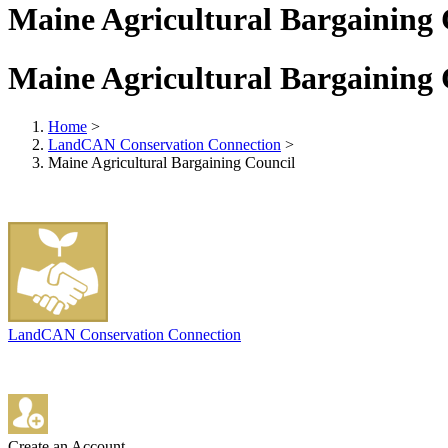
Maine Agricultural Bargaining 
Maine Agricultural Bargaining 
Home
>
LandCAN Conservation Connection
>
Maine Agricultural Bargaining Council
LandCAN Conservation Connection
Create an Account