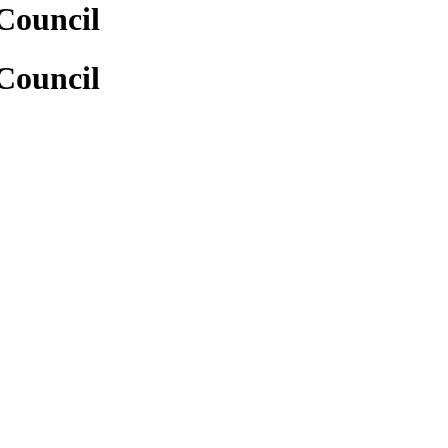
Council
Council