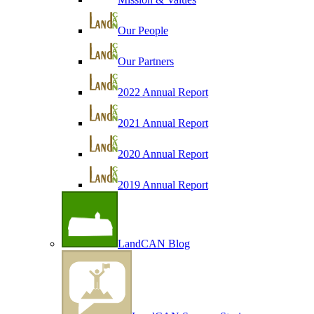
Our People
Our Partners
2022 Annual Report
2021 Annual Report
2020 Annual Report
2019 Annual Report
LandCAN Blog