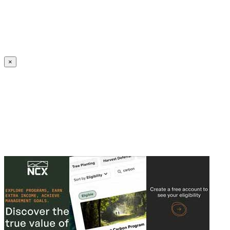
Create an Account to make additions or corrections to your profile.
×