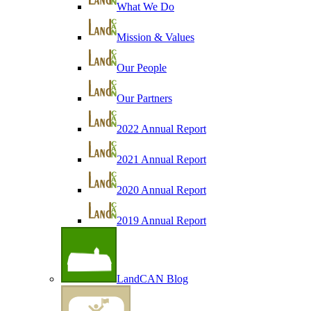
What We Do
Mission & Values
Our People
Our Partners
2022 Annual Report
2021 Annual Report
2020 Annual Report
2019 Annual Report
LandCAN Blog