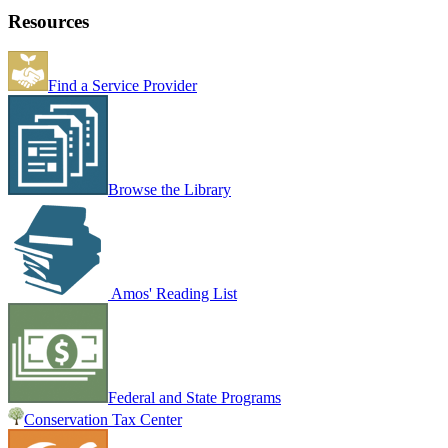
Resources
Find a Service Provider
Browse the Library
Amos' Reading List
Federal and State Programs
Conservation Tax Center