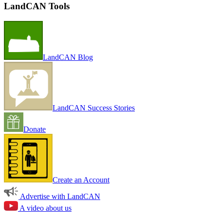
LandCAN Tools
LandCAN Blog
LandCAN Success Stories
Donate
Create an Account
Advertise with LandCAN
A video about us