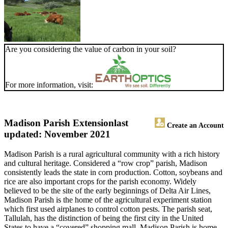
Are you considering the value of carbon in your soil?
For more information, visit:
Madison Parish Extension
last
Create an Account
updated: November 2021
Madison Parish is a rural agricultural community with a rich history
and cultural heritage. Considered a “row crop” parish, Madison
consistently leads the state in corn production. Cotton, soybeans and
rice are also important crops for the parish economy. Widely
believed to be the site of the early beginnings of Delta Air Lines,
Madison Parish is the home of the agricultural experiment station
which first used airplanes to control cotton pests. The parish seat,
Tallulah, has the distinction of being the first city in the United
States to have a “covered” shopping mall. Madison Parish is home