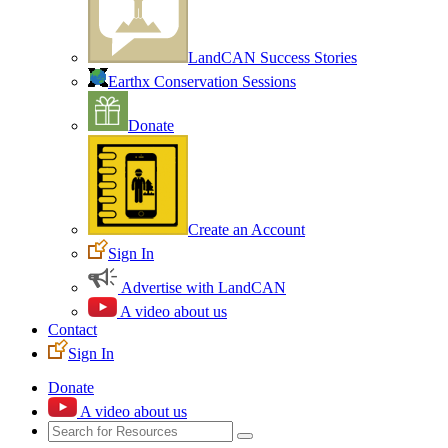
LandCAN Success Stories
Earthx Conservation Sessions
Donate
Create an Account
Sign In
Advertise with LandCAN
A video about us
Contact
Sign In
Donate
A video about us