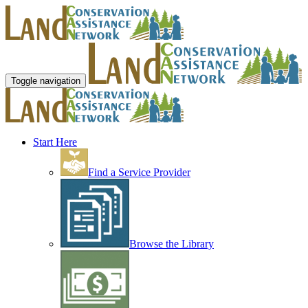
Toggle navigation
Start Here
Find a Service Provider
Browse the Library