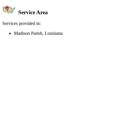
Service Area
Services provided in:
Madison Parish, Louisiana