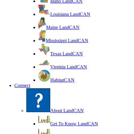
Idaho LandCAN
Louisiana LandCAN
Maine LandCAN
Mississippi LandCAN
Texas LandCAN
Virginia LandCAN
HabitatCAN
Connect
About LandCAN
Get To Know LandCAN