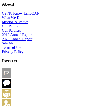
About
Get To Know LandCAN
What We Do
Mission & Values
Our People
Our Partners
2019 Annual Report
2020 Annual Report
Site Map
Terms of Use
Privacy Policy
Interact
Email this Page
We Want Feedback
Add me to the Directory