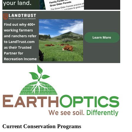
Current Conservation Programs