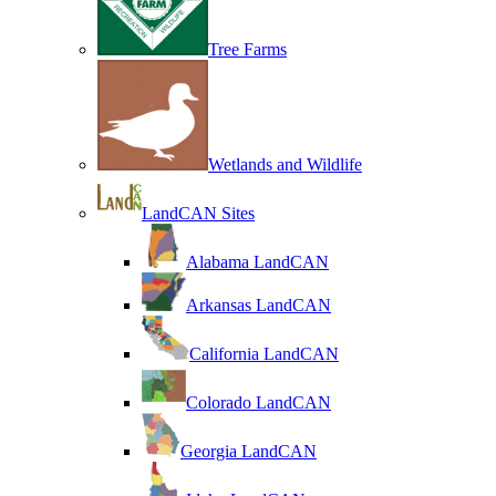
Tree Farms
Wetlands and Wildlife
LandCAN Sites
Alabama LandCAN
Arkansas LandCAN
California LandCAN
Colorado LandCAN
Georgia LandCAN