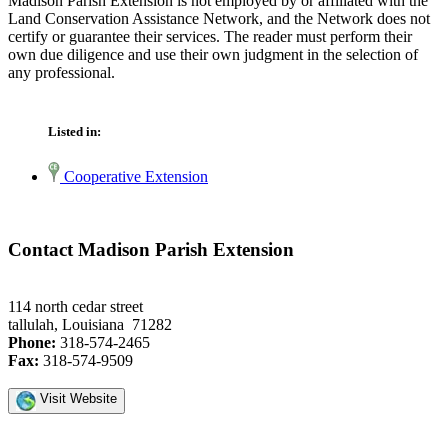
Madison Parish Extension is not employed by or affiliated with the
Land Conservation Assistance Network, and the Network does not
certify or guarantee their services. The reader must perform their
own due diligence and use their own judgment in the selection of
any professional.
Listed in:
Cooperative Extension
Contact Madison Parish Extension
114 north cedar street
tallulah, Louisiana 71282
Phone:
318-574-2465
Fax:
318-574-9509
Visit Website