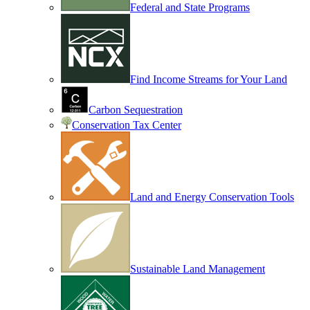
Federal and State Programs
Find Income Streams for Your Land
Carbon Sequestration
Conservation Tax Center
Land and Energy Conservation Tools
Sustainable Land Management