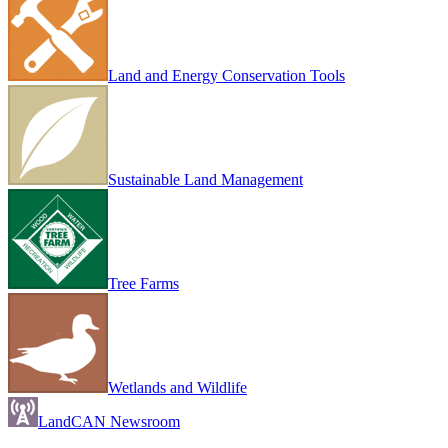
Land and Energy Conservation Tools
Sustainable Land Management
Tree Farms
Wetlands and Wildlife
LandCAN Newsroom