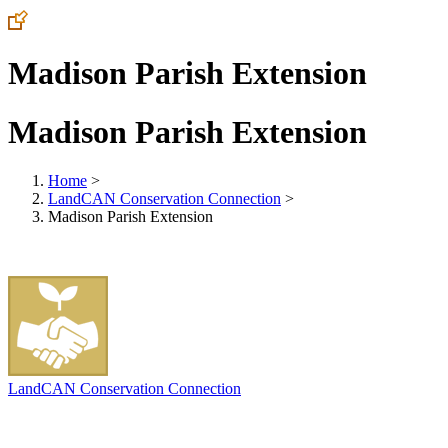
Madison Parish Extension
Madison Parish Extension
Home
>
LandCAN Conservation Connection
>
Madison Parish Extension
LandCAN Conservation Connection