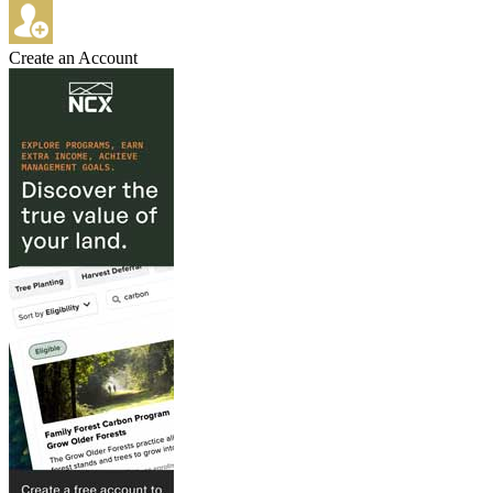
Create an Account