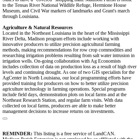
to the Tensas River National Wildlife Refuge, Hermione House
Museum, and Civil War markers of landmarks and Grant's march
through Louisiana.
Agriculture & Natural Resources
Located in the Northeast Louisiana in the heart of the Mississippi
River Delta, Madison program efforts include working with
innovative producers to utilize precision agricultural farming
methods, making recommendations for row crop commodities and
researching irrigation problems resulting from salt water intrusion in
irrigation wells. On-going collaboration with Ag Economists
includes collection of data on production loss as a result of high river
levels and continuing drought. As one of two GIS specialists for the
AgCenter in North Louisiana, our local programming efforts have
provided training for producers on how to better utilize precision
agriculture technology in farming operations. Special programs
include field days, demonstration plots on local farms and at the
Northeast Research Station, and regular farm visits. With data
collected on local farms, producers are able to make better
management decisions to increase returns on investments.
REMINDER:
This listing is a free service of LandCAN.