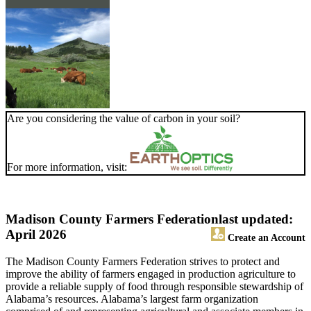
Are you considering the value of carbon in your soil?
For more information, visit:
Madison County Farmers Federation
last updated:
April 2026
Create an Account
The Madison County Farmers Federation strives to protect and
improve the ability of farmers engaged in production agriculture to
provide a reliable supply of food through responsible stewardship of
Alabama’s resources. Alabama’s largest farm organization