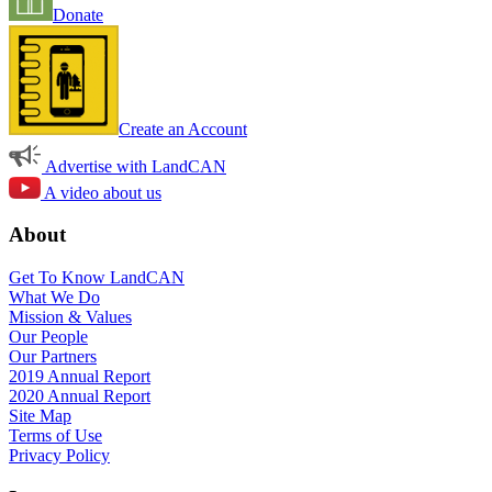
Donate
Create an Account
Advertise with LandCAN
A video about us
About
Get To Know LandCAN
What We Do
Mission & Values
Our People
Our Partners
2019 Annual Report
2020 Annual Report
Site Map
Terms of Use
Privacy Policy