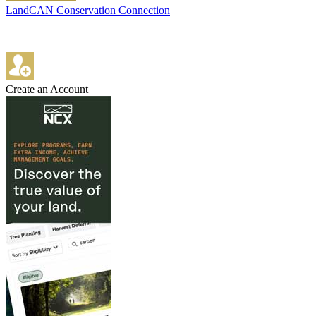
LandCAN Conservation Connection
Create an Account