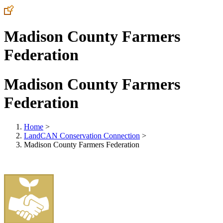
Madison County Farmers
Federation
Madison County Farmers
Federation
Home
>
LandCAN Conservation Connection
>
Madison County Farmers Federation