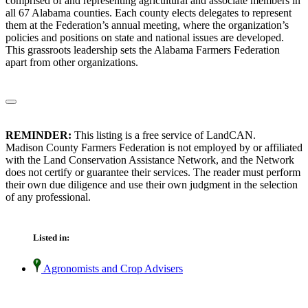
comprised of and representing agricultural and associate members in
all 67 Alabama counties. Each county elects delegates to represent
them at the Federation’s annual meeting, where the organization’s
policies and positions on state and national issues are developed.
This grassroots leadership sets the Alabama Farmers Federation
apart from other organizations.
REMINDER:
This listing is a free service of LandCAN.
Madison County Farmers Federation is not employed by or affiliated
with the Land Conservation Assistance Network, and the Network
does not certify or guarantee their services. The reader must perform
their own due diligence and use their own judgment in the selection
of any professional.
Listed in:
Agronomists and Crop Advisers