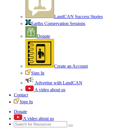
LandCAN Success Stories
Earthx Conservation Sessions
Donate
Create an Account
Sign In
Advertise with LandCAN
A video about us
Contact
Sign In
Donate
A video about us