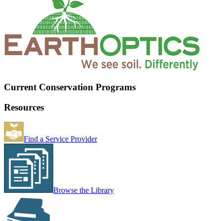
Current Conservation Programs
Resources
Find a Service Provider
Browse the Library