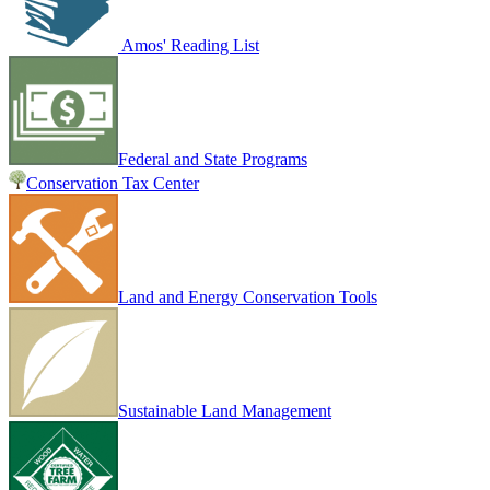
Amos' Reading List
Federal and State Programs
Conservation Tax Center
Land and Energy Conservation Tools
Sustainable Land Management