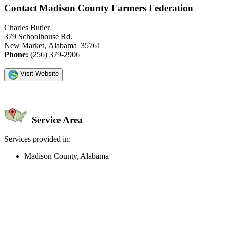
Contact Madison County Farmers Federation
Charles Butler
379 Schoolhouse Rd.
New Market, Alabama 35761
Phone:
(256) 379-2906
Visit Website
Service Area
Services provided in:
Madison County, Alabama