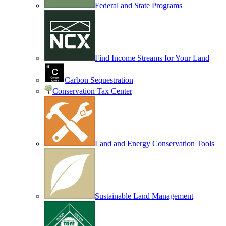
Federal and State Programs
Find Income Streams for Your Land
Carbon Sequestration
Conservation Tax Center
Land and Energy Conservation Tools
Sustainable Land Management