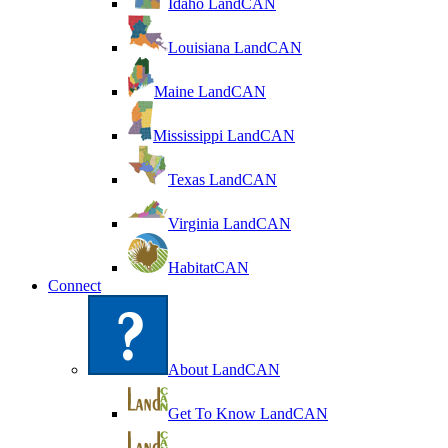
Idaho LandCAN
Louisiana LandCAN
Maine LandCAN
Mississippi LandCAN
Texas LandCAN
Virginia LandCAN
HabitatCAN
Connect
About LandCAN
Get To Know LandCAN