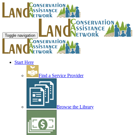
Toggle navigation
Start Here
Find a Service Provider
Browse the Library