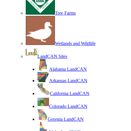
Tree Farms
Wetlands and Wildlife
LandCAN Sites
Alabama LandCAN
Arkansas LandCAN
California LandCAN
Colorado LandCAN
Georgia LandCAN