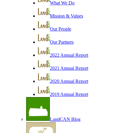
What We Do
Mission & Values
Our People
Our Partners
2022 Annual Report
2021 Annual Report
2020 Annual Report
2019 Annual Report
LandCAN Blog