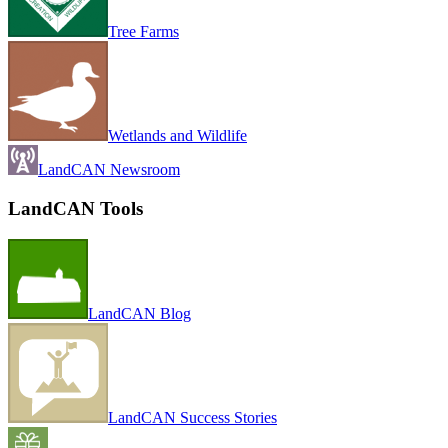
Tree Farms
Wetlands and Wildlife
LandCAN Newsroom
LandCAN Tools
LandCAN Blog
LandCAN Success Stories