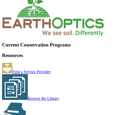
Current Conservation Programs
Resources
Find a Service Provider
Browse the Library