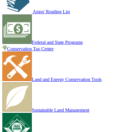
Amos' Reading List
Federal and State Programs
Conservation Tax Center
Land and Energy Conservation Tools
Sustainable Land Management