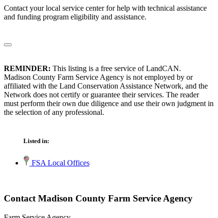
Contact your local service center for help with technical assistance
and funding program eligibility and assistance.
REMINDER:
This listing is a free service of LandCAN.
Madison County Farm Service Agency is not employed by or
affiliated with the Land Conservation Assistance Network, and the
Network does not certify or guarantee their services. The reader
must perform their own due diligence and use their own judgment in
the selection of any professional.
Listed in:
FSA Local Offices
Contact Madison County Farm Service Agency
Farm Service Agency