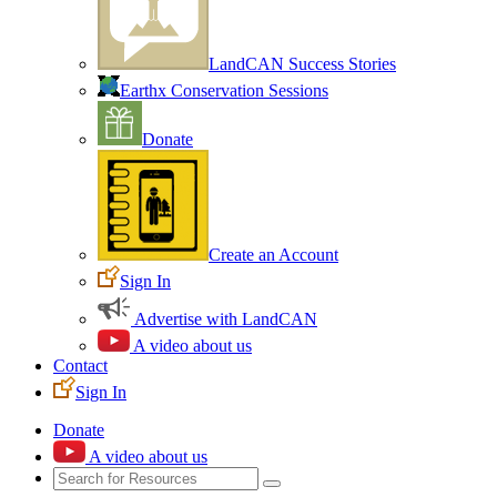
LandCAN Success Stories
Earthx Conservation Sessions
Donate
Create an Account
Sign In
Advertise with LandCAN
A video about us
Contact
Sign In
Donate
A video about us