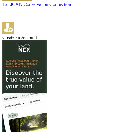
LandCAN Conservation Connection
Create an Account