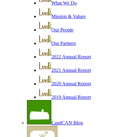
What We Do
Mission & Values
Our People
Our Partners
2022 Annual Report
2021 Annual Report
2020 Annual Report
2019 Annual Report
LandCAN Blog