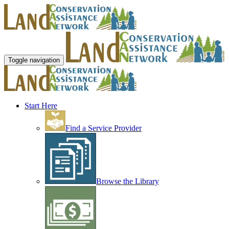
Toggle navigation
Start Here
Find a Service Provider
Browse the Library