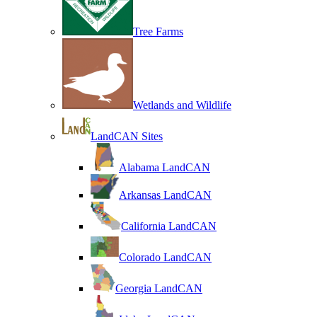
Tree Farms
Wetlands and Wildlife
LandCAN Sites
Alabama LandCAN
Arkansas LandCAN
California LandCAN
Colorado LandCAN
Georgia LandCAN