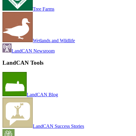
Tree Farms
Wetlands and Wildlife
LandCAN Newsroom
LandCAN Tools
LandCAN Blog
LandCAN Success Stories