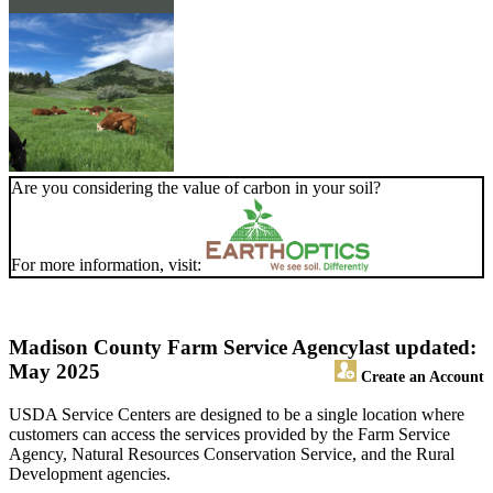
Are you considering the value of carbon in your soil?
For more information, visit:
Madison County Farm Service Agency
last updated:
May 2025
Create an Account
USDA Service Centers are designed to be a single location where
customers can access the services provided by the Farm Service
Agency, Natural Resources Conservation Service, and the Rural
Development agencies.