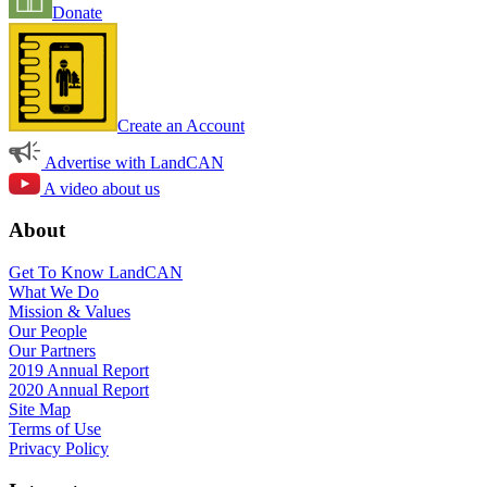
Donate
Create an Account
Advertise with LandCAN
A video about us
About
Get To Know LandCAN
What We Do
Mission & Values
Our People
Our Partners
2019 Annual Report
2020 Annual Report
Site Map
Terms of Use
Privacy Policy