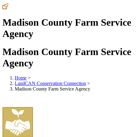
Madison County Farm Service
Agency
Madison County Farm Service
Agency
Home
>
LandCAN Conservation Connection
>
Madison County Farm Service Agency