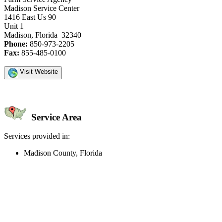
Madison Service Center
1416 East Us 90
Unit 1
Madison, Florida 32340
Phone:
850-973-2205
Fax:
855-485-0100
Visit Website
Service Area
Services provided in:
Madison County, Florida