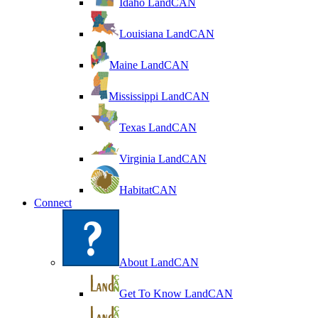
Idaho LandCAN
Louisiana LandCAN
Maine LandCAN
Mississippi LandCAN
Texas LandCAN
Virginia LandCAN
HabitatCAN
Connect
About LandCAN
Get To Know LandCAN