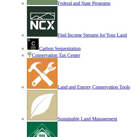
Federal and State Programs
Find Income Streams for Your Land
Carbon Sequestration
Conservation Tax Center
Land and Energy Conservation Tools
Sustainable Land Management