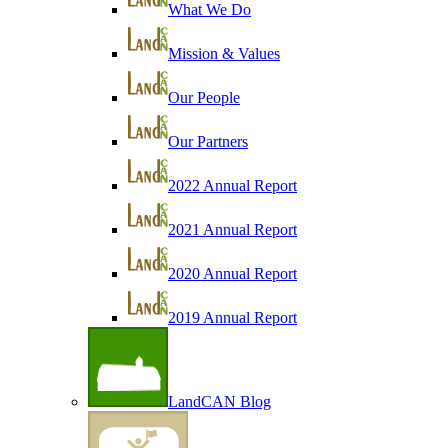
What We Do
Mission & Values
Our People
Our Partners
2022 Annual Report
2021 Annual Report
2020 Annual Report
2019 Annual Report
LandCAN Blog