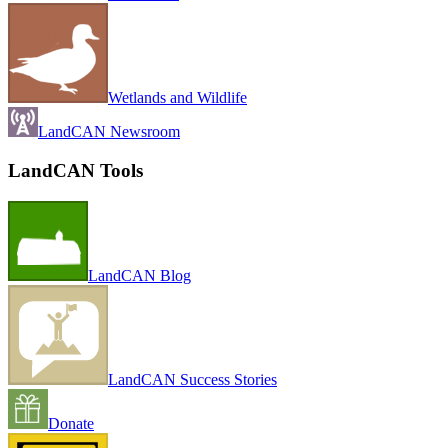
Wetlands and Wildlife
LandCAN Newsroom
LandCAN Tools
LandCAN Blog
LandCAN Success Stories
Donate