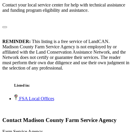
Contact your local service center for help with technical assistance
and funding program eligibility and assistance.
REMINDER:
This listing is a free service of LandCAN.
Madison County Farm Service Agency is not employed by or
affiliated with the Land Conservation Assistance Network, and the
Network does not certify or guarantee their services. The reader
must perform their own due diligence and use their own judgment in
the selection of any professional.
Listed in:
FSA Local Offices
Contact Madison County Farm Service Agency
Farm Service Agency