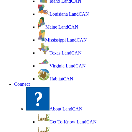
Idaho LandCAN
Louisiana LandCAN
Maine LandCAN
Mississippi LandCAN
Texas LandCAN
Virginia LandCAN
HabitatCAN
Connect
About LandCAN
Get To Know LandCAN