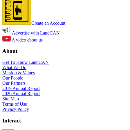
Create an Account
Advertise with LandCAN
A video about us
About
Get To Know LandCAN
What We Do
Mission & Values
Our People
Our Partners
2019 Annual Report
2020 Annual Report
Site Map
Terms of Use
Privacy Policy
Interact