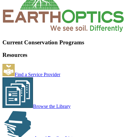
Current Conservation Programs
Resources
Find a Service Provider
Browse the Library