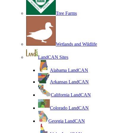
Tree Farms
Wetlands and Wildlife
LandCAN Sites
Alabama LandCAN
Arkansas LandCAN
California LandCAN
Colorado LandCAN
Georgia LandCAN