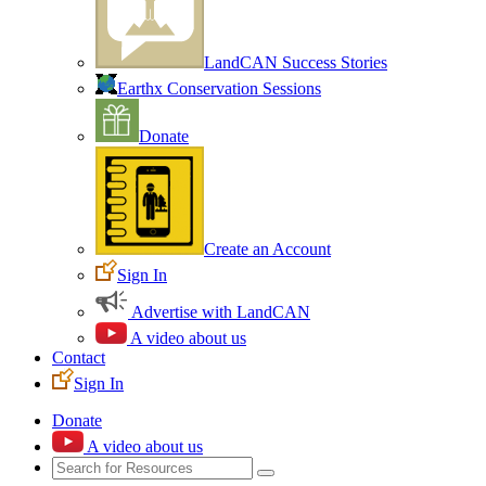
LandCAN Success Stories
Earthx Conservation Sessions
Donate
Create an Account
Sign In
Advertise with LandCAN
A video about us
Contact
Sign In
Donate
A video about us