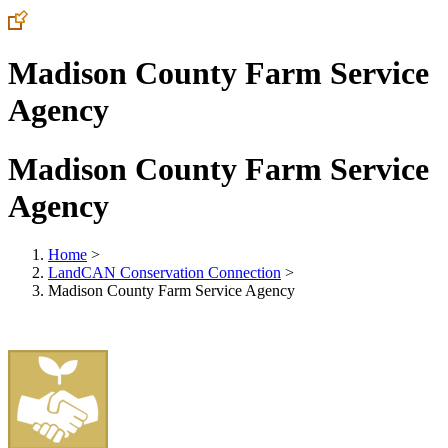
Madison County Farm Service
Agency
Madison County Farm Service
Agency
Home
>
LandCAN Conservation Connection
>
Madison County Farm Service Agency