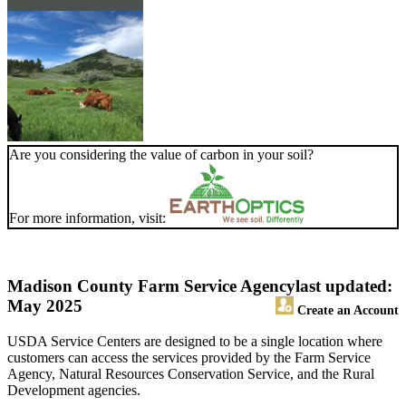
Are you considering the value of carbon in your soil?
For more information, visit:
Madison County Farm Service Agency
last updated:
May 2025
Create an Account
USDA Service Centers are designed to be a single location where
customers can access the services provided by the Farm Service
Agency, Natural Resources Conservation Service, and the Rural
Development agencies.