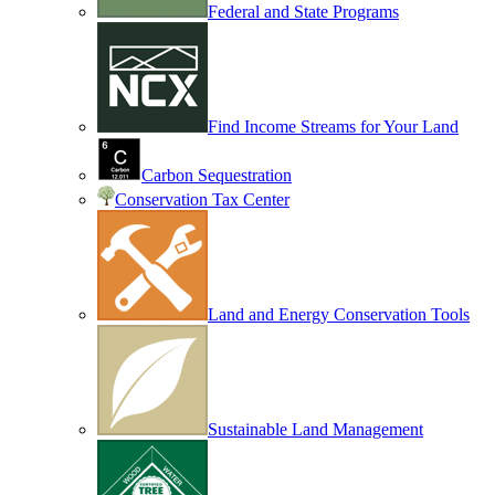
Federal and State Programs
Find Income Streams for Your Land
Carbon Sequestration
Conservation Tax Center
Land and Energy Conservation Tools
Sustainable Land Management