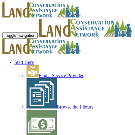
Toggle navigation
Start Here
Find a Service Provider
Browse the Library