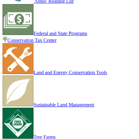
Amos' Reading List
Federal and State Programs
Conservation Tax Center
Land and Energy Conservation Tools
Sustainable Land Management
Tree Farms