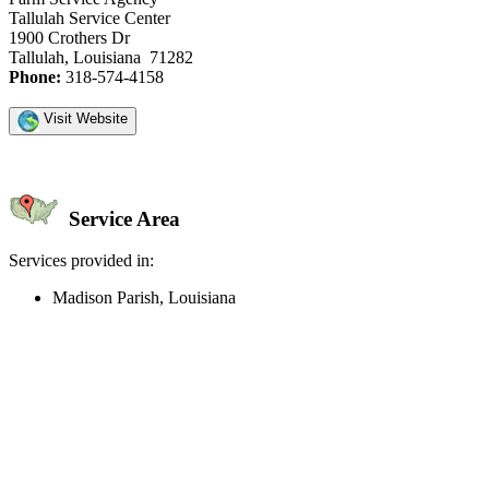
Tallulah Service Center
1900 Crothers Dr
Tallulah, Louisiana 71282
Phone:
318-574-4158
Visit Website
Service Area
Services provided in:
Madison Parish, Louisiana