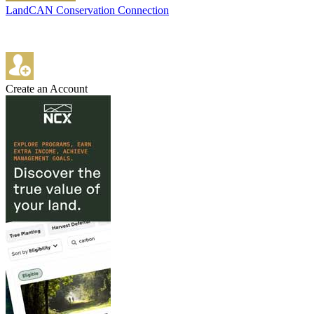
LandCAN Conservation Connection
Create an Account