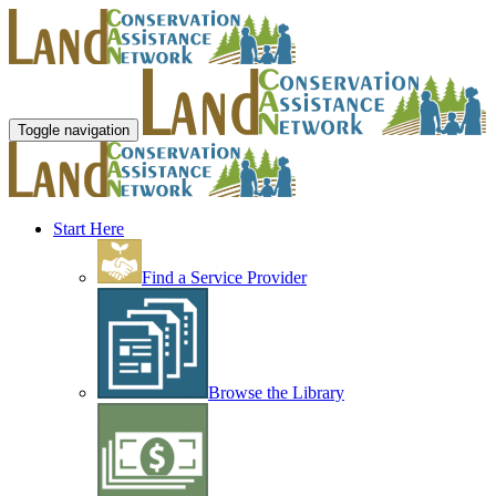
Toggle navigation
Start Here
Find a Service Provider
Browse the Library