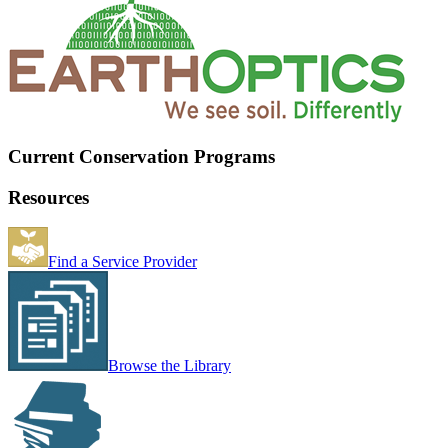
Current Conservation Programs
Resources
Find a Service Provider
Browse the Library