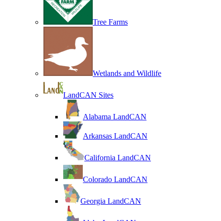
Tree Farms
Wetlands and Wildlife
LandCAN Sites
Alabama LandCAN
Arkansas LandCAN
California LandCAN
Colorado LandCAN
Georgia LandCAN