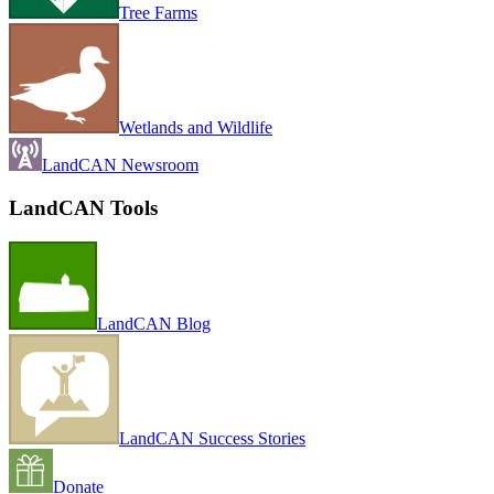
Tree Farms
Wetlands and Wildlife
LandCAN Newsroom
LandCAN Tools
LandCAN Blog
LandCAN Success Stories
Donate