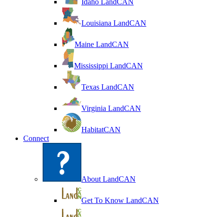
Idaho LandCAN
Louisiana LandCAN
Maine LandCAN
Mississippi LandCAN
Texas LandCAN
Virginia LandCAN
HabitatCAN
Connect
About LandCAN
Get To Know LandCAN