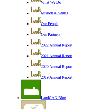
What We Do
Mission & Values
Our People
Our Partners
2022 Annual Report
2021 Annual Report
2020 Annual Report
2019 Annual Report
LandCAN Blog