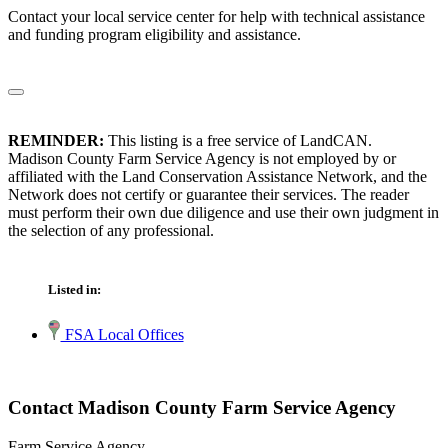
Contact your local service center for help with technical assistance
and funding program eligibility and assistance.
REMINDER:
This listing is a free service of LandCAN.
Madison County Farm Service Agency is not employed by or
affiliated with the Land Conservation Assistance Network, and the
Network does not certify or guarantee their services. The reader
must perform their own due diligence and use their own judgment in
the selection of any professional.
Listed in:
FSA Local Offices
Contact Madison County Farm Service Agency
Farm Service Agency