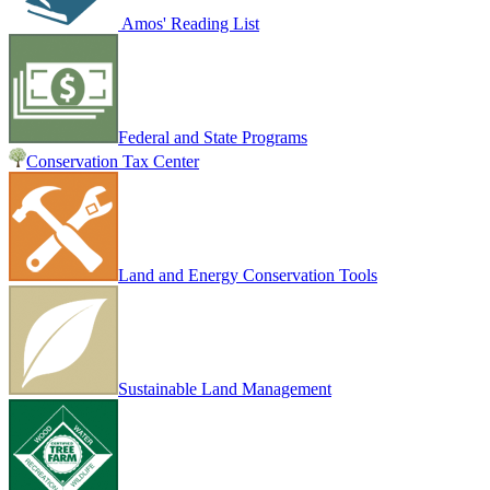
Amos' Reading List
Federal and State Programs
Conservation Tax Center
Land and Energy Conservation Tools
Sustainable Land Management