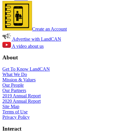
Create an Account
Advertise with LandCAN
A video about us
About
Get To Know LandCAN
What We Do
Mission & Values
Our People
Our Partners
2019 Annual Report
2020 Annual Report
Site Map
Terms of Use
Privacy Policy
Interact