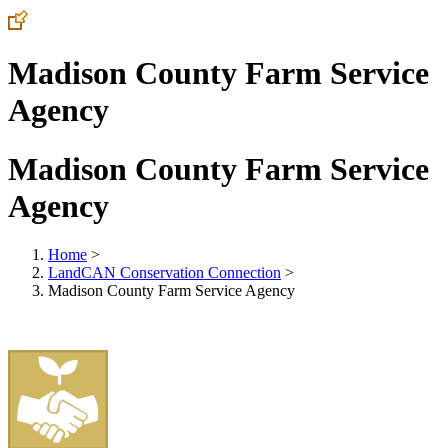
Madison County Farm Service
Agency
Madison County Farm Service
Agency
Home
>
LandCAN Conservation Connection
>
Madison County Farm Service Agency