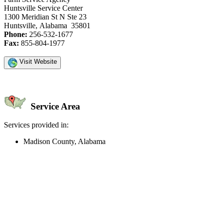
Huntsville Service Center
1300 Meridian St N Ste 23
Huntsville, Alabama 35801
Phone:
256-532-1677
Fax:
855-804-1977
Visit Website
Service Area
Services provided in:
Madison County, Alabama