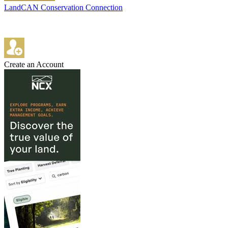
LandCAN Conservation Connection
Create an Account