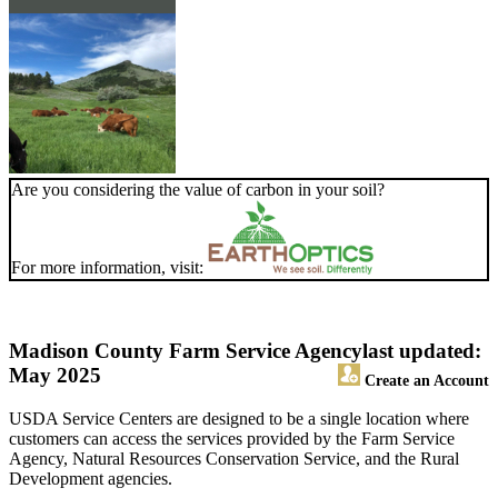
Are you considering the value of carbon in your soil?
For more information, visit:
Madison County Farm Service Agency
last updated:
May 2025
Create an Account
USDA Service Centers are designed to be a single location where
customers can access the services provided by the Farm Service
Agency, Natural Resources Conservation Service, and the Rural
Development agencies.