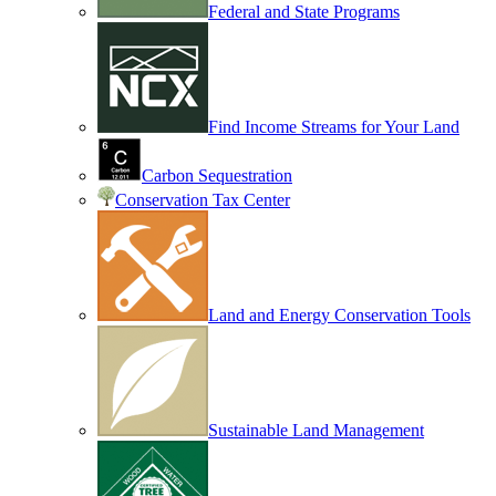
Federal and State Programs
Find Income Streams for Your Land
Carbon Sequestration
Conservation Tax Center
Land and Energy Conservation Tools
Sustainable Land Management