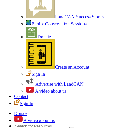
LandCAN Success Stories
Earthx Conservation Sessions
Donate
Create an Account
Sign In
Advertise with LandCAN
A video about us
Contact
Sign In
Donate
A video about us