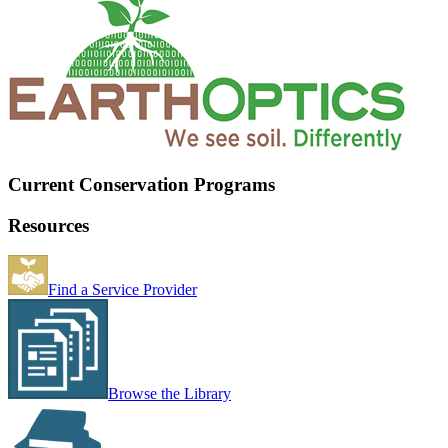
Current Conservation Programs
Resources
Find a Service Provider
Browse the Library