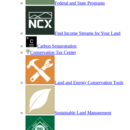
Federal and State Programs
Find Income Streams for Your Land
Carbon Sequestration
Conservation Tax Center
Land and Energy Conservation Tools
Sustainable Land Management