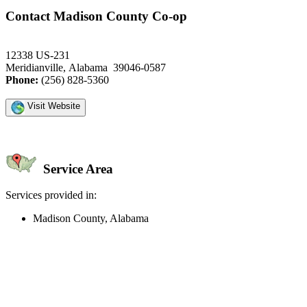
Contact Madison County Co-op
12338 US-231
Meridianville, Alabama 39046-0587
Phone:
(256) 828-5360
Visit Website
Service Area
Services provided in:
Madison County, Alabama