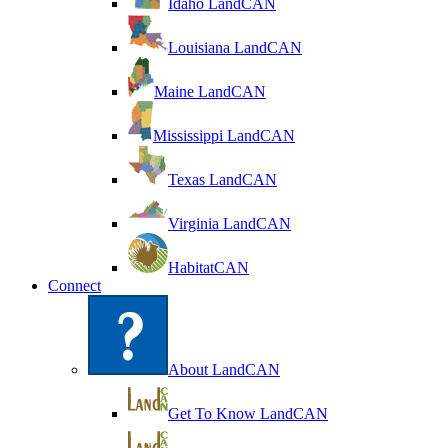
Idaho LandCAN
Louisiana LandCAN
Maine LandCAN
Mississippi LandCAN
Texas LandCAN
Virginia LandCAN
HabitatCAN
Connect
About LandCAN
Get To Know LandCAN