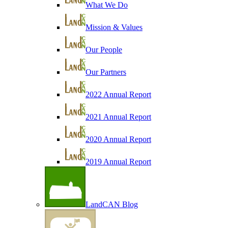
What We Do
Mission & Values
Our People
Our Partners
2022 Annual Report
2021 Annual Report
2020 Annual Report
2019 Annual Report
LandCAN Blog