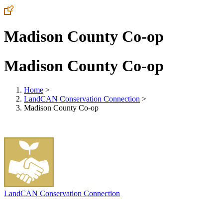
Madison County Co-op
Madison County Co-op
Home
>
LandCAN Conservation Connection
>
Madison County Co-op
LandCAN Conservation Connection