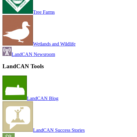
Tree Farms
Wetlands and Wildlife
LandCAN Newsroom
LandCAN Tools
LandCAN Blog
LandCAN Success Stories