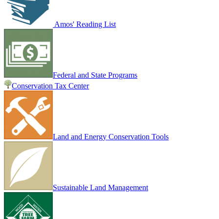
Amos' Reading List
Federal and State Programs
Conservation Tax Center
Land and Energy Conservation Tools
Sustainable Land Management