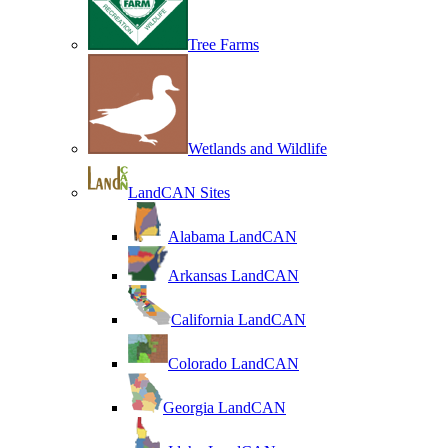
Tree Farms
Wetlands and Wildlife
LandCAN Sites
Alabama LandCAN
Arkansas LandCAN
California LandCAN
Colorado LandCAN
Georgia LandCAN