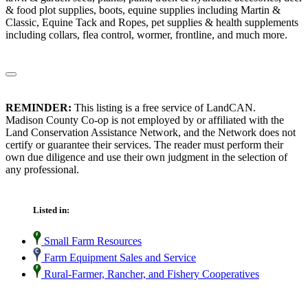
& food plot supplies, boots, equine supplies including Martin &
Classic, Equine Tack and Ropes, pet supplies & health supplements
including collars, flea control, wormer, frontline, and much more.
REMINDER:
This listing is a free service of LandCAN.
Madison County Co-op is not employed by or affiliated with the
Land Conservation Assistance Network, and the Network does not
certify or guarantee their services. The reader must perform their
own due diligence and use their own judgment in the selection of
any professional.
Listed in:
Small Farm Resources
Farm Equipment Sales and Service
Rural-Farmer, Rancher, and Fishery Cooperatives