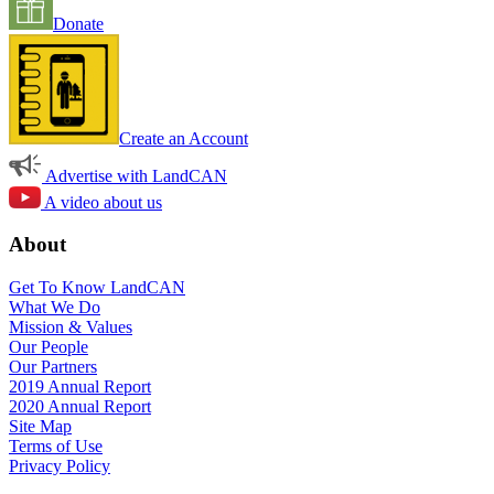
Donate
Create an Account
Advertise with LandCAN
A video about us
About
Get To Know LandCAN
What We Do
Mission & Values
Our People
Our Partners
2019 Annual Report
2020 Annual Report
Site Map
Terms of Use
Privacy Policy