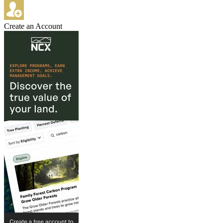
Create an Account