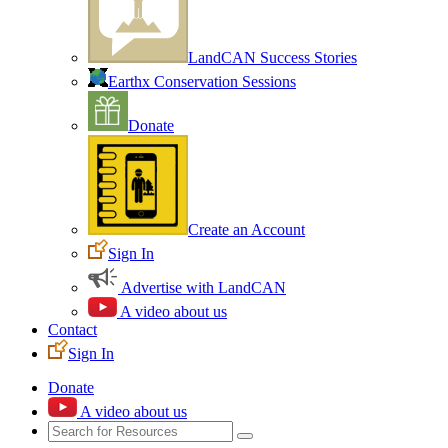
LandCAN Success Stories
Earthx Conservation Sessions
Donate
Create an Account
Sign In
Advertise with LandCAN
A video about us
Contact
Sign In
Donate
A video about us