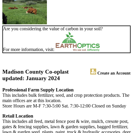
Are you considering the value of carbon in your soil?
For more information, visit:
Madison County Co-op
last
Create an Account
updated: January 2024
Professional Farm Supply Location
This includes bulk fertilizer, seed, and crop protection products. The
main offices are at this location.
Store Hours are M-F 7:30-5:00 Sat. 7:30-12:00 Closed on Sunday
Retail Location
This includes all feed, metal fence post & wire, mulch, cresote post,
gates & fencing supplies, lawn & garden supplies, bagged fertilizer,
lawn & garden seed, plants, paint, truck & hydraulic accesories, deer