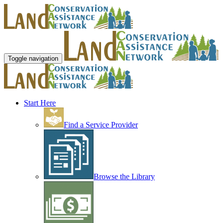
Toggle navigation
Start Here
Find a Service Provider
Browse the Library