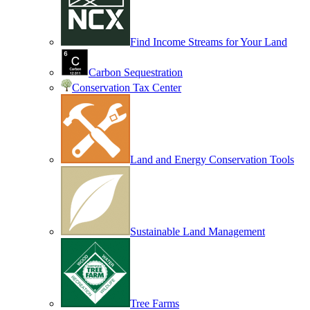
Find Income Streams for Your Land
Carbon Sequestration
Conservation Tax Center
Land and Energy Conservation Tools
Sustainable Land Management
Tree Farms