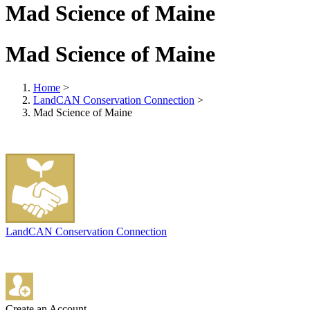
Mad Science of Maine
Mad Science of Maine
Home
>
LandCAN Conservation Connection
>
Mad Science of Maine
LandCAN Conservation Connection
Create an Account