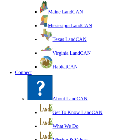
Maine LandCAN
Mississippi LandCAN
Texas LandCAN
Virginia LandCAN
HabitatCAN
Connect
About LandCAN
Get To Know LandCAN
What We Do
Mission & Values