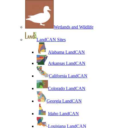
Wetlands and Wildlife
LandCAN Sites
Alabama LandCAN
Arkansas LandCAN
California LandCAN
Colorado LandCAN
Georgia LandCAN
Idaho LandCAN
Louisiana LandCAN