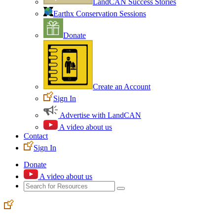
LandCAN Success Stories
Earthx Conservation Sessions
Donate
Create an Account
Sign In
Advertise with LandCAN
A video about us
Contact
Sign In
Donate
A video about us