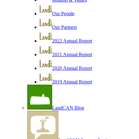
Our People
Our Partners
2022 Annual Report
2021 Annual Report
2020 Annual Report
2019 Annual Report
LandCAN Blog