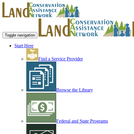
Toggle navigation
Start Here
Find a Service Provider
Browse the Library
Federal and State Programs