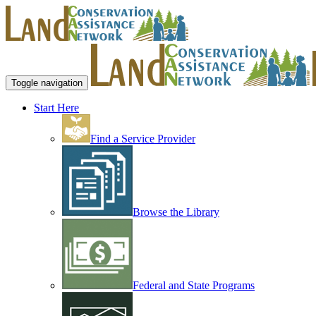
Toggle navigation
Start Here
Find a Service Provider
Browse the Library
Federal and State Programs