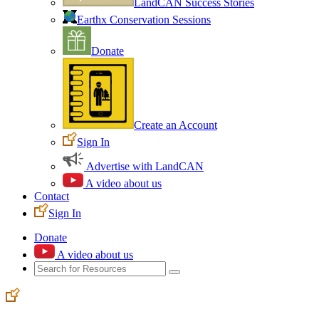
LandCAN Success Stories
Earthx Conservation Sessions
Donate
Create an Account
Sign In
Advertise with LandCAN
A video about us
Contact
Sign In
Donate
A video about us