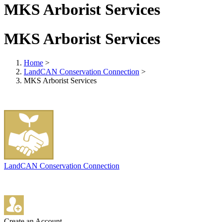
MKS Arborist Services
MKS Arborist Services
Home
>
LandCAN Conservation Connection
>
MKS Arborist Services
LandCAN Conservation Connection
Create an Account