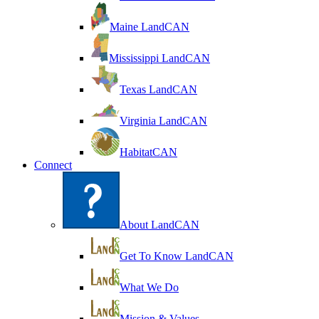
Maine LandCAN
Mississippi LandCAN
Texas LandCAN
Virginia LandCAN
HabitatCAN
Connect
About LandCAN
Get To Know LandCAN
What We Do
Mission & Values