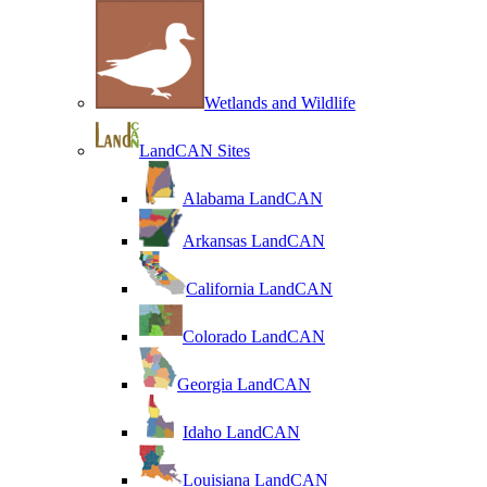
Wetlands and Wildlife
LandCAN Sites
Alabama LandCAN
Arkansas LandCAN
California LandCAN
Colorado LandCAN
Georgia LandCAN
Idaho LandCAN
Louisiana LandCAN