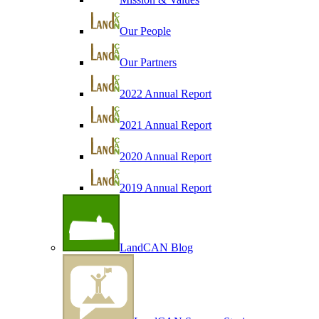
Our People
Our Partners
2022 Annual Report
2021 Annual Report
2020 Annual Report
2019 Annual Report
LandCAN Blog