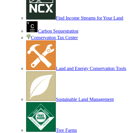
Find Income Streams for Your Land
Carbon Sequestration
Conservation Tax Center
Land and Energy Conservation Tools
Sustainable Land Management
Tree Farms