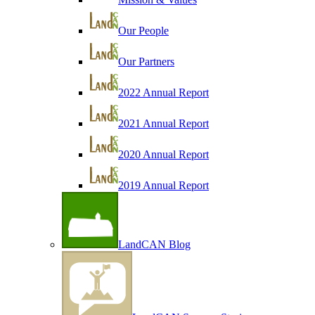
Our People
Our Partners
2022 Annual Report
2021 Annual Report
2020 Annual Report
2019 Annual Report
LandCAN Blog