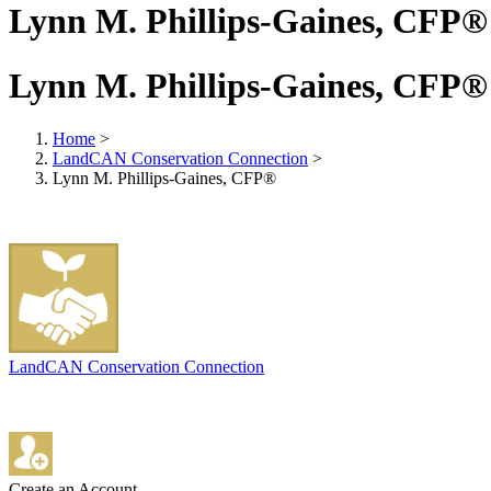
Lynn M. Phillips-Gaines, CFP®
Lynn M. Phillips-Gaines, CFP®
Home
>
LandCAN Conservation Connection
>
Lynn M. Phillips-Gaines, CFP®
LandCAN Conservation Connection
Create an Account