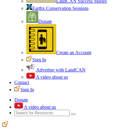
LandCAN Success Stories
Earthx Conservation Sessions
Donate
Create an Account
Sign In
Advertise with LandCAN
A video about us
Contact
Sign In
Donate
A video about us