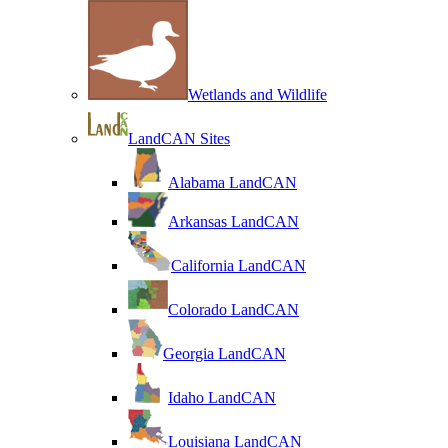
Wetlands and Wildlife
LandCAN Sites
Alabama LandCAN
Arkansas LandCAN
California LandCAN
Colorado LandCAN
Georgia LandCAN
Idaho LandCAN
Louisiana LandCAN