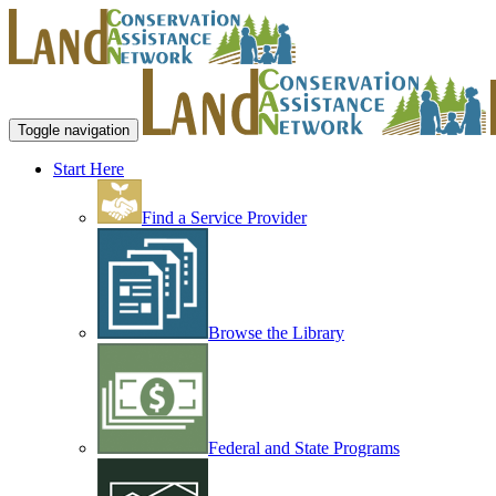
Toggle navigation
Start Here
Find a Service Provider
Browse the Library
Federal and State Programs