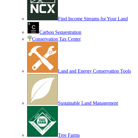
Find Income Streams for Your Land
Carbon Sequestration
Conservation Tax Center
Land and Energy Conservation Tools
Sustainable Land Management
Tree Farms