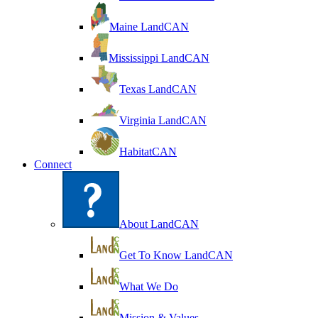
Maine LandCAN
Mississippi LandCAN
Texas LandCAN
Virginia LandCAN
HabitatCAN
Connect
About LandCAN
Get To Know LandCAN
What We Do
Mission & Values