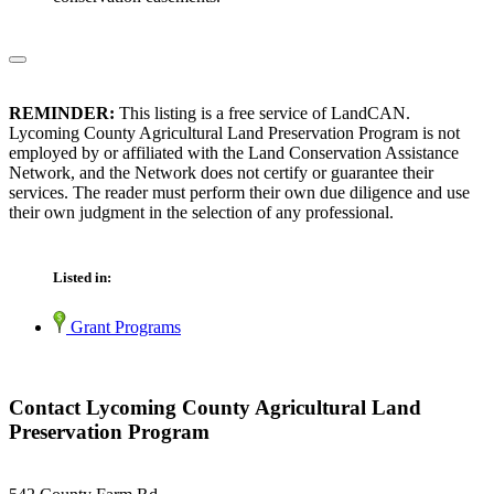
REMINDER:
This listing is a free service of LandCAN.
Lycoming County Agricultural Land Preservation Program is not
employed by or affiliated with the Land Conservation Assistance
Network, and the Network does not certify or guarantee their
services. The reader must perform their own due diligence and use
their own judgment in the selection of any professional.
Listed in:
Grant Programs
Contact Lycoming County Agricultural Land
Preservation Program