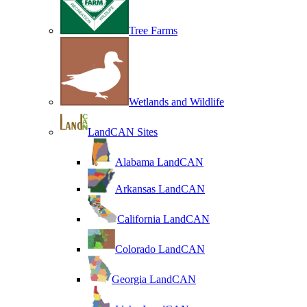
Tree Farms
Wetlands and Wildlife
LandCAN Sites
Alabama LandCAN
Arkansas LandCAN
California LandCAN
Colorado LandCAN
Georgia LandCAN