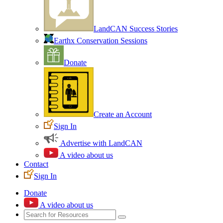
LandCAN Success Stories
Earthx Conservation Sessions
Donate
Create an Account
Sign In
Advertise with LandCAN
A video about us
Contact
Sign In
Donate
A video about us