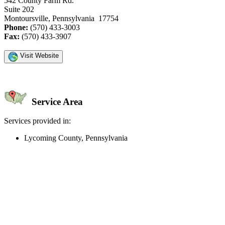
542 County Farm Rd.
Suite 202
Montoursville, Pennsylvania 17754
Phone:
(570) 433-3003
Fax:
(570) 433-3907
Visit Website
Service Area
Services provided in:
Lycoming County, Pennsylvania