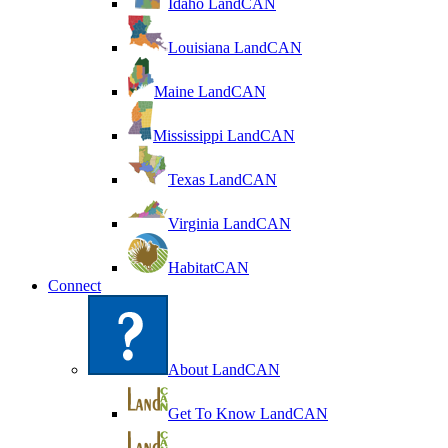
Idaho LandCAN
Louisiana LandCAN
Maine LandCAN
Mississippi LandCAN
Texas LandCAN
Virginia LandCAN
HabitatCAN
Connect
About LandCAN
Get To Know LandCAN