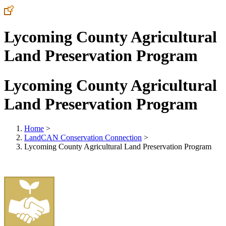
Lycoming County Agricultural
Land Preservation Program
Lycoming County Agricultural
Land Preservation Program
Home
>
LandCAN Conservation Connection
>
Lycoming County Agricultural Land Preservation Program