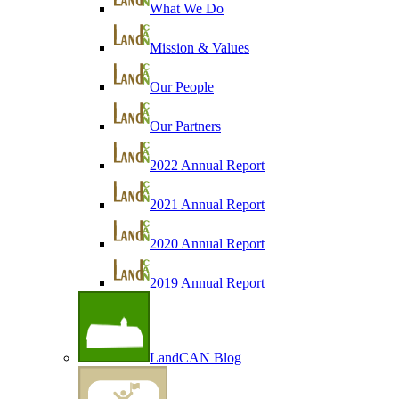
What We Do
Mission & Values
Our People
Our Partners
2022 Annual Report
2021 Annual Report
2020 Annual Report
2019 Annual Report
LandCAN Blog