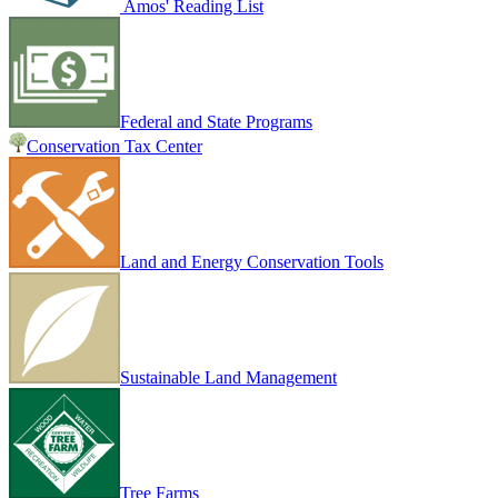
Amos' Reading List
Federal and State Programs
Conservation Tax Center
Land and Energy Conservation Tools
Sustainable Land Management
Tree Farms