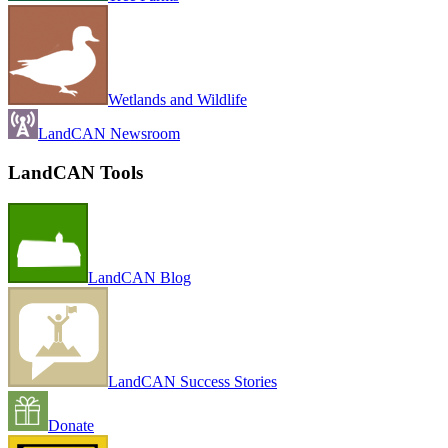
Wetlands and Wildlife
LandCAN Newsroom
LandCAN Tools
LandCAN Blog
LandCAN Success Stories
Donate