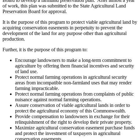
Board to develop a farmland preservation plan. After almost a year
of work, this plan was submitted to the State Agricultural Land
Preservation Board for approval.
It is the purpose of this program to protect viable agricultural land by
acquiring conservation easements in perpetuity to prevent the
development of the land for any purpose other than agricultural
production.
Further, it is the purpose of this program to:
Encourage landowners to make a long-term commitment to
agriculture by offering them financial incentives and security
of land use.
Protect normal farming operations in agricultural security
areas from incompatible non-farmland uses that may render
farming impracticable.
Protect normal farming operations from complaints of public
nuisance against normal farming operations.
Assure conservation of viable agricultural lands in order to
protect the agricultural economy of this Commonwealth.
Provide compensation to landowners in exchange for their
relinquishment of the right to develop their private property.
Maximize agricultural conservation easement purchase funds
and protect the investment of taxpayers in agricultural
conservation easements.