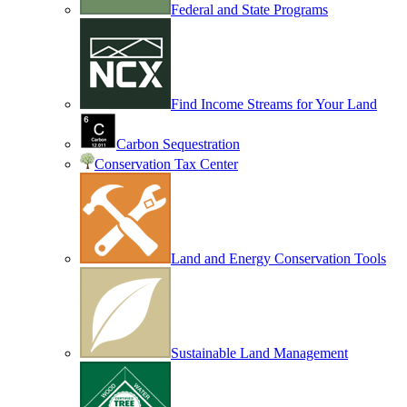
Federal and State Programs
Find Income Streams for Your Land
Carbon Sequestration
Conservation Tax Center
Land and Energy Conservation Tools
Sustainable Land Management