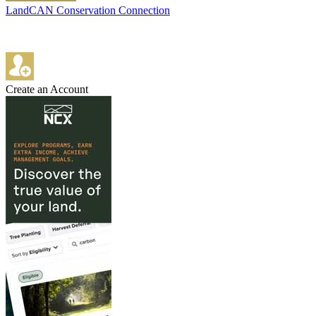
LandCAN Conservation Connection
Create an Account