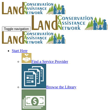
Toggle navigation
Start Here
Find a Service Provider
Browse the Library