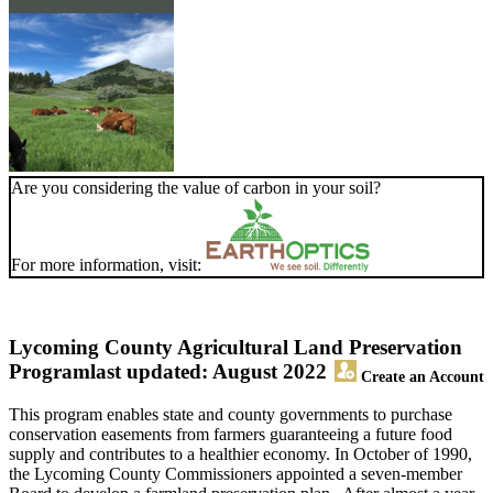
Are you considering the value of carbon in your soil?
For more information, visit:
Lycoming County Agricultural Land Preservation
Program
last updated: August 2022
Create an Account
This program enables state and county governments to purchase
conservation easements from farmers guaranteeing a future food
supply and contributes to a healthier economy. In October of 1990,
the Lycoming County Commissioners appointed a seven-member