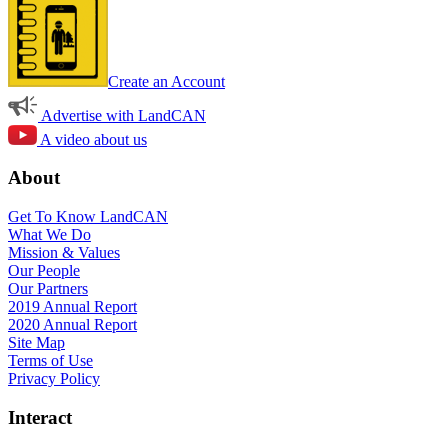
Create an Account
Advertise with LandCAN
A video about us
About
Get To Know LandCAN
What We Do
Mission & Values
Our People
Our Partners
2019 Annual Report
2020 Annual Report
Site Map
Terms of Use
Privacy Policy
Interact