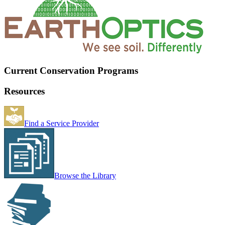
Current Conservation Programs
Resources
Find a Service Provider
Browse the Library