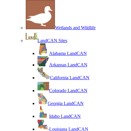
Wetlands and Wildlife
LandCAN Sites
Alabama LandCAN
Arkansas LandCAN
California LandCAN
Colorado LandCAN
Georgia LandCAN
Idaho LandCAN
Louisiana LandCAN