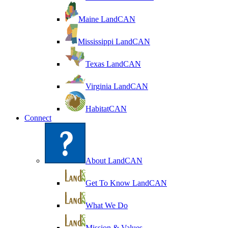
Maine LandCAN
Mississippi LandCAN
Texas LandCAN
Virginia LandCAN
HabitatCAN
Connect
About LandCAN
Get To Know LandCAN
What We Do
Mission & Values