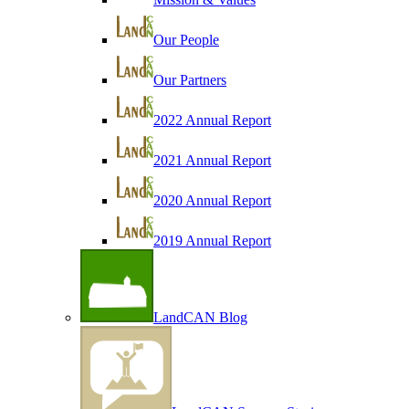
Our People
Our Partners
2022 Annual Report
2021 Annual Report
2020 Annual Report
2019 Annual Report
LandCAN Blog