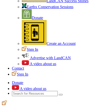
LandCAN Success Stories
Earthx Conservation Sessions
Donate
Create an Account
Sign In
Advertise with LandCAN
A video about us
Contact
Sign In
Donate
A video about us