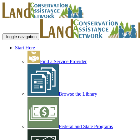
Toggle navigation
Start Here
Find a Service Provider
Browse the Library
Federal and State Programs