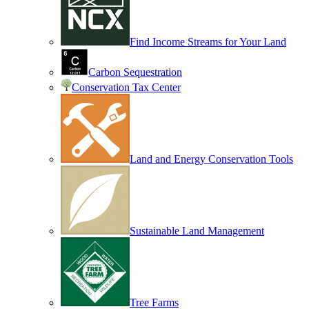
Find Income Streams for Your Land
Carbon Sequestration
Conservation Tax Center
Land and Energy Conservation Tools
Sustainable Land Management
Tree Farms