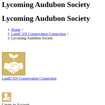
Lycoming Audubon Society
Lycoming Audubon Society
Home
>
LandCAN Conservation Connection
>
Lycoming Audubon Society
LandCAN Conservation Connection
Create an Account