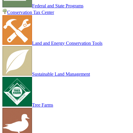
Federal and State Programs
Conservation Tax Center
Land and Energy Conservation Tools
Sustainable Land Management
Tree Farms