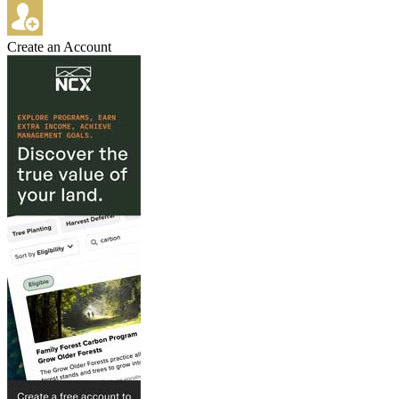
Create an Account