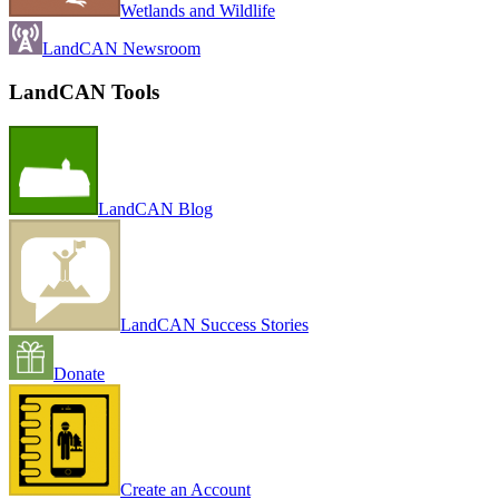
Wetlands and Wildlife
LandCAN Newsroom
LandCAN Tools
LandCAN Blog
LandCAN Success Stories
Donate
Create an Account