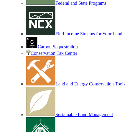
Federal and State Programs
Find Income Streams for Your Land
Carbon Sequestration
Conservation Tax Center
Land and Energy Conservation Tools
Sustainable Land Management