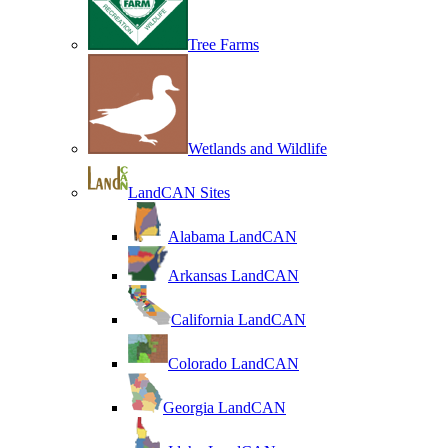
Tree Farms
Wetlands and Wildlife
LandCAN Sites
Alabama LandCAN
Arkansas LandCAN
California LandCAN
Colorado LandCAN
Georgia LandCAN