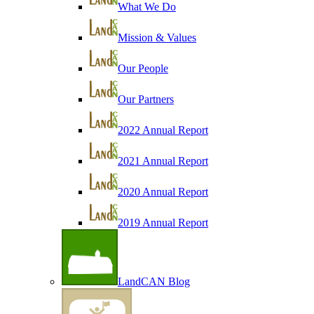
What We Do
Mission & Values
Our People
Our Partners
2022 Annual Report
2021 Annual Report
2020 Annual Report
2019 Annual Report
LandCAN Blog