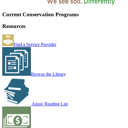
Current Conservation Programs
Resources
Find a Service Provider
Browse the Library
Amos' Reading List