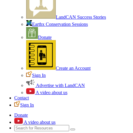
LandCAN Success Stories
Earthx Conservation Sessions
Donate
Create an Account
Sign In
Advertise with LandCAN
A video about us
Contact
Sign In
Donate
A video about us