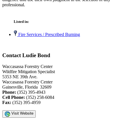
professional.
Listed in:
Fire Services / Prescribed Burning
Contact Ludie Bond
Waccasassa Forestry Center
Wildfire Mitigation Specialist
5353 NE 39th Ave.
Waccasassa Forestry Center
Gainesville, Florida 32609
Phone:
(352) 395-4943
Cell Phone:
(352) 258-6084
Fax:
(352) 395-4959
Visit Website