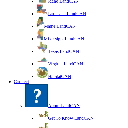
Idaho LandCAN
Louisiana LandCAN
Maine LandCAN
Mississippi LandCAN
Texas LandCAN
Virginia LandCAN
HabitatCAN
Connect
About LandCAN
Get To Know LandCAN