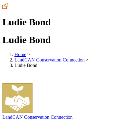
Ludie Bond
Ludie Bond
Home
>
LandCAN Conservation Connection
>
Ludie Bond
LandCAN Conservation Connection