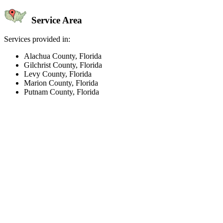
Service Area
Services provided in:
Alachua County, Florida
Gilchrist County, Florida
Levy County, Florida
Marion County, Florida
Putnam County, Florida