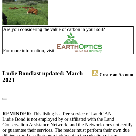
Are you considering the value of carbon in your soil?
For more information, visit:
Ludie Bond
last updated: March
Create an Account
2023
REMINDER:
This listing is a free service of LandCAN.
Ludie Bond is not employed by or affiliated with the Land
Conservation Assistance Network, and the Network does not certify
or guarantee their services. The reader must perform their own due
diligence and use their own judgment in the selection of any