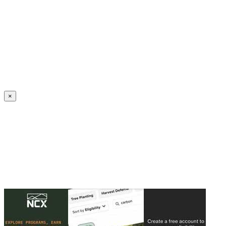
Create an Account to make additions or corrections to your profile.
×