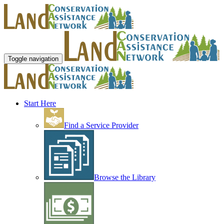
Toggle navigation
Start Here
Find a Service Provider
Browse the Library