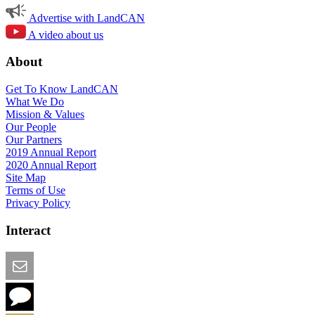
Advertise with LandCAN
A video about us
About
Get To Know LandCAN
What We Do
Mission & Values
Our People
Our Partners
2019 Annual Report
2020 Annual Report
Site Map
Terms of Use
Privacy Policy
Interact
Email this Page
We Want Feedback