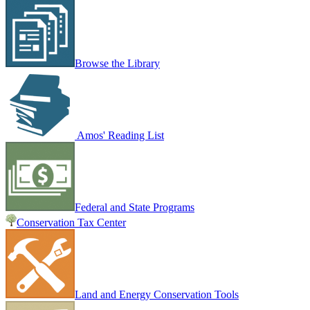
Browse the Library
Amos' Reading List
Federal and State Programs
Conservation Tax Center
Land and Energy Conservation Tools