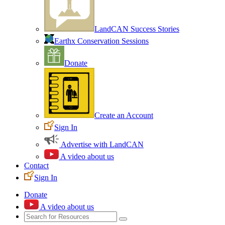
LandCAN Success Stories
Earthx Conservation Sessions
Donate
Create an Account
Sign In
Advertise with LandCAN
A video about us
Contact
Sign In
Donate
A video about us