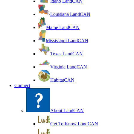
Idaho LandCAN
Louisiana LandCAN
Maine LandCAN
Mississippi LandCAN
Texas LandCAN
Virginia LandCAN
HabitatCAN
Connect
About LandCAN
Get To Know LandCAN