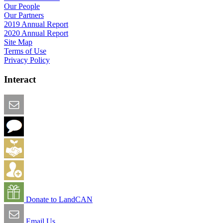
Our People
Our Partners
2019 Annual Report
2020 Annual Report
Site Map
Terms of Use
Privacy Policy
Interact
Email this Page
We Want Feedback
Add me to the Directory
Create an Account
Donate to LandCAN
Email Us