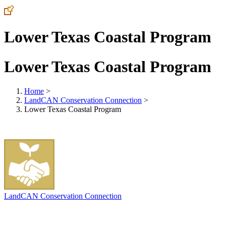
Lower Texas Coastal Program
Lower Texas Coastal Program
Home
>
LandCAN Conservation Connection
>
Lower Texas Coastal Program
LandCAN Conservation Connection