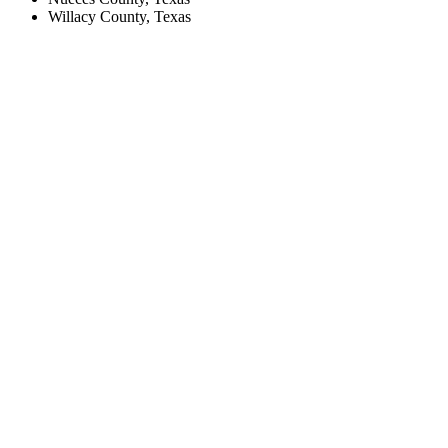
Willacy County, Texas