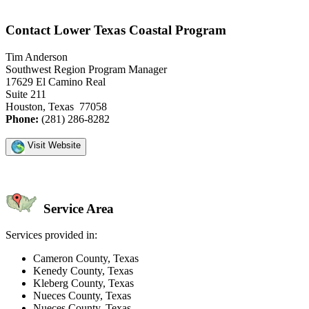
Contact Lower Texas Coastal Program
Tim Anderson
Southwest Region Program Manager
17629 El Camino Real
Suite 211
Houston, Texas 77058
Phone:
(281) 286-8282
Visit Website
Service Area
Services provided in:
Cameron County, Texas
Kenedy County, Texas
Kleberg County, Texas
Nueces County, Texas
Nueces County, Texas