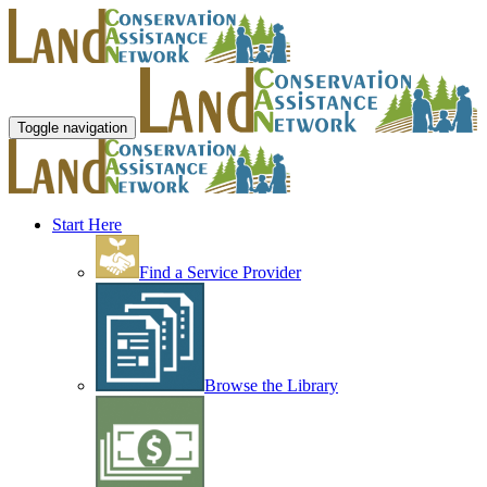
Toggle navigation
Start Here
Find a Service Provider
Browse the Library