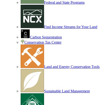
Federal and State Programs
Find Income Streams for Your Land
Carbon Sequestration
Conservation Tax Center
Land and Energy Conservation Tools
Sustainable Land Management