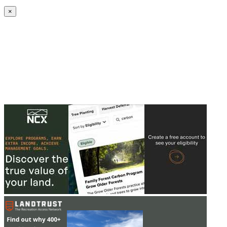
Create an Account to make additions or corrections to your profile.
×