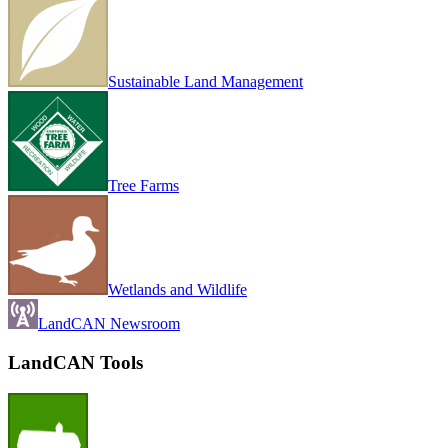
Sustainable Land Management
Tree Farms
Wetlands and Wildlife
LandCAN Newsroom
LandCAN Tools