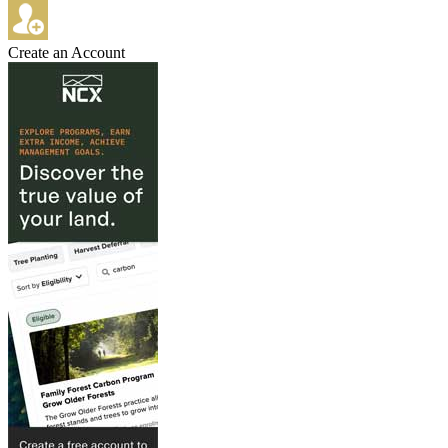
Create an Account