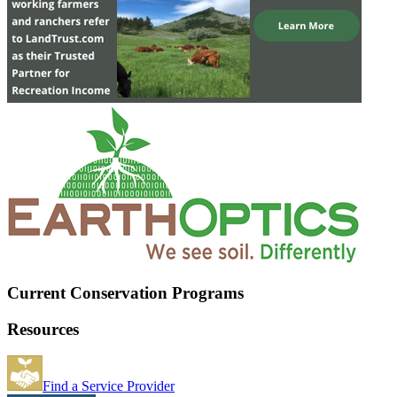
Current Conservation Programs
Resources
Find a Service Provider