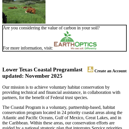
Are you considering the value of carbon in your soil?
For more information, visit:
Lower Texas Coastal Program
last
Create an Account
updated: November 2025
Our mission is to achieve voluntary habitat conservation by
providing technical and financial assistance, in collaboration with
partners, for the benefit of Federal trust species.
The Coastal Program is a voluntary, partnership-based, habitat
conservation program located in 24 priority coastal areas along the
Atlantic and Pacific Oceans, Gulf of Mexico, Great Lakes, and in
the Caribbean. Within these areas, our conservation efforts are
guided by a national strategic plan that integrates Service priorities