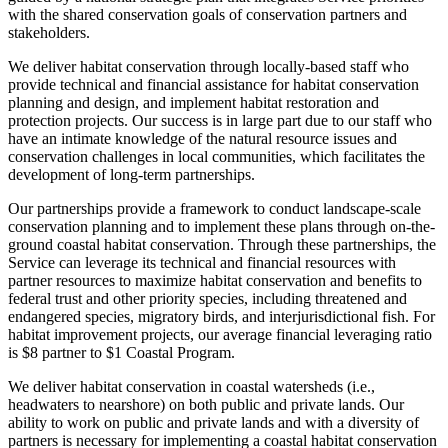
with the shared conservation goals of conservation partners and
stakeholders.
We deliver habitat conservation through locally-based staff who
provide technical and financial assistance for habitat conservation
planning and design, and implement habitat restoration and
protection projects. Our success is in large part due to our staff who
have an intimate knowledge of the natural resource issues and
conservation challenges in local communities, which facilitates the
development of long-term partnerships.
Our partnerships provide a framework to conduct landscape-scale
conservation planning and to implement these plans through on-the-
ground coastal habitat conservation. Through these partnerships, the
Service can leverage its technical and financial resources with
partner resources to maximize habitat conservation and benefits to
federal trust and other priority species, including threatened and
endangered species, migratory birds, and interjurisdictional fish. For
habitat improvement projects, our average financial leveraging ratio
is $8 partner to $1 Coastal Program.
We deliver habitat conservation in coastal watersheds (i.e.,
headwaters to nearshore) on both public and private lands. Our
ability to work on public and private lands and with a diversity of
partners is necessary for implementing a coastal habitat conservation