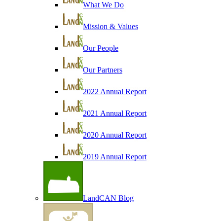
What We Do
Mission & Values
Our People
Our Partners
2022 Annual Report
2021 Annual Report
2020 Annual Report
2019 Annual Report
LandCAN Blog