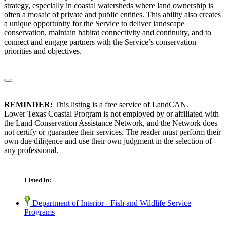
strategy, especially in coastal watersheds where land ownership is
often a mosaic of private and public entities. This ability also creates
a unique opportunity for the Service to deliver landscape
conservation, maintain habitat connectivity and continuity, and to
connect and engage partners with the Service’s conservation
priorities and objectives.
REMINDER:
This listing is a free service of LandCAN.
Lower Texas Coastal Program is not employed by or affiliated with
the Land Conservation Assistance Network, and the Network does
not certify or guarantee their services. The reader must perform their
own due diligence and use their own judgment in the selection of
any professional.
Listed in:
Department of Interior - Fish and Wildlife Service
Programs