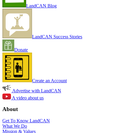
LandCAN Blog
LandCAN Success Stories
Donate
Create an Account
Advertise with LandCAN
A video about us
About
Get To Know LandCAN
What We Do
Mission & Values