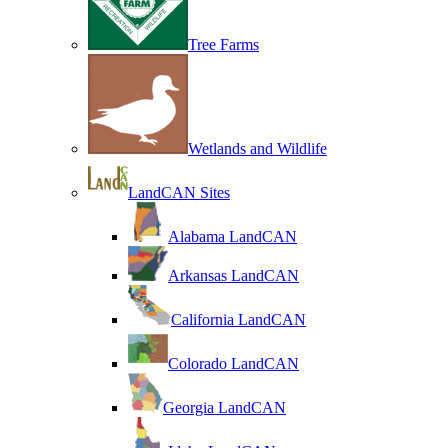
Tree Farms
Wetlands and Wildlife
LandCAN Sites
Alabama LandCAN
Arkansas LandCAN
California LandCAN
Colorado LandCAN
Georgia LandCAN