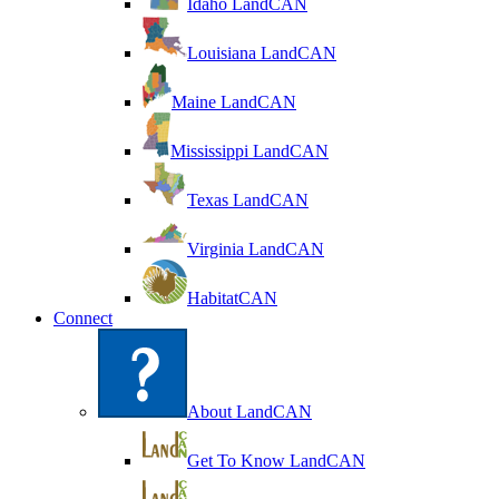
Idaho LandCAN
Louisiana LandCAN
Maine LandCAN
Mississippi LandCAN
Texas LandCAN
Virginia LandCAN
HabitatCAN
Connect
About LandCAN
Get To Know LandCAN