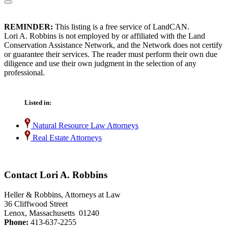
REMINDER:
This listing is a free service of LandCAN.
Lori A. Robbins is not employed by or affiliated with the Land
Conservation Assistance Network, and the Network does not certify
or guarantee their services. The reader must perform their own due
diligence and use their own judgment in the selection of any
professional.
Listed in:
Natural Resource Law Attorneys
Real Estate Attorneys
Contact Lori A. Robbins
Heller & Robbins, Attorneys at Law
36 Cliffwood Street
Lenox, Massachusetts 01240
Phone:
413-637-2255