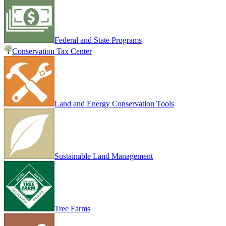
Federal and State Programs
Conservation Tax Center
Land and Energy Conservation Tools
Sustainable Land Management
Tree Farms