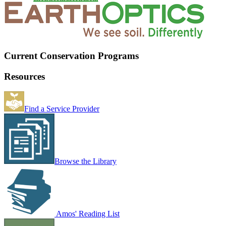
Current Conservation Programs
Resources
Find a Service Provider
Browse the Library
Amos' Reading List