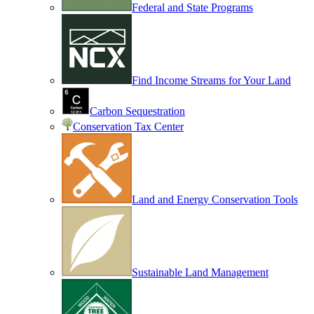
Federal and State Programs
Find Income Streams for Your Land
Carbon Sequestration
Conservation Tax Center
Land and Energy Conservation Tools
Sustainable Land Management