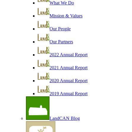
What We Do
Mission & Values
Our People
Our Partners
2022 Annual Report
2021 Annual Report
2020 Annual Report
2019 Annual Report
LandCAN Blog