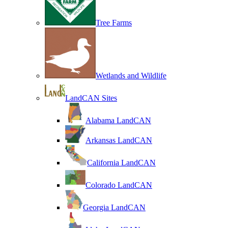
Tree Farms
Wetlands and Wildlife
LandCAN Sites
Alabama LandCAN
Arkansas LandCAN
California LandCAN
Colorado LandCAN
Georgia LandCAN