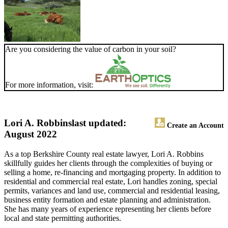
Are you considering the value of carbon in your soil?
For more information, visit:
Lori A. Robbins
last updated:
Create an Account
August 2022
As a top Berkshire County real estate lawyer, Lori A. Robbins
skillfully guides her clients through the complexities of buying or
selling a home, re-financing and mortgaging property. In addition to
residential and commercial real estate, Lori handles zoning, special
permits, variances and land use, commercial and residential leasing,
business entity formation and estate planning and administration.
She has many years of experience representing her clients before
local and state permitting authorities.