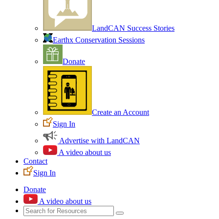
LandCAN Success Stories
Earthx Conservation Sessions
Donate
Create an Account
Sign In
Advertise with LandCAN
A video about us
Contact
Sign In
Donate
A video about us