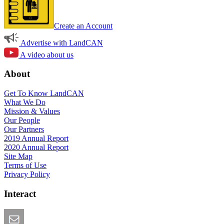
Create an Account
Advertise with LandCAN
A video about us
About
Get To Know LandCAN
What We Do
Mission & Values
Our People
Our Partners
2019 Annual Report
2020 Annual Report
Site Map
Terms of Use
Privacy Policy
Interact