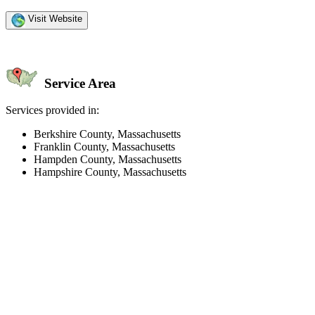
Visit Website
Service Area
Services provided in:
Berkshire County, Massachusetts
Franklin County, Massachusetts
Hampden County, Massachusetts
Hampshire County, Massachusetts