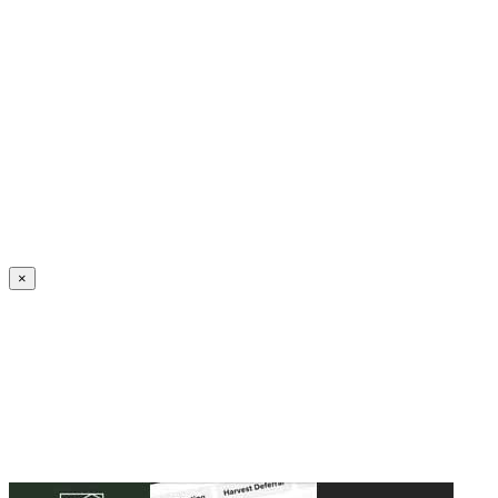
Create an Account to make additions or corrections to your profile.
×