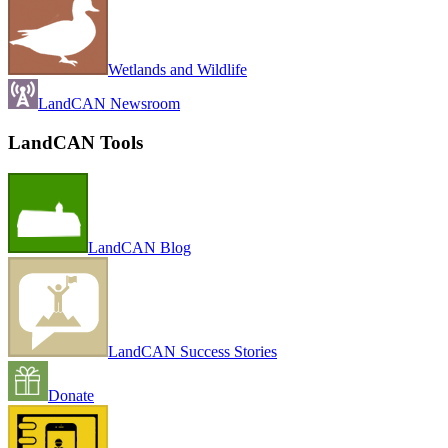
Wetlands and Wildlife
LandCAN Newsroom
LandCAN Tools
LandCAN Blog
LandCAN Success Stories
Donate