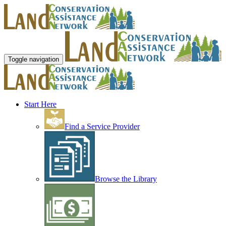
Toggle navigation
Start Here
Find a Service Provider
Browse the Library