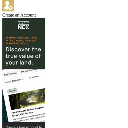
Create an Account