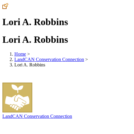
Lori A. Robbins
Lori A. Robbins
Home
>
LandCAN Conservation Connection
>
Lori A. Robbins
LandCAN Conservation Connection