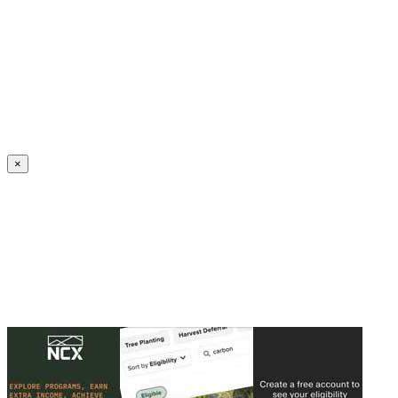
Create an Account to make additions or corrections to your profile.
×