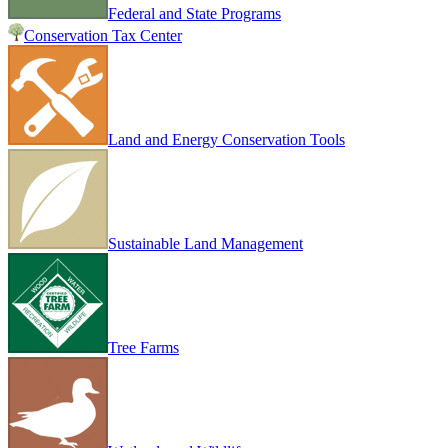
Federal and State Programs
Conservation Tax Center
Land and Energy Conservation Tools
Sustainable Land Management
Tree Farms