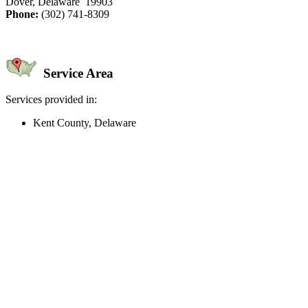
Dover, Delaware 19903
Phone:
(302) 741-8309
Service Area
Services provided in:
Kent County, Delaware