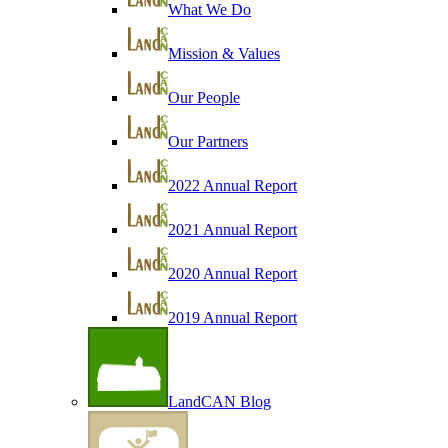
What We Do
Mission & Values
Our People
Our Partners
2022 Annual Report
2021 Annual Report
2020 Annual Report
2019 Annual Report
LandCAN Blog