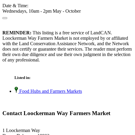
Date & Time:
Wednesdays, 10am - 2pm May - October
REMINDER:
This listing is a free service of LandCAN.
Loockerman Way Farmers Market is not employed by or affiliated
with the Land Conservation Assistance Network, and the Network
does not certify or guarantee their services. The reader must perform
their own due diligence and use their own judgment in the selection
of any professional.
Listed in:
Food Hubs and Farmers Markets
Contact Loockerman Way Farmers Market
1 Loockerman Way