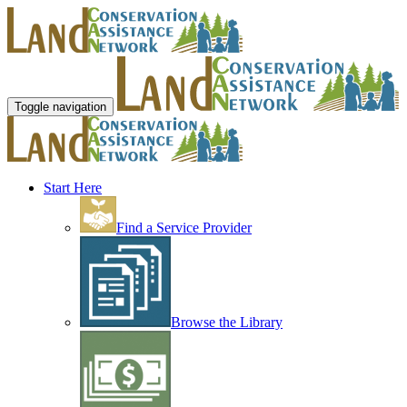
Toggle navigation
Start Here
Find a Service Provider
Browse the Library