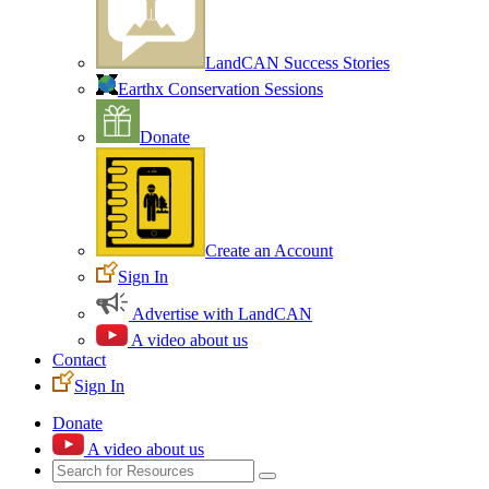
LandCAN Success Stories
Earthx Conservation Sessions
Donate
Create an Account
Sign In
Advertise with LandCAN
A video about us
Contact
Sign In
Donate
A video about us