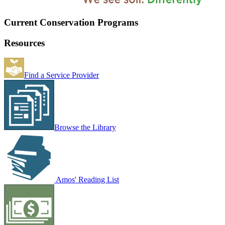
Current Conservation Programs
Resources
Find a Service Provider
Browse the Library
Amos' Reading List