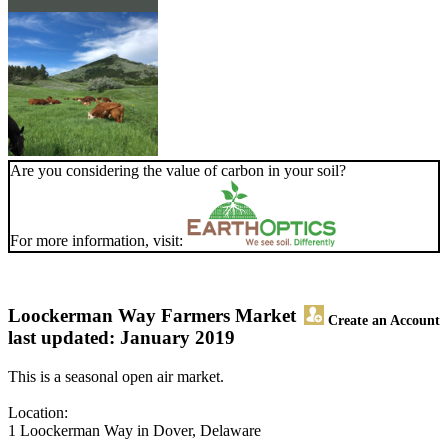
Are you considering the value of carbon in your soil?
For more information, visit:
Loockerman Way Farmers Market
Create an Account
last updated: January 2019
This is a seasonal open air market.
Location:
1 Loockerman Way in Dover, Delaware