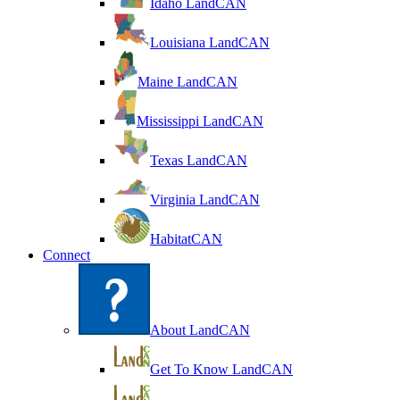
Idaho LandCAN
Louisiana LandCAN
Maine LandCAN
Mississippi LandCAN
Texas LandCAN
Virginia LandCAN
HabitatCAN
Connect
About LandCAN
Get To Know LandCAN