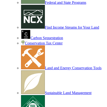
Federal and State Programs
Find Income Streams for Your Land
Carbon Sequestration
Conservation Tax Center
Land and Energy Conservation Tools
Sustainable Land Management