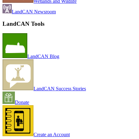
Wetlands and Wildlife
LandCAN Newsroom
LandCAN Tools
LandCAN Blog
LandCAN Success Stories
Donate
Create an Account