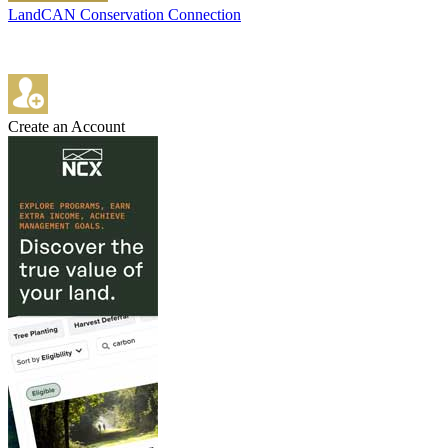
LandCAN Conservation Connection
Create an Account