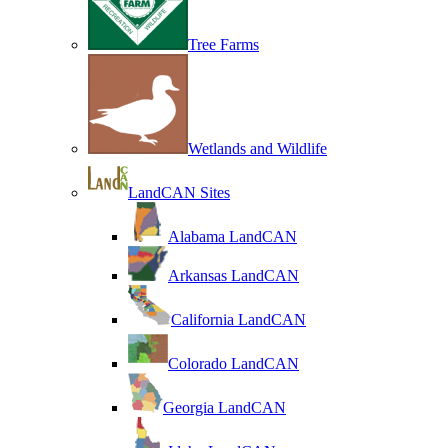
Tree Farms
Wetlands and Wildlife
LandCAN Sites
Alabama LandCAN
Arkansas LandCAN
California LandCAN
Colorado LandCAN
Georgia LandCAN