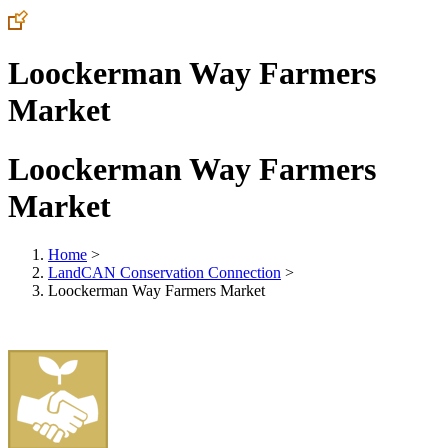
Loockerman Way Farmers
Market
Loockerman Way Farmers
Market
Home
>
LandCAN Conservation Connection
>
Loockerman Way Farmers Market