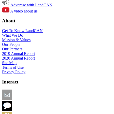
Advertise with LandCAN
A video about us
About
Get To Know LandCAN
What We Do
Mission & Values
Our People
Our Partners
2019 Annual Report
2020 Annual Report
Site Map
Terms of Use
Privacy Policy
Interact
Email this Page
We Want Feedback