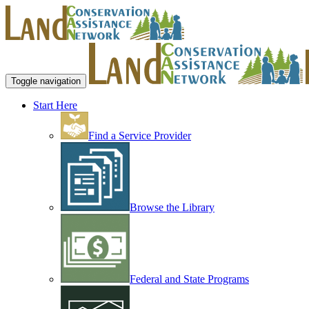
Toggle navigation
Start Here
Find a Service Provider
Browse the Library
Federal and State Programs