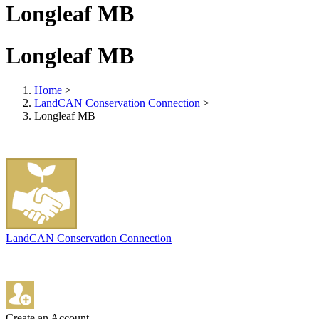
Longleaf MB
Longleaf MB
Home
>
LandCAN Conservation Connection
>
Longleaf MB
LandCAN Conservation Connection
Create an Account