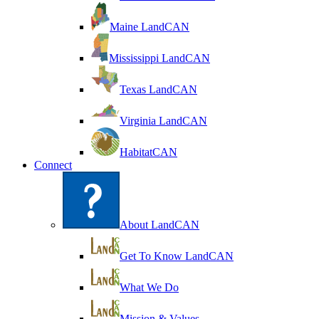
Maine LandCAN
Mississippi LandCAN
Texas LandCAN
Virginia LandCAN
HabitatCAN
Connect
About LandCAN
Get To Know LandCAN
What We Do
Mission & Values