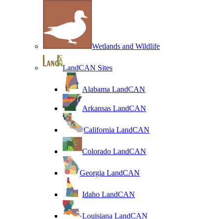
Wetlands and Wildlife
LandCAN Sites
Alabama LandCAN
Arkansas LandCAN
California LandCAN
Colorado LandCAN
Georgia LandCAN
Idaho LandCAN
Louisiana LandCAN