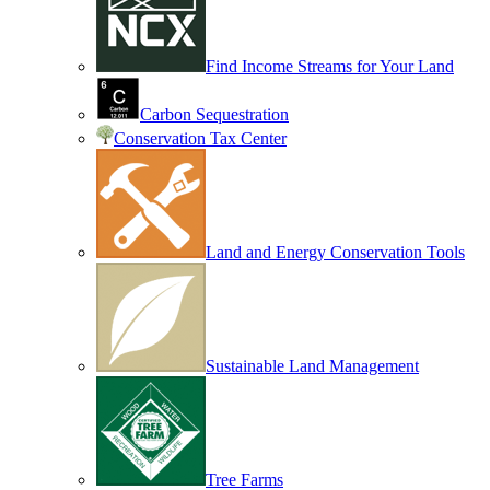
Find Income Streams for Your Land
Carbon Sequestration
Conservation Tax Center
Land and Energy Conservation Tools
Sustainable Land Management
Tree Farms