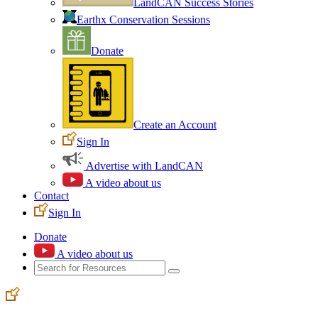
LandCAN Success Stories
Earthx Conservation Sessions
Donate
Create an Account
Sign In
Advertise with LandCAN
A video about us
Contact
Sign In
Donate
A video about us