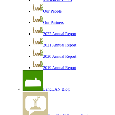
Our People
Our Partners
2022 Annual Report
2021 Annual Report
2020 Annual Report
2019 Annual Report
LandCAN Blog