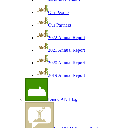
Our People
Our Partners
2022 Annual Report
2021 Annual Report
2020 Annual Report
2019 Annual Report
LandCAN Blog