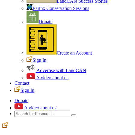
LandCAN Success Stories
Earthx Conservation Sessions
Donate
Create an Account
Sign In
Advertise with LandCAN
A video about us
Contact
Sign In
Donate
A video about us