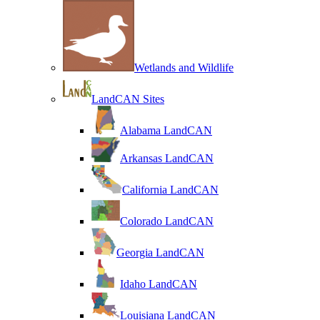
Wetlands and Wildlife
LandCAN Sites
Alabama LandCAN
Arkansas LandCAN
California LandCAN
Colorado LandCAN
Georgia LandCAN
Idaho LandCAN
Louisiana LandCAN