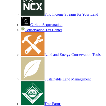
Find Income Streams for Your Land
Carbon Sequestration
Conservation Tax Center
Land and Energy Conservation Tools
Sustainable Land Management
Tree Farms