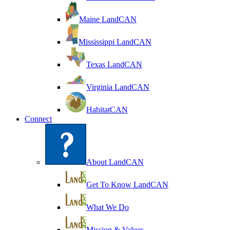
Maine LandCAN
Mississippi LandCAN
Texas LandCAN
Virginia LandCAN
HabitatCAN
Connect
About LandCAN
Get To Know LandCAN
What We Do
Mission & Values