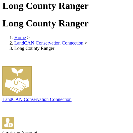
Long County Ranger
Long County Ranger
Home
>
LandCAN Conservation Connection
>
Long County Ranger
LandCAN Conservation Connection
Create an Account