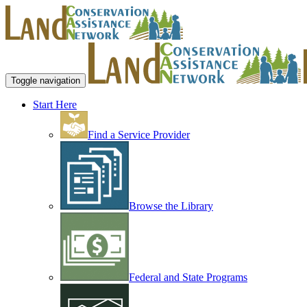
Toggle navigation
Start Here
Find a Service Provider
Browse the Library
Federal and State Programs