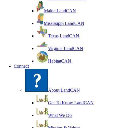
Maine LandCAN
Mississippi LandCAN
Texas LandCAN
Virginia LandCAN
HabitatCAN
Connect
About LandCAN
Get To Know LandCAN
What We Do
Mission & Values