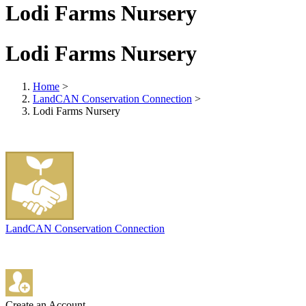
Lodi Farms Nursery
Lodi Farms Nursery
Home
>
LandCAN Conservation Connection
>
Lodi Farms Nursery
LandCAN Conservation Connection
Create an Account