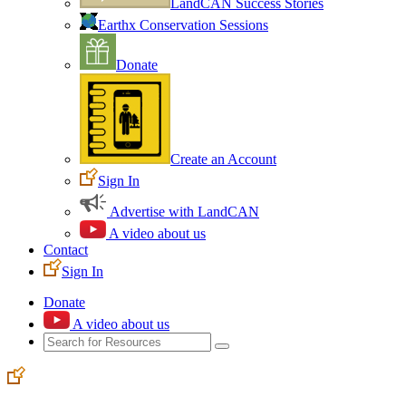
LandCAN Success Stories
Earthx Conservation Sessions
Donate
Create an Account
Sign In
Advertise with LandCAN
A video about us
Contact
Sign In
Donate
A video about us