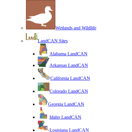
Wetlands and Wildlife
LandCAN Sites
Alabama LandCAN
Arkansas LandCAN
California LandCAN
Colorado LandCAN
Georgia LandCAN
Idaho LandCAN
Louisiana LandCAN