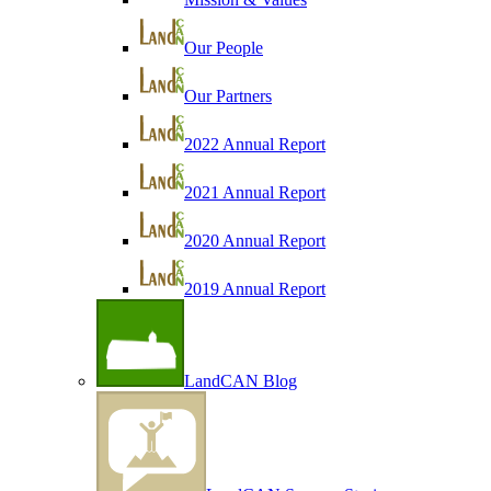
Our People
Our Partners
2022 Annual Report
2021 Annual Report
2020 Annual Report
2019 Annual Report
LandCAN Blog