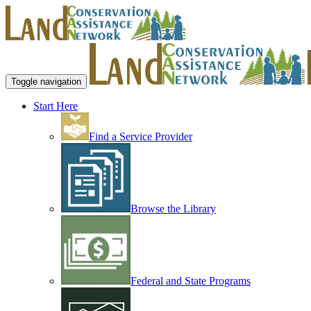
Toggle navigation
Start Here
Find a Service Provider
Browse the Library
Federal and State Programs