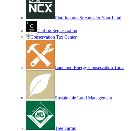
Find Income Streams for Your Land
Carbon Sequestration
Conservation Tax Center
Land and Energy Conservation Tools
Sustainable Land Management
Tree Farms