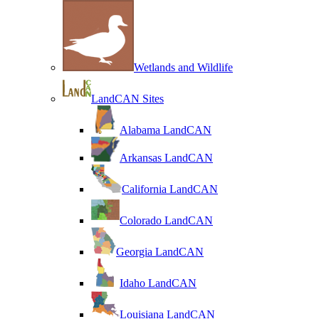
Wetlands and Wildlife
LandCAN Sites
Alabama LandCAN
Arkansas LandCAN
California LandCAN
Colorado LandCAN
Georgia LandCAN
Idaho LandCAN
Louisiana LandCAN