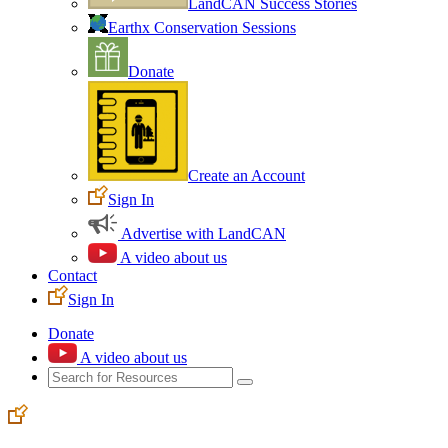
LandCAN Success Stories
Earthx Conservation Sessions
Donate
Create an Account
Sign In
Advertise with LandCAN
A video about us
Contact
Sign In
Donate
A video about us