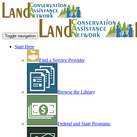
Toggle navigation
Start Here
Find a Service Provider
Browse the Library
Federal and State Programs