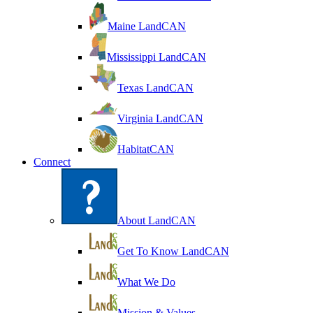
Maine LandCAN
Mississippi LandCAN
Texas LandCAN
Virginia LandCAN
HabitatCAN
Connect
About LandCAN
Get To Know LandCAN
What We Do
Mission & Values