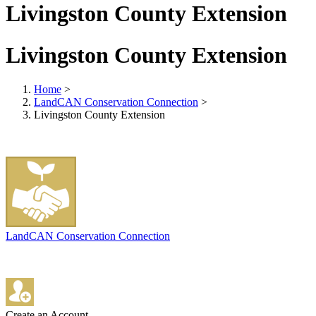
Livingston County Extension
Livingston County Extension
Home
>
LandCAN Conservation Connection
>
Livingston County Extension
LandCAN Conservation Connection
Create an Account