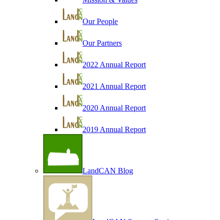
Our People
Our Partners
2022 Annual Report
2021 Annual Report
2020 Annual Report
2019 Annual Report
LandCAN Blog