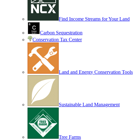
Find Income Streams for Your Land
Carbon Sequestration
Conservation Tax Center
Land and Energy Conservation Tools
Sustainable Land Management
Tree Farms