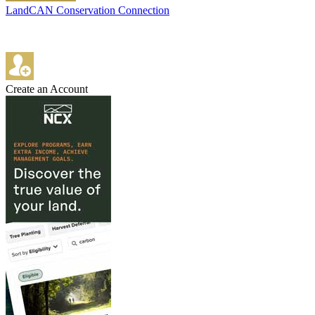
LandCAN Conservation Connection
Create an Account