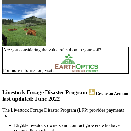
Are you considering the value of carbon in your soil?
For more information, visit:
Livestock Forage Disaster Program
Create an Account
last updated: June 2022
The Livestock Forage Disaster Program (LFP) provides payments
to:
Eligible livestock owners and contract growers who have
covered livestock and