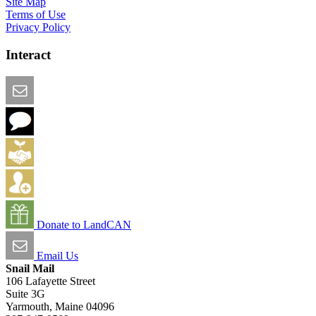
Site Map
Terms of Use
Privacy Policy
Interact
Email this Page
We Want Feedback
Add me to the Directory
Create an Account
Donate to LandCAN
Email Us
Snail Mail
106 Lafayette Street
Suite 3G
Yarmouth, Maine 04096