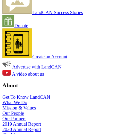
LandCAN Success Stories
Donate
Create an Account
Advertise with LandCAN
A video about us
About
Get To Know LandCAN
What We Do
Mission & Values
Our People
Our Partners
2019 Annual Report
2020 Annual Report