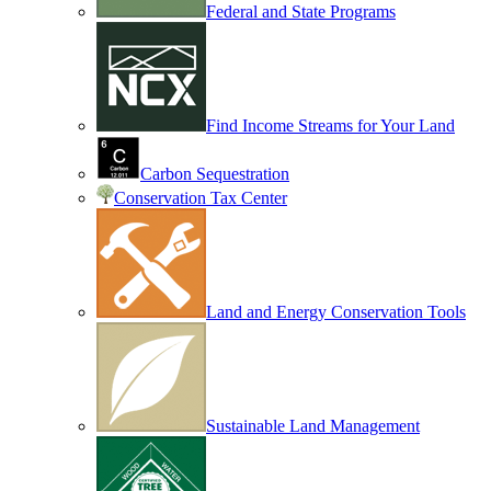
Federal and State Programs
Find Income Streams for Your Land
Carbon Sequestration
Conservation Tax Center
Land and Energy Conservation Tools
Sustainable Land Management