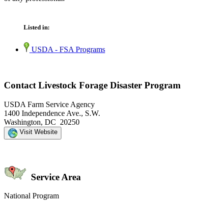
Listed in:
USDA - FSA Programs
Contact Livestock Forage Disaster Program
USDA Farm Service Agency
1400 Independence Ave., S.W.
Washington, DC 20250
Visit Website
Service Area
National Program