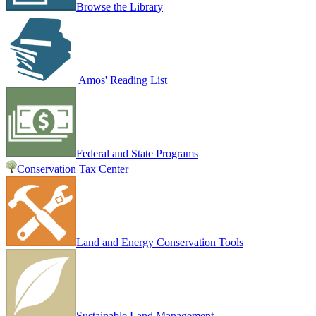
Browse the Library
Amos' Reading List
Federal and State Programs
Conservation Tax Center
Land and Energy Conservation Tools
Sustainable Land Management