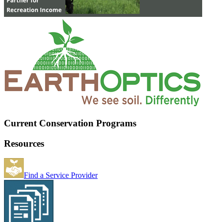
Current Conservation Programs
Resources
Find a Service Provider