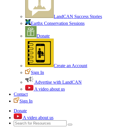
LandCAN Success Stories
Earthx Conservation Sessions
Donate
Create an Account
Sign In
Advertise with LandCAN
A video about us
Contact
Sign In
Donate
A video about us