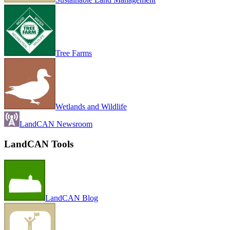
Tree Farms
Wetlands and Wildlife
LandCAN Newsroom
LandCAN Tools
LandCAN Blog