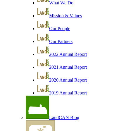
What We Do
Mission & Values
Our People
Our Partners
2022 Annual Report
2021 Annual Report
2020 Annual Report
2019 Annual Report
LandCAN Blog