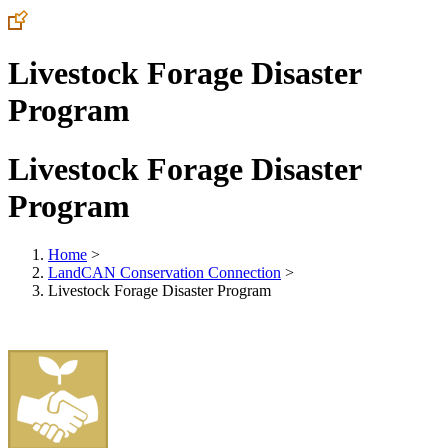
Livestock Forage Disaster
Program
Livestock Forage Disaster
Program
Home
>
LandCAN Conservation Connection
>
Livestock Forage Disaster Program