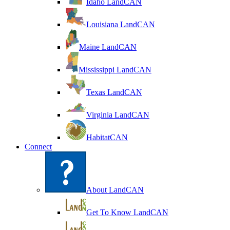
Idaho LandCAN
Louisiana LandCAN
Maine LandCAN
Mississippi LandCAN
Texas LandCAN
Virginia LandCAN
HabitatCAN
Connect
About LandCAN
Get To Know LandCAN