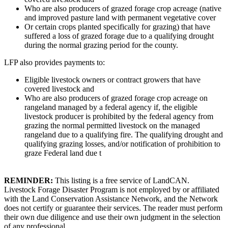
Who are also producers of grazed forage crop acreage (native
and improved pasture land with permanent vegetative cover
Or certain crops planted specifically for grazing) that have
suffered a loss of grazed forage due to a qualifying drought
during the normal grazing period for the county.
LFP also provides payments to:
Eligible livestock owners or contract growers that have
covered livestock and
Who are also producers of grazed forage crop acreage on
rangeland managed by a federal agency if, the eligible
livestock producer is prohibited by the federal agency from
grazing the normal permitted livestock on the managed
rangeland due to a qualifying fire. The qualifying drought and
qualifying grazing losses, and/or notification of prohibition to
graze Federal land due t
REMINDER:
This listing is a free service of LandCAN.
Livestock Forage Disaster Program is not employed by or affiliated
with the Land Conservation Assistance Network, and the Network
does not certify or guarantee their services. The reader must perform
their own due diligence and use their own judgment in the selection
of any professional.