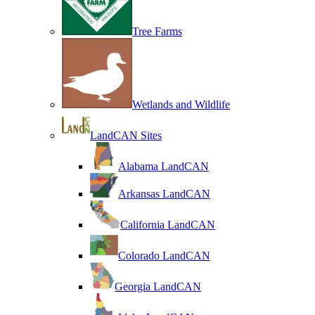
Tree Farms
Wetlands and Wildlife
LandCAN Sites
Alabama LandCAN
Arkansas LandCAN
California LandCAN
Colorado LandCAN
Georgia LandCAN