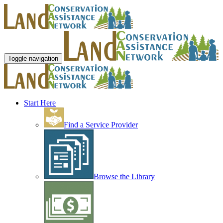
Toggle navigation
Start Here
Find a Service Provider
Browse the Library