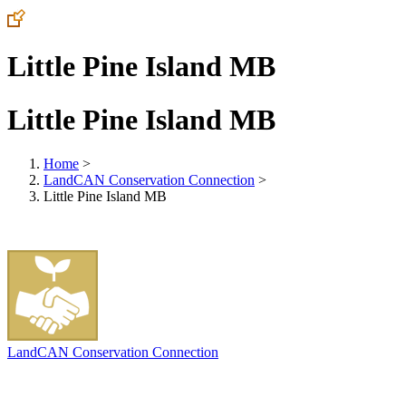
Little Pine Island MB
Little Pine Island MB
Home
>
LandCAN Conservation Connection
>
Little Pine Island MB
LandCAN Conservation Connection