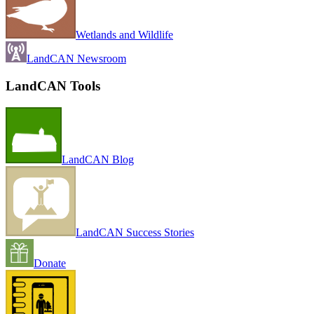
Wetlands and Wildlife
LandCAN Newsroom
LandCAN Tools
LandCAN Blog
LandCAN Success Stories
Donate