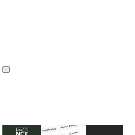
Create an Account to make additions or corrections to your profile.
×