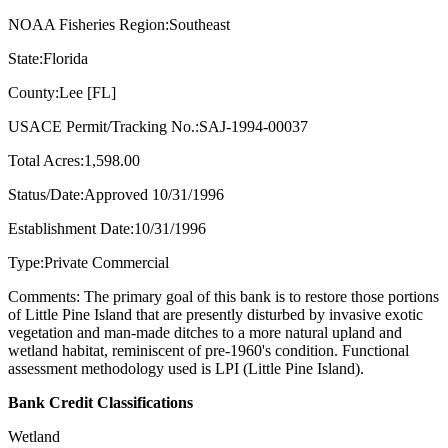
NOAA Fisheries Region:Southeast
State:Florida
County:Lee [FL]
USACE Permit/Tracking No.:SAJ-1994-00037
Total Acres:1,598.00
Status/Date:Approved 10/31/1996
Establishment Date:10/31/1996
Type:Private Commercial
Comments: The primary goal of this bank is to restore those portions
of Little Pine Island that are presently disturbed by invasive exotic
vegetation and man-made ditches to a more natural upland and
wetland habitat, reminiscent of pre-1960's condition. Functional
assessment methodology used is LPI (Little Pine Island).
Bank Credit Classifications
Wetland