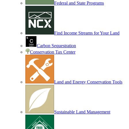
Federal and State Programs
Find Income Streams for Your Land
Carbon Sequestration
Conservation Tax Center
Land and Energy Conservation Tools
Sustainable Land Management