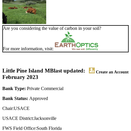
Are you considering the value of carbon in your soil?
For more information, visit:
Little Pine Island MB
last updated:
Create an Account
February 2023
Bank Type:
Private Commercial
Bank Status:
Approved
Chair:USACE
USACE District:Jacksonville
FWS Field Office:South Florida