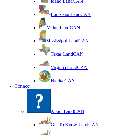
Idaho LandCAN
Louisiana LandCAN
Maine LandCAN
Mississippi LandCAN
Texas LandCAN
Virginia LandCAN
HabitatCAN
Connect
About LandCAN
Get To Know LandCAN