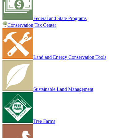
Federal and State Programs
Conservation Tax Center
Land and Energy Conservation Tools
Sustainable Land Management
Tree Farms