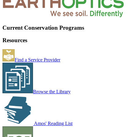
Current Conservation Programs
Resources
Find a Service Provider
Browse the Library
Amos' Reading List