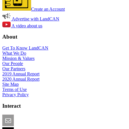
Create an Account
Advertise with LandCAN
A video about us
About
Get To Know LandCAN
What We Do
Mission & Values
Our People
Our Partners
2019 Annual Report
2020 Annual Report
Site Map
Terms of Use
Privacy Policy
Interact
Email this Page