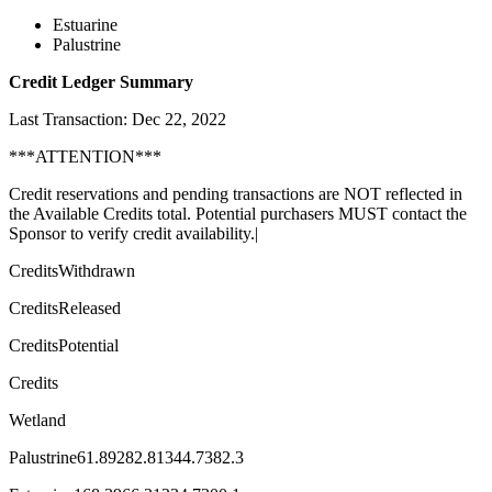
Estuarine
Palustrine
Credit Ledger Summary
Last Transaction: Dec 22, 2022
***ATTENTION***
Credit reservations and pending transactions are NOT reflected in
the Available Credits total. Potential purchasers MUST contact the
Sponsor to verify credit availability.|
CreditsWithdrawn
CreditsReleased
CreditsPotential
Credits
Wetland
Palustrine61.89282.81344.7382.3