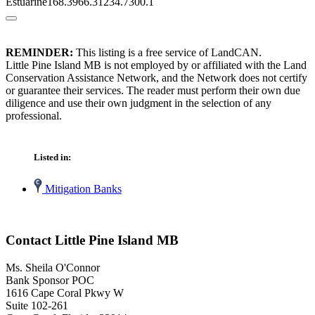
Estuarine168.3966.31234.7300.1
REMINDER:
This listing is a free service of LandCAN.
Little Pine Island MB is not employed by or affiliated with the Land
Conservation Assistance Network, and the Network does not certify
or guarantee their services. The reader must perform their own due
diligence and use their own judgment in the selection of any
professional.
Listed in:
Mitigation Banks
Contact Little Pine Island MB
Ms. Sheila O'Connor
Bank Sponsor POC
1616 Cape Coral Pkwy W
Suite 102-261