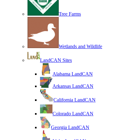
Tree Farms
Wetlands and Wildlife
LandCAN Sites
Alabama LandCAN
Arkansas LandCAN
California LandCAN
Colorado LandCAN
Georgia LandCAN