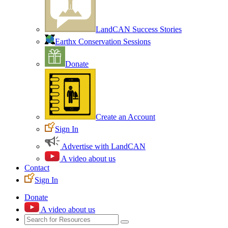
LandCAN Success Stories
Earthx Conservation Sessions
Donate
Create an Account
Sign In
Advertise with LandCAN
A video about us
Contact
Sign In
Donate
A video about us