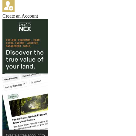
Create an Account