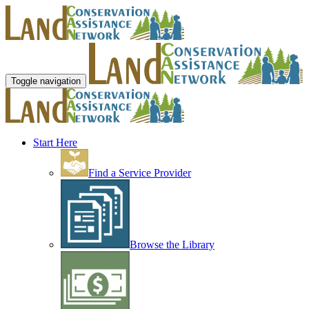
Toggle navigation
Start Here
Find a Service Provider
Browse the Library