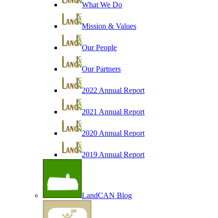
What We Do
Mission & Values
Our People
Our Partners
2022 Annual Report
2021 Annual Report
2020 Annual Report
2019 Annual Report
LandCAN Blog