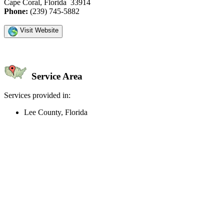
Cape Coral, Florida 33914
Phone:
(239) 745-5882
Visit Website
Service Area
Services provided in:
Lee County, Florida