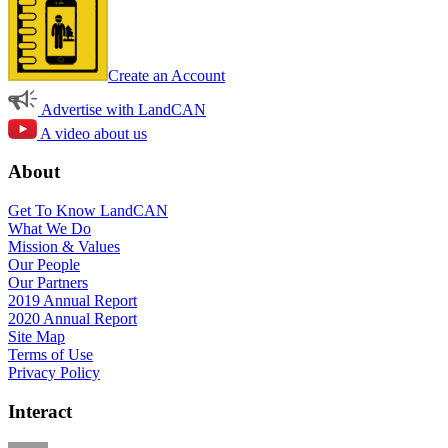
Create an Account
Advertise with LandCAN
A video about us
About
Get To Know LandCAN
What We Do
Mission & Values
Our People
Our Partners
2019 Annual Report
2020 Annual Report
Site Map
Terms of Use
Privacy Policy
Interact