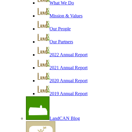
What We Do
Mission & Values
Our People
Our Partners
2022 Annual Report
2021 Annual Report
2020 Annual Report
2019 Annual Report
LandCAN Blog