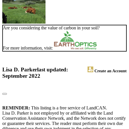
Are you considering the value of carbon in your soil?
For more information, visit:
Lisa D. Parker
last updated:
Create an Account
September 2022
REMINDER:
This listing is a free service of LandCAN.
Lisa D. Parker is not employed by or affiliated with the Land
Conservation Assistance Network, and the Network does not certify
or guarantee their services. The reader must perform their own due
diligence and use their own judgment in the selection of any