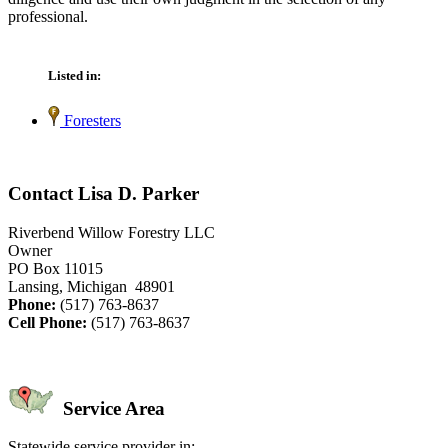
professional.
Listed in:
Foresters
Contact Lisa D. Parker
Riverbend Willow Forestry LLC
Owner
PO Box 11015
Lansing, Michigan 48901
Phone:
(517) 763-8637
Cell Phone:
(517) 763-8637
Service Area
Statewide service provider in: