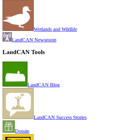
Wetlands and Wildlife
LandCAN Newsroom
LandCAN Tools
LandCAN Blog
LandCAN Success Stories
Donate