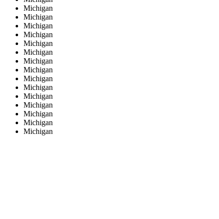
Michigan
Michigan
Michigan
Michigan
Michigan
Michigan
Michigan
Michigan
Michigan
Michigan
Michigan
Michigan
Michigan
Michigan
Michigan