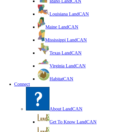
Idaho LandCAN
Louisiana LandCAN
Maine LandCAN
Mississippi LandCAN
Texas LandCAN
Virginia LandCAN
HabitatCAN
Connect
About LandCAN
Get To Know LandCAN