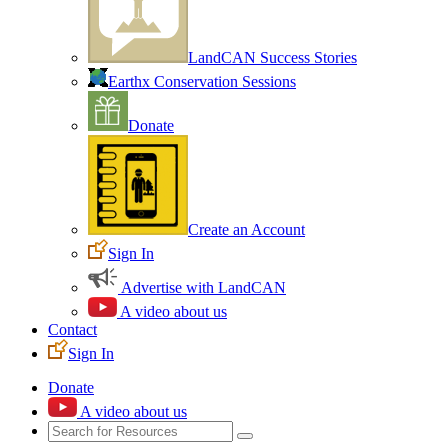
LandCAN Success Stories
Earthx Conservation Sessions
Donate
Create an Account
Sign In
Advertise with LandCAN
A video about us
Contact
Sign In
Donate
A video about us