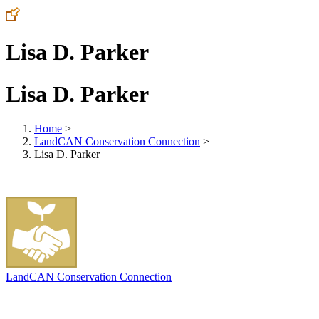
Lisa D. Parker
Lisa D. Parker
Home
>
LandCAN Conservation Connection
>
Lisa D. Parker
LandCAN Conservation Connection