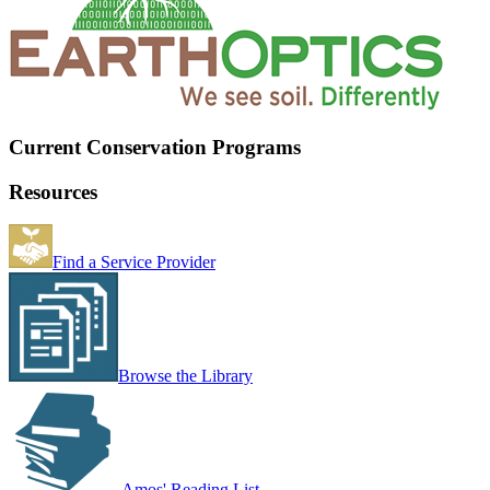
Current Conservation Programs
Resources
Find a Service Provider
Browse the Library
Amos' Reading List