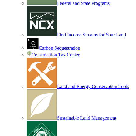
Federal and State Programs
Find Income Streams for Your Land
Carbon Sequestration
Conservation Tax Center
Land and Energy Conservation Tools
Sustainable Land Management