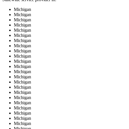
Michigan
Michigan
Michigan
Michigan
Michigan
Michigan
Michigan
Michigan
Michigan
Michigan
Michigan
Michigan
Michigan
Michigan
Michigan
Michigan
Michigan
Michigan
Michigan
Michigan
Michigan
Michigan
Michigan
Michigan