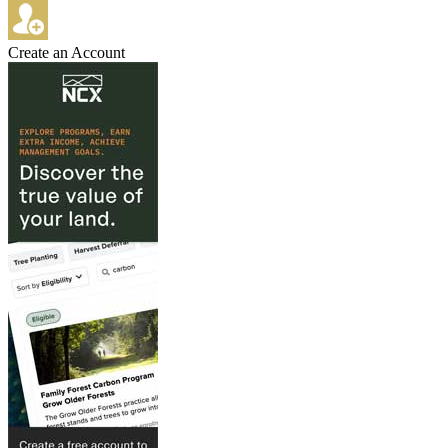
Create an Account