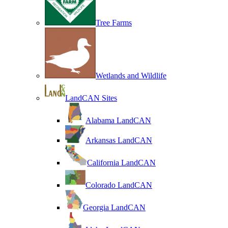
Tree Farms
Wetlands and Wildlife
LandCAN Sites
Alabama LandCAN
Arkansas LandCAN
California LandCAN
Colorado LandCAN
Georgia LandCAN