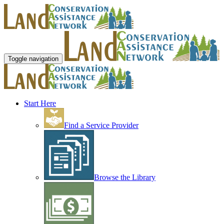
Toggle navigation
Start Here
Find a Service Provider
Browse the Library