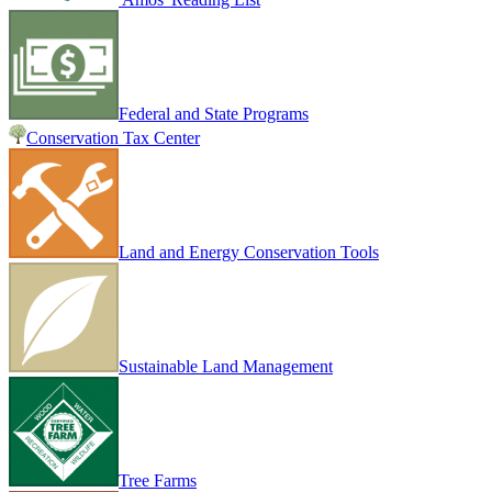
Federal and State Programs
Conservation Tax Center
Land and Energy Conservation Tools
Sustainable Land Management
Tree Farms