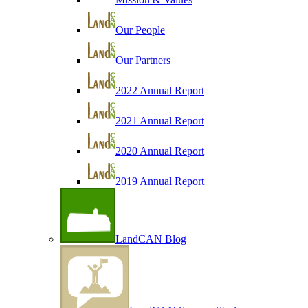
Our People
Our Partners
2022 Annual Report
2021 Annual Report
2020 Annual Report
2019 Annual Report
LandCAN Blog