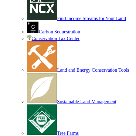
Find Income Streams for Your Land
Carbon Sequestration
Conservation Tax Center
Land and Energy Conservation Tools
Sustainable Land Management
Tree Farms