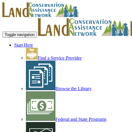
Toggle navigation
Start Here
Find a Service Provider
Browse the Library
Federal and State Programs