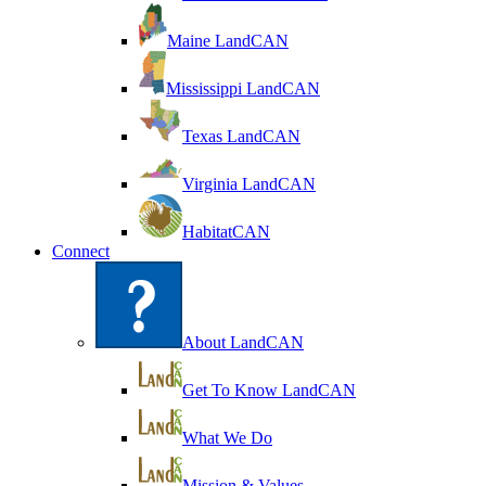
Maine LandCAN
Mississippi LandCAN
Texas LandCAN
Virginia LandCAN
HabitatCAN
Connect
About LandCAN
Get To Know LandCAN
What We Do
Mission & Values