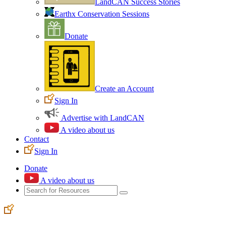
LandCAN Success Stories
Earthx Conservation Sessions
Donate
Create an Account
Sign In
Advertise with LandCAN
A video about us
Contact
Sign In
Donate
A video about us