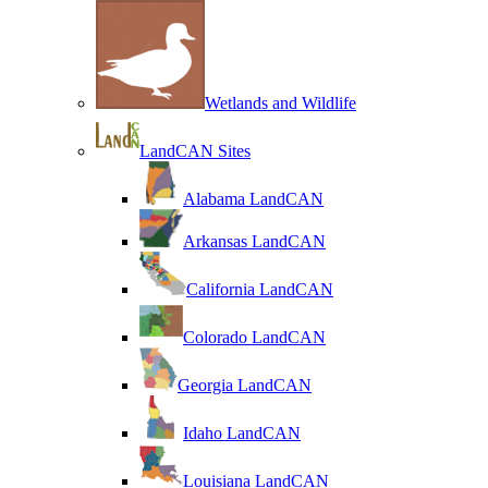
Wetlands and Wildlife
LandCAN Sites
Alabama LandCAN
Arkansas LandCAN
California LandCAN
Colorado LandCAN
Georgia LandCAN
Idaho LandCAN
Louisiana LandCAN