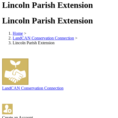
Lincoln Parish Extension
Lincoln Parish Extension
Home
>
LandCAN Conservation Connection
>
Lincoln Parish Extension
LandCAN Conservation Connection
Create an Account