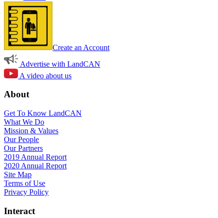
Create an Account
Advertise with LandCAN
A video about us
About
Get To Know LandCAN
What We Do
Mission & Values
Our People
Our Partners
2019 Annual Report
2020 Annual Report
Site Map
Terms of Use
Privacy Policy
Interact