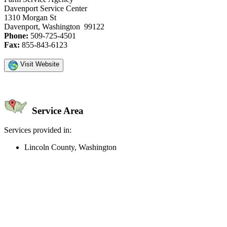
Davenport Service Center
1310 Morgan St
Davenport, Washington 99122
Phone:
509-725-4501
Fax:
855-843-6123
Visit Website
Service Area
Services provided in:
Lincoln County, Washington