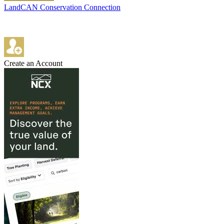
LandCAN Conservation Connection
Create an Account