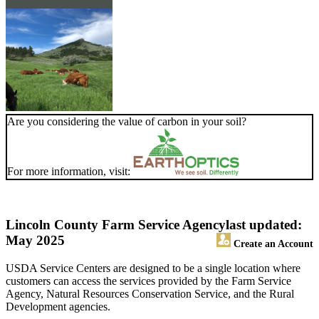
Are you considering the value of carbon in your soil?
For more information, visit:
Lincoln County Farm Service Agency
last updated:
May 2025
Create an Account
USDA Service Centers are designed to be a single location where
customers can access the services provided by the Farm Service
Agency, Natural Resources Conservation Service, and the Rural
Development agencies.