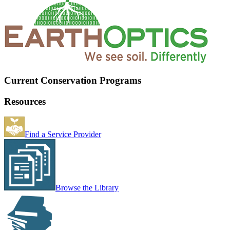
Current Conservation Programs
Resources
Find a Service Provider
Browse the Library