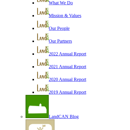
What We Do
Mission & Values
Our People
Our Partners
2022 Annual Report
2021 Annual Report
2020 Annual Report
2019 Annual Report
LandCAN Blog