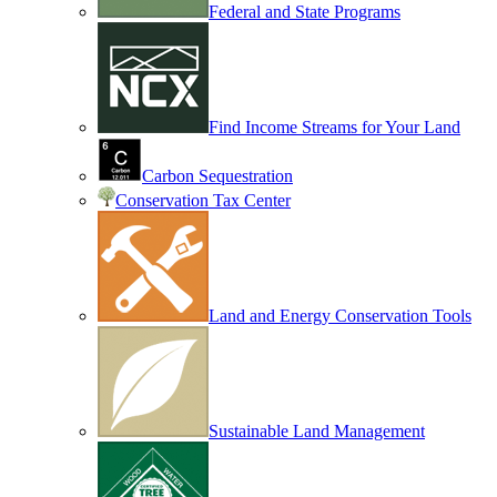
Federal and State Programs
Find Income Streams for Your Land
Carbon Sequestration
Conservation Tax Center
Land and Energy Conservation Tools
Sustainable Land Management