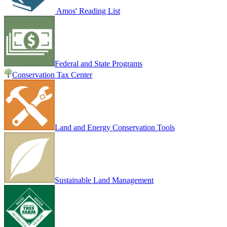
Amos' Reading List
Federal and State Programs
Conservation Tax Center
Land and Energy Conservation Tools
Sustainable Land Management