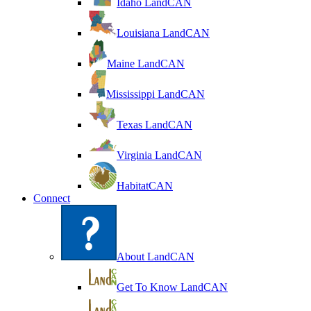
Idaho LandCAN
Louisiana LandCAN
Maine LandCAN
Mississippi LandCAN
Texas LandCAN
Virginia LandCAN
HabitatCAN
Connect
About LandCAN
Get To Know LandCAN