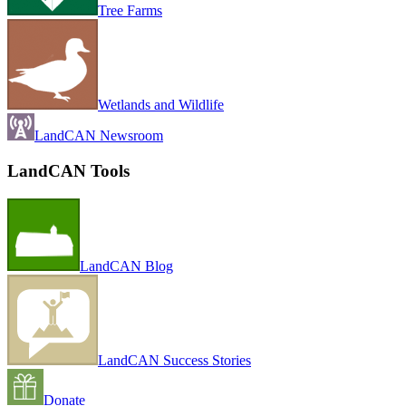
Tree Farms
Wetlands and Wildlife
LandCAN Newsroom
LandCAN Tools
LandCAN Blog
LandCAN Success Stories
Donate