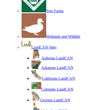
Tree Farms
Wetlands and Wildlife
LandCAN Sites
Alabama LandCAN
Arkansas LandCAN
California LandCAN
Colorado LandCAN
Georgia LandCAN