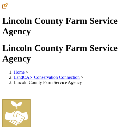
Lincoln County Farm Service
Agency
Lincoln County Farm Service
Agency
Home
>
LandCAN Conservation Connection
>
Lincoln County Farm Service Agency