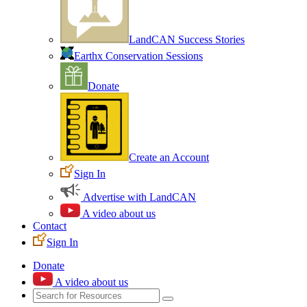
LandCAN Success Stories
Earthx Conservation Sessions
Donate
Create an Account
Sign In
Advertise with LandCAN
A video about us
Contact
Sign In
Donate
A video about us