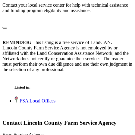
Contact your local service center for help with technical assistance
and funding program eligibility and assistance.
REMINDER:
This listing is a free service of LandCAN.
Lincoln County Farm Service Agency is not employed by or
affiliated with the Land Conservation Assistance Network, and the
Network does not certify or guarantee their services. The reader
must perform their own due diligence and use their own judgment in
the selection of any professional.
Listed in:
FSA Local Offices
Contact Lincoln County Farm Service Agency
Farm Service Agency