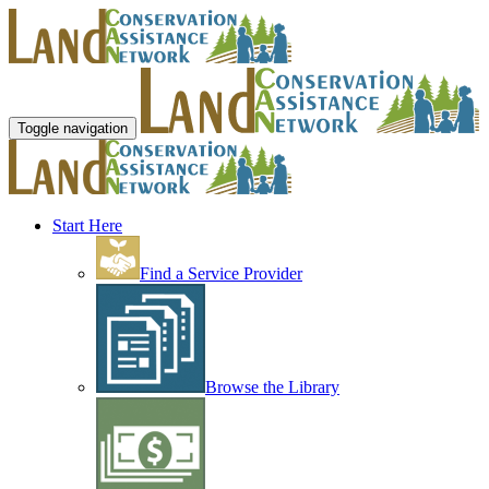
Toggle navigation
Start Here
Find a Service Provider
Browse the Library