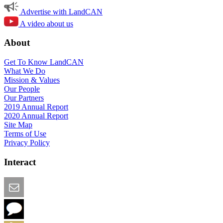
Advertise with LandCAN
A video about us
About
Get To Know LandCAN
What We Do
Mission & Values
Our People
Our Partners
2019 Annual Report
2020 Annual Report
Site Map
Terms of Use
Privacy Policy
Interact
Email this Page
We Want Feedback