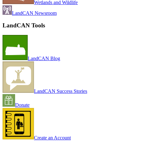
Wetlands and Wildlife
LandCAN Newsroom
LandCAN Tools
LandCAN Blog
LandCAN Success Stories
Donate
Create an Account