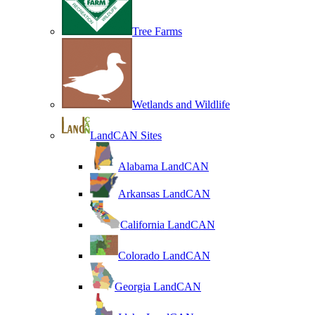
Tree Farms
Wetlands and Wildlife
LandCAN Sites
Alabama LandCAN
Arkansas LandCAN
California LandCAN
Colorado LandCAN
Georgia LandCAN