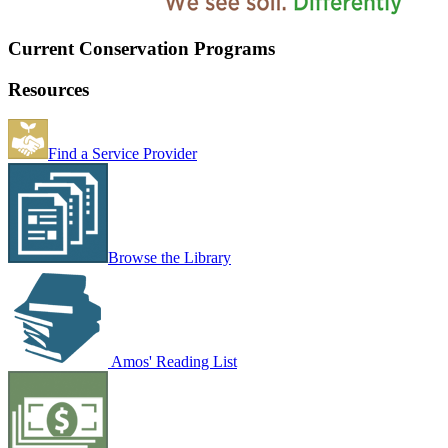
Current Conservation Programs
Resources
Find a Service Provider
Browse the Library
Amos' Reading List