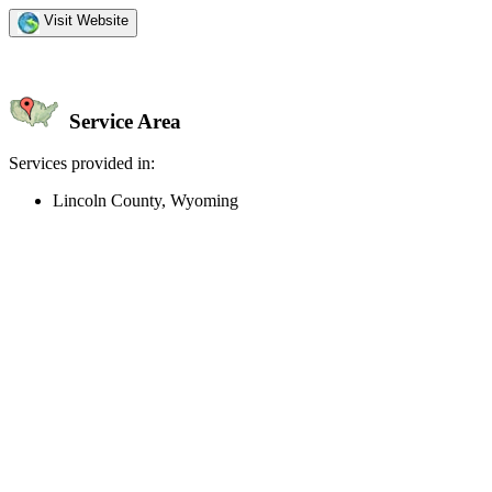
Visit Website
Service Area
Services provided in:
Lincoln County, Wyoming