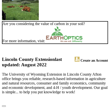
Are you considering the value of carbon in your soil?
For more information, visit:
Lincoln County Extension
last
Create an Account
updated: August 2022
The University of Wyoming Extension in Lincoln County Afton
office brings you reliable, research-based information in agriculture
and natural resources, consumer and family economics, community
and economic development, and 4-H / youth development. Our goal
is simple... to help you put knowledge to work!