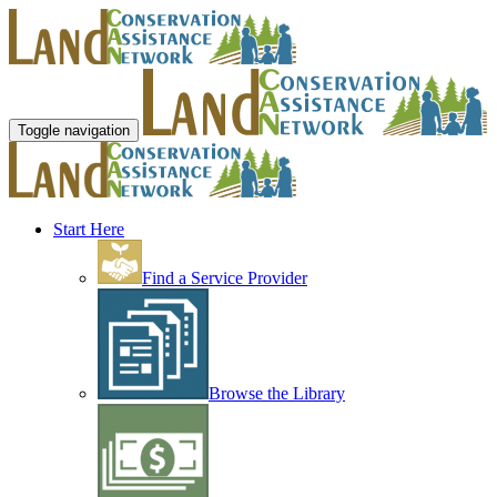
Toggle navigation
Start Here
Find a Service Provider
Browse the Library