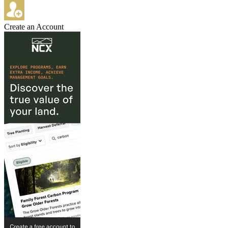
Create an Account