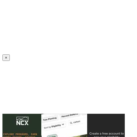
Create an Account to make additions or corrections to your profile.
×