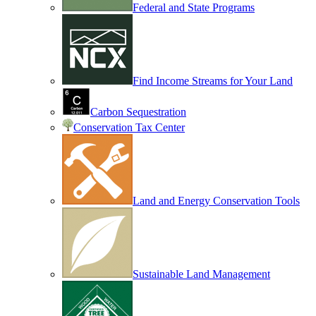
Federal and State Programs
Find Income Streams for Your Land
Carbon Sequestration
Conservation Tax Center
Land and Energy Conservation Tools
Sustainable Land Management