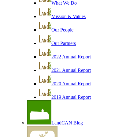
What We Do
Mission & Values
Our People
Our Partners
2022 Annual Report
2021 Annual Report
2020 Annual Report
2019 Annual Report
LandCAN Blog