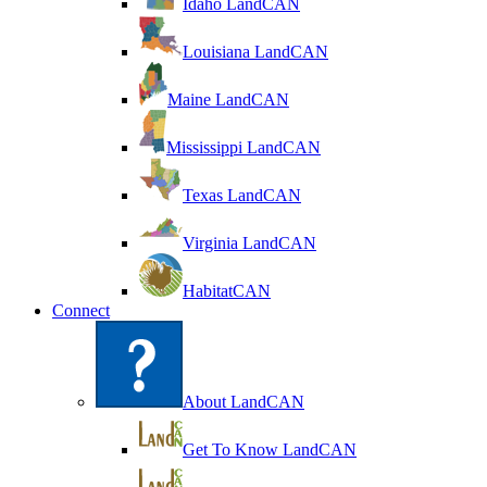
Idaho LandCAN
Louisiana LandCAN
Maine LandCAN
Mississippi LandCAN
Texas LandCAN
Virginia LandCAN
HabitatCAN
Connect
About LandCAN
Get To Know LandCAN