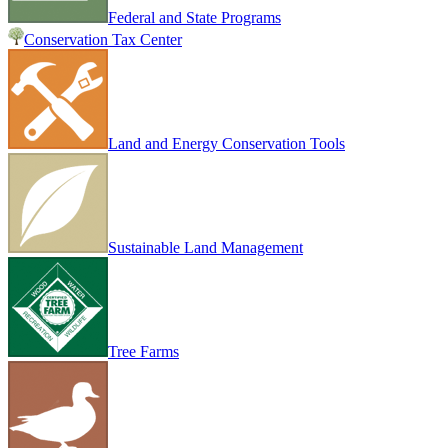
Federal and State Programs
Conservation Tax Center
Land and Energy Conservation Tools
Sustainable Land Management
Tree Farms