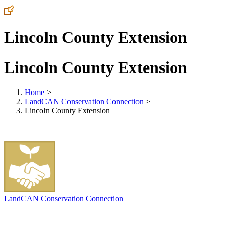
Lincoln County Extension
Lincoln County Extension
Home
>
LandCAN Conservation Connection
>
Lincoln County Extension
LandCAN Conservation Connection