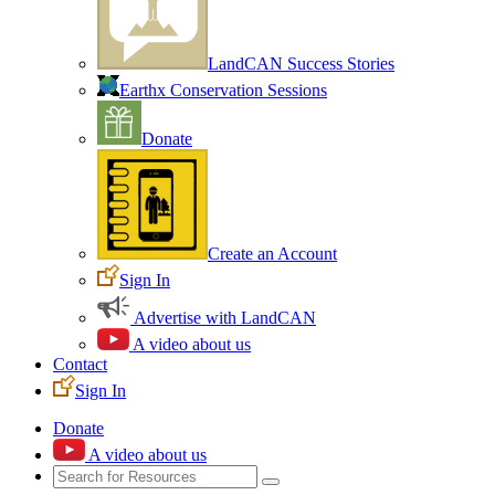
LandCAN Success Stories
Earthx Conservation Sessions
Donate
Create an Account
Sign In
Advertise with LandCAN
A video about us
Contact
Sign In
Donate
A video about us