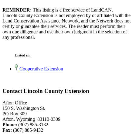
REMINDER:
This listing is a free service of LandCAN.
Lincoln County Extension is not employed by or affiliated with the
Land Conservation Assistance Network, and the Network does not
certify or guarantee their services. The reader must perform their
own due diligence and use their own judgment in the selection of
any professional.
Listed in:
Cooperative Extension
Contact Lincoln County Extension
Afton Office
150 S. Washington St.
PO Box 309
Afton, Wyoming 83110-0309
Phone:
(307) 885-3132
Fax:
(307) 885-9432