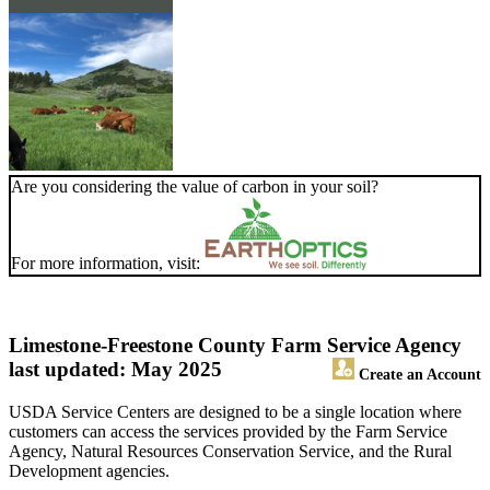
Are you considering the value of carbon in your soil?
For more information, visit:
Limestone-Freestone County Farm Service Agency
last updated: May 2025
Create an Account
USDA Service Centers are designed to be a single location where
customers can access the services provided by the Farm Service
Agency, Natural Resources Conservation Service, and the Rural
Development agencies.