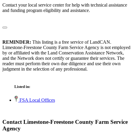
Contact your local service center for help with technical assistance
and funding program eligibility and assistance.
REMINDER:
This listing is a free service of LandCAN.
Limestone-Freestone County Farm Service Agency is not employed
by or affiliated with the Land Conservation Assistance Network,
and the Network does not certify or guarantee their services. The
reader must perform their own due diligence and use their own
judgment in the selection of any professional.
Listed in:
FSA Local Offices
Contact Limestone-Freestone County Farm Service
Agency