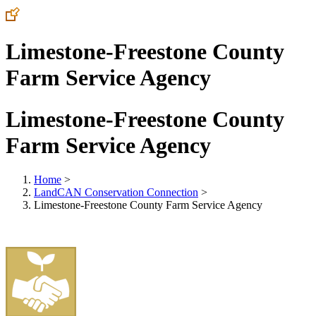
Limestone-Freestone County
Farm Service Agency
Limestone-Freestone County
Farm Service Agency
Home
>
LandCAN Conservation Connection
>
Limestone-Freestone County Farm Service Agency