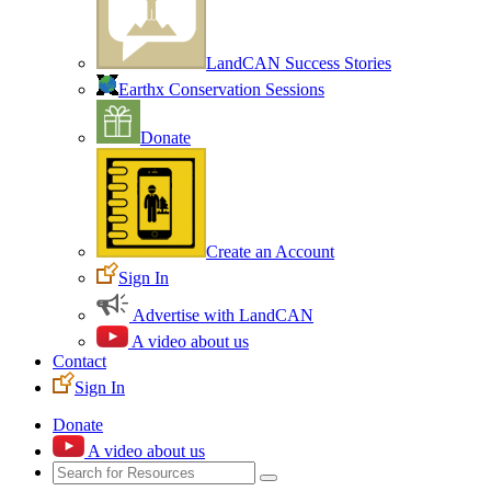
LandCAN Success Stories
Earthx Conservation Sessions
Donate
Create an Account
Sign In
Advertise with LandCAN
A video about us
Contact
Sign In
Donate
A video about us