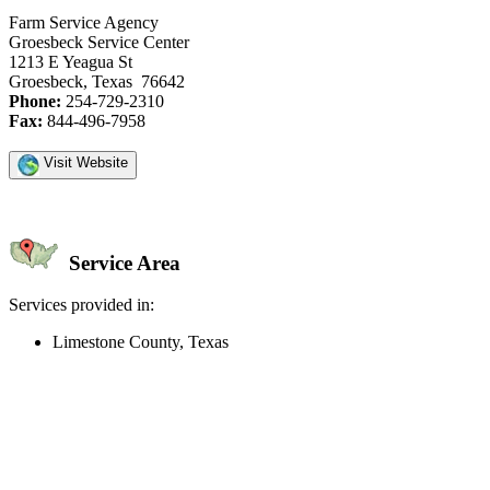
Farm Service Agency
Groesbeck Service Center
1213 E Yeagua St
Groesbeck, Texas 76642
Phone:
254-729-2310
Fax:
844-496-7958
Visit Website
Service Area
Services provided in:
Limestone County, Texas