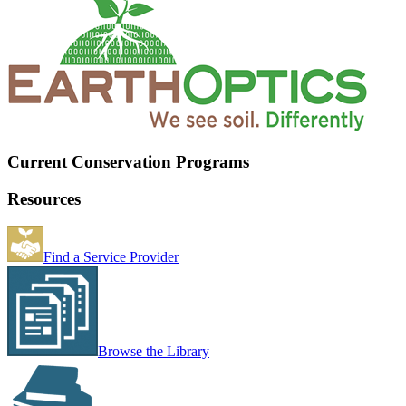
Current Conservation Programs
Resources
Find a Service Provider
Browse the Library