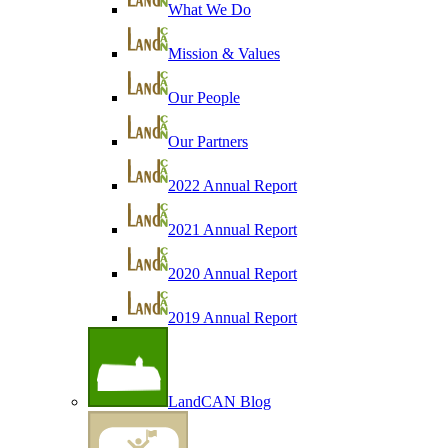
What We Do
Mission & Values
Our People
Our Partners
2022 Annual Report
2021 Annual Report
2020 Annual Report
2019 Annual Report
LandCAN Blog