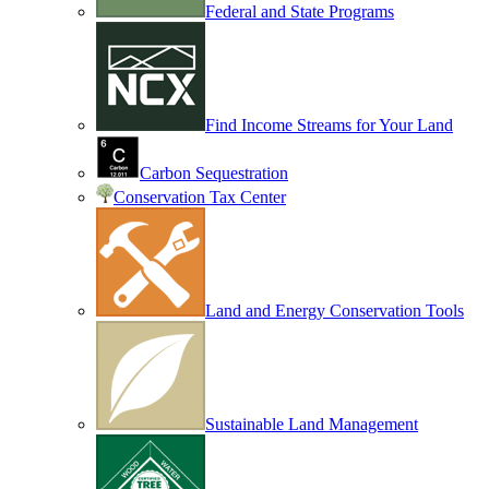
Federal and State Programs
Find Income Streams for Your Land
Carbon Sequestration
Conservation Tax Center
Land and Energy Conservation Tools
Sustainable Land Management