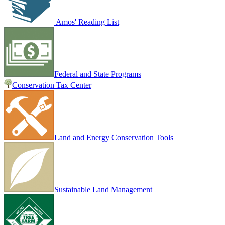
Amos' Reading List
Federal and State Programs
Conservation Tax Center
Land and Energy Conservation Tools
Sustainable Land Management