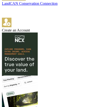
LandCAN Conservation Connection
Create an Account