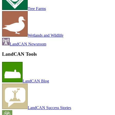
Tree Farms
Wetlands and Wildlife
LandCAN Newsroom
LandCAN Tools
LandCAN Blog
LandCAN Success Stories