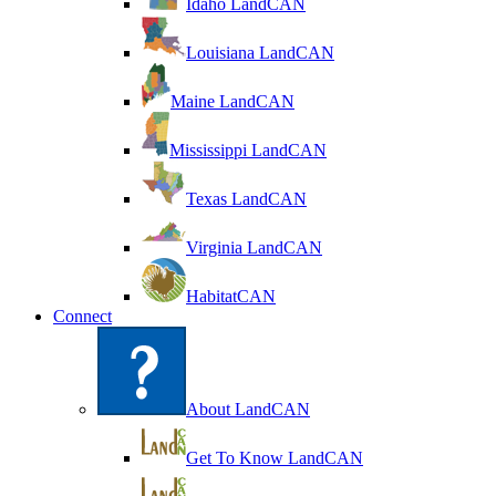
Idaho LandCAN
Louisiana LandCAN
Maine LandCAN
Mississippi LandCAN
Texas LandCAN
Virginia LandCAN
HabitatCAN
Connect
About LandCAN
Get To Know LandCAN