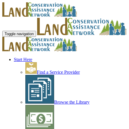
Toggle navigation
Start Here
Find a Service Provider
Browse the Library