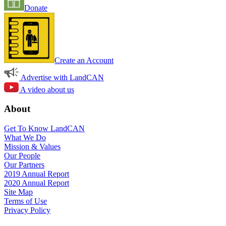
Donate
Create an Account
Advertise with LandCAN
A video about us
About
Get To Know LandCAN
What We Do
Mission & Values
Our People
Our Partners
2019 Annual Report
2020 Annual Report
Site Map
Terms of Use
Privacy Policy