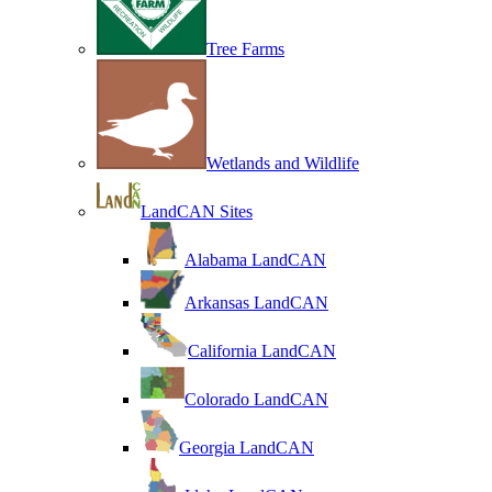
Tree Farms
Wetlands and Wildlife
LandCAN Sites
Alabama LandCAN
Arkansas LandCAN
California LandCAN
Colorado LandCAN
Georgia LandCAN