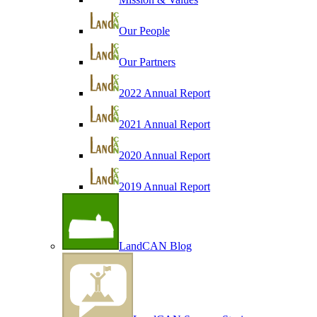
Our People
Our Partners
2022 Annual Report
2021 Annual Report
2020 Annual Report
2019 Annual Report
LandCAN Blog