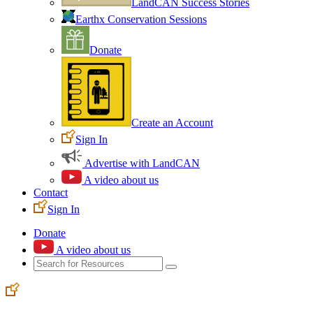
LandCAN Success Stories
Earthx Conservation Sessions
Donate
Create an Account
Sign In
Advertise with LandCAN
A video about us
Contact
Sign In
Donate
A video about us