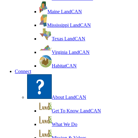
Maine LandCAN
Mississippi LandCAN
Texas LandCAN
Virginia LandCAN
HabitatCAN
Connect
About LandCAN
Get To Know LandCAN
What We Do
Mission & Values