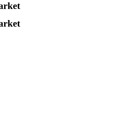
arket
arket