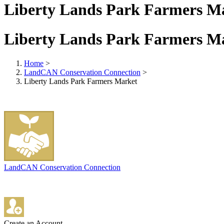
Liberty Lands Park Farmers M
Liberty Lands Park Farmers M
Home
>
LandCAN Conservation Connection
>
Liberty Lands Park Farmers Market
LandCAN Conservation Connection
Create an Account