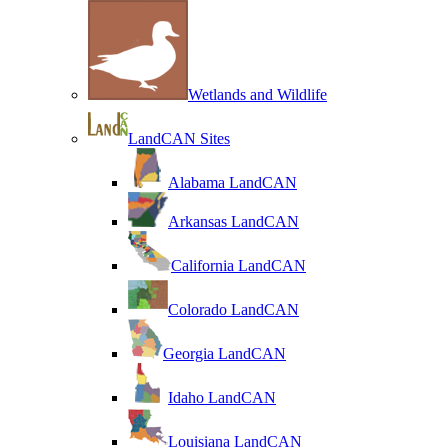
Wetlands and Wildlife
LandCAN Sites
Alabama LandCAN
Arkansas LandCAN
California LandCAN
Colorado LandCAN
Georgia LandCAN
Idaho LandCAN
Louisiana LandCAN