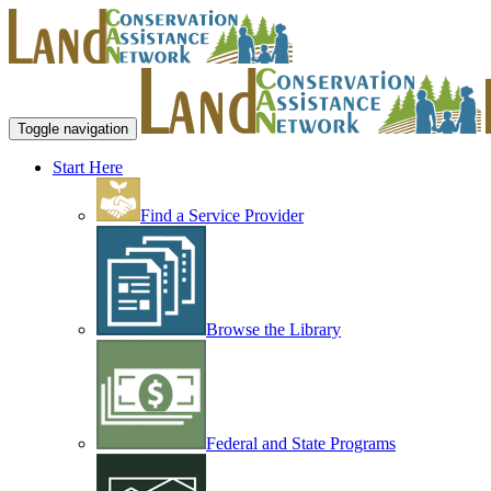
Toggle navigation
Start Here
Find a Service Provider
Browse the Library
Federal and State Programs