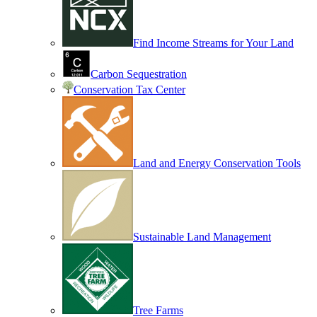
Find Income Streams for Your Land
Carbon Sequestration
Conservation Tax Center
Land and Energy Conservation Tools
Sustainable Land Management
Tree Farms