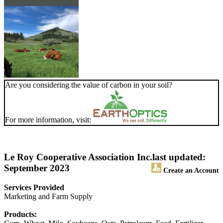
Are you considering the value of carbon in your soil?
For more information, visit:
Le Roy Cooperative Association Inc.
last updated:
September 2023
Create an Account
Services Provided
Marketing and Farm Supply
Products: