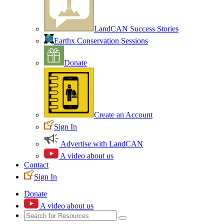
LandCAN Success Stories
Earthx Conservation Sessions
Donate
Create an Account
Sign In
Advertise with LandCAN
A video about us
Contact
Sign In
Donate
A video about us