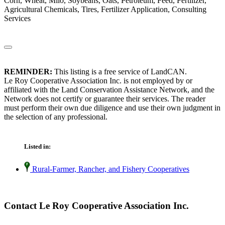
Corn, Wheat, Milo, Soybeans, Oats, Petroleum, Feed, Fertilizer,
Agricultural Chemicals, Tires, Fertilizer Application, Consulting
Services
REMINDER:
This listing is a free service of LandCAN.
Le Roy Cooperative Association Inc. is not employed by or
affiliated with the Land Conservation Assistance Network, and the
Network does not certify or guarantee their services. The reader
must perform their own due diligence and use their own judgment in
the selection of any professional.
Listed in:
Rural-Farmer, Rancher, and Fishery Cooperatives
Contact Le Roy Cooperative Association Inc.