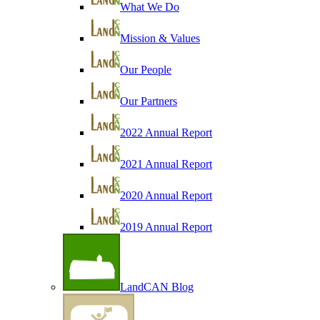
What We Do
Mission & Values
Our People
Our Partners
2022 Annual Report
2021 Annual Report
2020 Annual Report
2019 Annual Report
LandCAN Blog