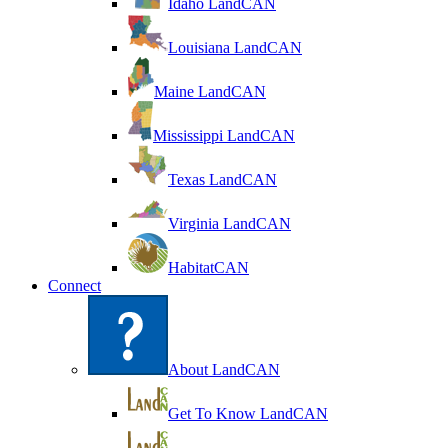
Idaho LandCAN
Louisiana LandCAN
Maine LandCAN
Mississippi LandCAN
Texas LandCAN
Virginia LandCAN
HabitatCAN
Connect
About LandCAN
Get To Know LandCAN