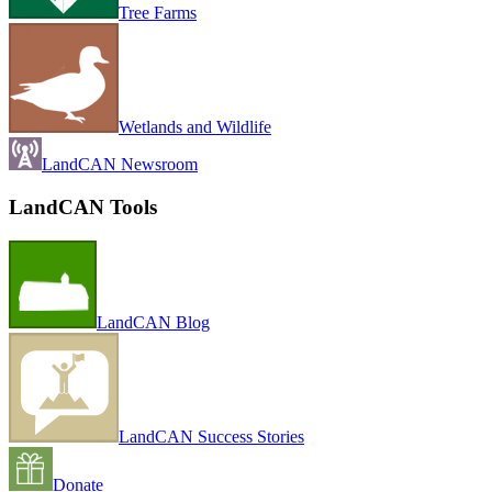
Tree Farms
Wetlands and Wildlife
LandCAN Newsroom
LandCAN Tools
LandCAN Blog
LandCAN Success Stories
Donate