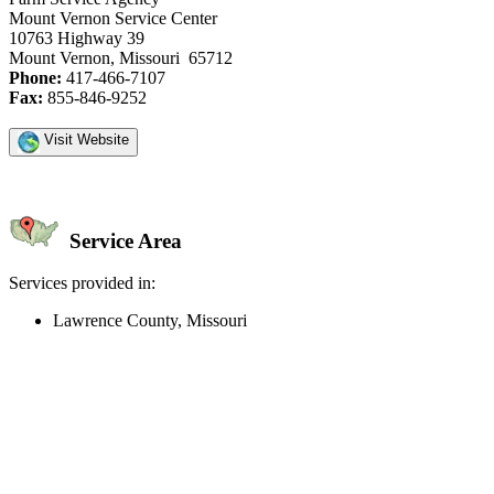
Mount Vernon Service Center
10763 Highway 39
Mount Vernon, Missouri 65712
Phone:
417-466-7107
Fax:
855-846-9252
Visit Website
Service Area
Services provided in:
Lawrence County, Missouri