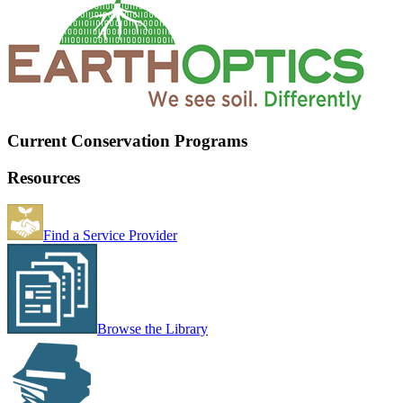
Current Conservation Programs
Resources
Find a Service Provider
Browse the Library