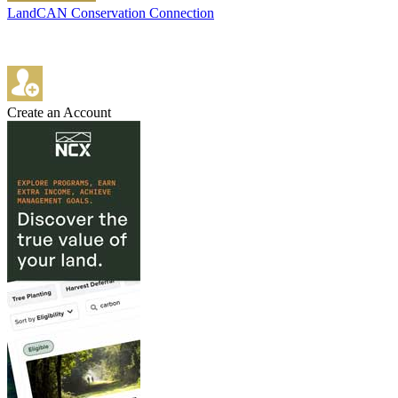
LandCAN Conservation Connection
Create an Account