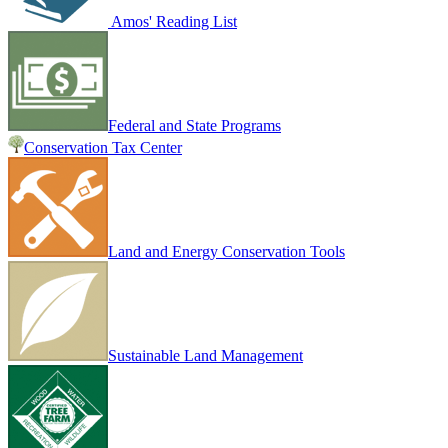
Amos' Reading List
Federal and State Programs
Conservation Tax Center
Land and Energy Conservation Tools
Sustainable Land Management