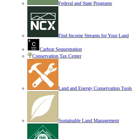
Federal and State Programs
Find Income Streams for Your Land
Carbon Sequestration
Conservation Tax Center
Land and Energy Conservation Tools
Sustainable Land Management