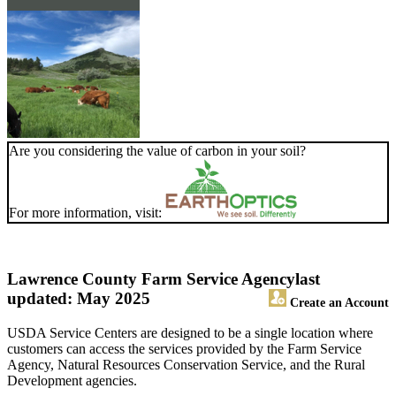
Are you considering the value of carbon in your soil?
For more information, visit:
Lawrence County Farm Service Agency
last
updated: May 2025
Create an Account
USDA Service Centers are designed to be a single location where
customers can access the services provided by the Farm Service
Agency, Natural Resources Conservation Service, and the Rural
Development agencies.