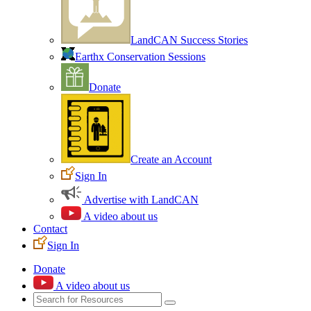
LandCAN Success Stories
Earthx Conservation Sessions
Donate
Create an Account
Sign In
Advertise with LandCAN
A video about us
Contact
Sign In
Donate
A video about us