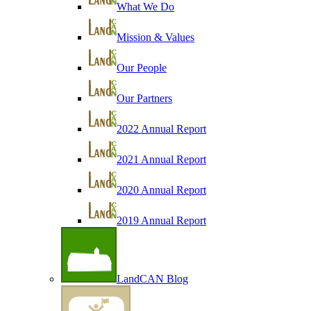
What We Do
Mission & Values
Our People
Our Partners
2022 Annual Report
2021 Annual Report
2020 Annual Report
2019 Annual Report
LandCAN Blog