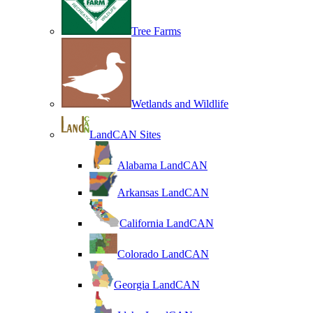
Tree Farms
Wetlands and Wildlife
LandCAN Sites
Alabama LandCAN
Arkansas LandCAN
California LandCAN
Colorado LandCAN
Georgia LandCAN