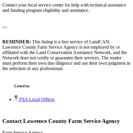
Contact your local service center for help with technical assistance
and funding program eligibility and assistance.
REMINDER:
This listing is a free service of LandCAN.
Lawrence County Farm Service Agency is not employed by or
affiliated with the Land Conservation Assistance Network, and the
Network does not certify or guarantee their services. The reader
must perform their own due diligence and use their own judgment in
the selection of any professional.
Listed in:
FSA Local Offices
Contact Lawrence County Farm Service Agency
Farm Service Agency