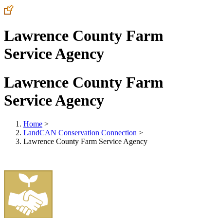
Lawrence County Farm
Service Agency
Lawrence County Farm
Service Agency
Home
>
LandCAN Conservation Connection
>
Lawrence County Farm Service Agency