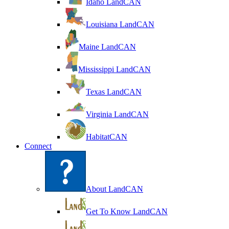
Idaho LandCAN
Louisiana LandCAN
Maine LandCAN
Mississippi LandCAN
Texas LandCAN
Virginia LandCAN
HabitatCAN
Connect
About LandCAN
Get To Know LandCAN