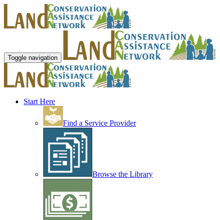
Toggle navigation
Start Here
Find a Service Provider
Browse the Library