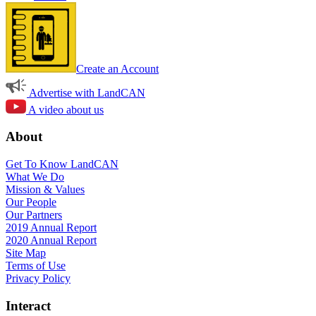
Create an Account
Advertise with LandCAN
A video about us
About
Get To Know LandCAN
What We Do
Mission & Values
Our People
Our Partners
2019 Annual Report
2020 Annual Report
Site Map
Terms of Use
Privacy Policy
Interact