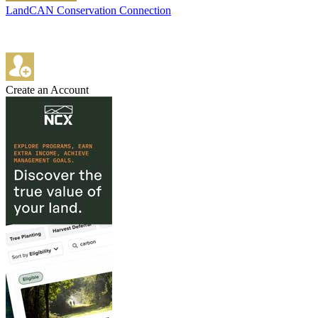
LandCAN Conservation Connection
Create an Account