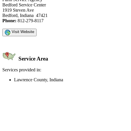
Bedford Service Center
1919 Steven Ave
Bedford, Indiana 47421
Phone:
812-279-8117
Visit Website
Service Area
Services provided in:
Lawrence County, Indiana