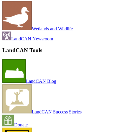
Wetlands and Wildlife
LandCAN Newsroom
LandCAN Tools
LandCAN Blog
LandCAN Success Stories
Donate