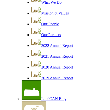
What We Do
Mission & Values
Our People
Our Partners
2022 Annual Report
2021 Annual Report
2020 Annual Report
2019 Annual Report
LandCAN Blog