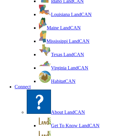
Idaho LandCAN
Louisiana LandCAN
Maine LandCAN
Mississippi LandCAN
Texas LandCAN
Virginia LandCAN
HabitatCAN
Connect
About LandCAN
Get To Know LandCAN