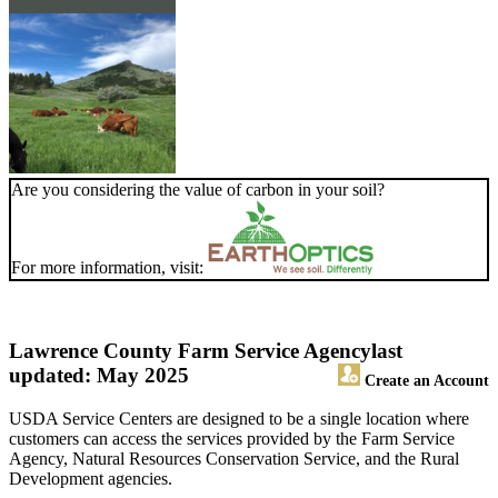
Are you considering the value of carbon in your soil?
For more information, visit:
Lawrence County Farm Service Agency
last
updated: May 2025
Create an Account
USDA Service Centers are designed to be a single location where
customers can access the services provided by the Farm Service
Agency, Natural Resources Conservation Service, and the Rural
Development agencies.