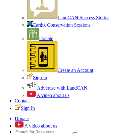
LandCAN Success Stories
Earthx Conservation Sessions
Donate
Create an Account
Sign In
Advertise with LandCAN
A video about us
Contact
Sign In
Donate
A video about us