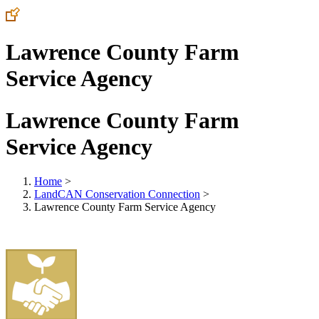
Lawrence County Farm
Service Agency
Lawrence County Farm
Service Agency
Home
>
LandCAN Conservation Connection
>
Lawrence County Farm Service Agency