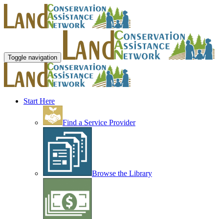
Toggle navigation
Start Here
Find a Service Provider
Browse the Library