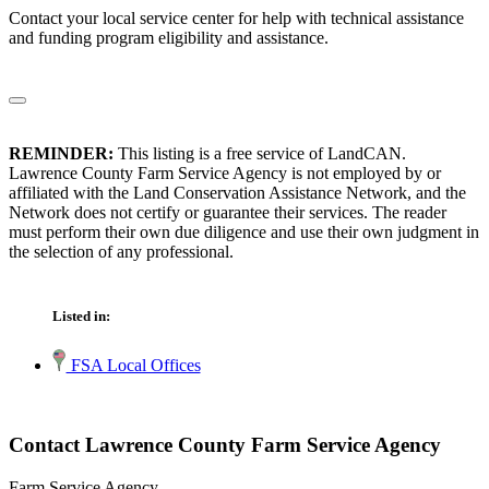
Contact your local service center for help with technical assistance
and funding program eligibility and assistance.
REMINDER:
This listing is a free service of LandCAN.
Lawrence County Farm Service Agency is not employed by or
affiliated with the Land Conservation Assistance Network, and the
Network does not certify or guarantee their services. The reader
must perform their own due diligence and use their own judgment in
the selection of any professional.
Listed in:
FSA Local Offices
Contact Lawrence County Farm Service Agency
Farm Service Agency