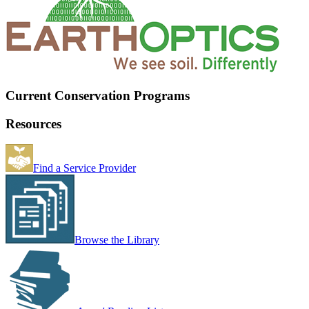
Current Conservation Programs
Resources
Find a Service Provider
Browse the Library