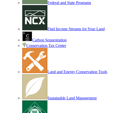
Federal and State Programs
Find Income Streams for Your Land
Carbon Sequestration
Conservation Tax Center
Land and Energy Conservation Tools
Sustainable Land Management