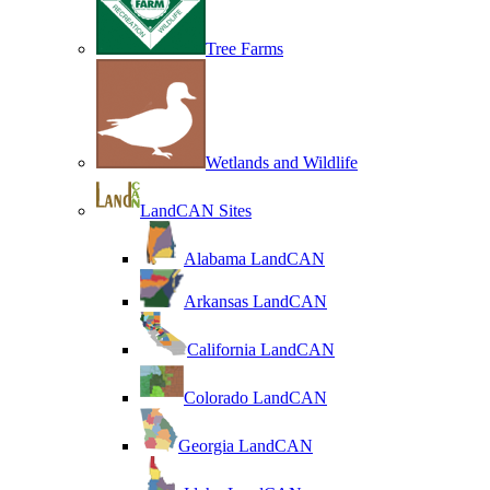
Tree Farms
Wetlands and Wildlife
LandCAN Sites
Alabama LandCAN
Arkansas LandCAN
California LandCAN
Colorado LandCAN
Georgia LandCAN