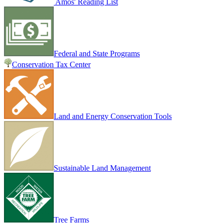
Amos' Reading List
Federal and State Programs
Conservation Tax Center
Land and Energy Conservation Tools
Sustainable Land Management
Tree Farms