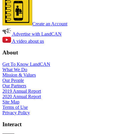
Create an Account
Advertise with LandCAN
A video about us
About
Get To Know LandCAN
What We Do
Mission & Values
Our People
Our Partners
2019 Annual Report
2020 Annual Report
Site Map
Terms of Use
Privacy Policy
Interact