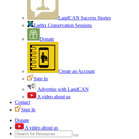
LandCAN Success Stories
Earthx Conservation Sessions
Donate
Create an Account
Sign In
Advertise with LandCAN
A video about us
Contact
Sign In
Donate
A video about us