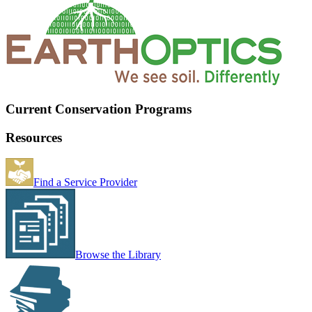
Current Conservation Programs
Resources
Find a Service Provider
Browse the Library