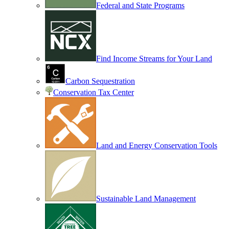
Federal and State Programs
Find Income Streams for Your Land
Carbon Sequestration
Conservation Tax Center
Land and Energy Conservation Tools
Sustainable Land Management