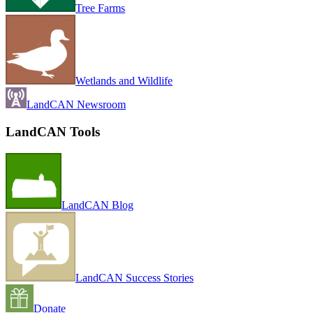
Tree Farms
Wetlands and Wildlife
LandCAN Newsroom
LandCAN Tools
LandCAN Blog
LandCAN Success Stories
Donate