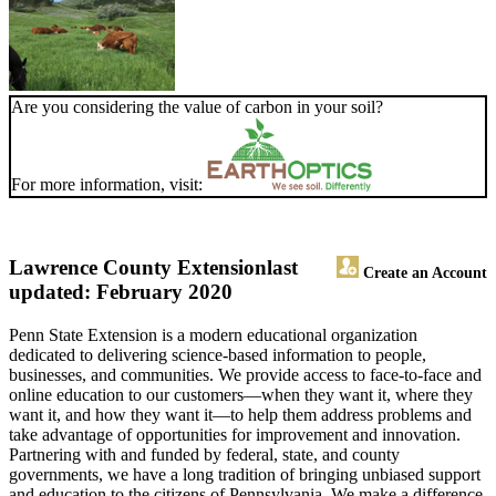
Are you considering the value of carbon in your soil?
For more information, visit:
Lawrence County Extension
last
Create an Account
updated: February 2020
Penn State Extension is a modern educational organization
dedicated to delivering science-based information to people,
businesses, and communities. We provide access to face-to-face and
online education to our customers—when they want it, where they
want it, and how they want it—to help them address problems and
take advantage of opportunities for improvement and innovation.
Partnering with and funded by federal, state, and county
governments, we have a long tradition of bringing unbiased support
and education to the citizens of Pennsylvania. We make a difference