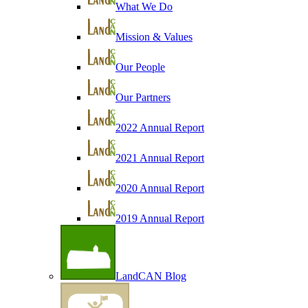
What We Do
Mission & Values
Our People
Our Partners
2022 Annual Report
2021 Annual Report
2020 Annual Report
2019 Annual Report
LandCAN Blog