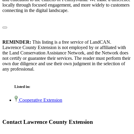
locally through focused engagement, and more widely to customers
connecting in the digital landscape.
REMINDER:
This listing is a free service of LandCAN.
Lawrence County Extension is not employed by or affiliated with
the Land Conservation Assistance Network, and the Network does
not certify or guarantee their services. The reader must perform their
own due diligence and use their own judgment in the selection of
any professional.
Listed in:
Cooperative Extension
Contact Lawrence County Extension