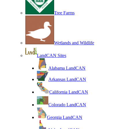
Tree Farms
Wetlands and Wildlife
LandCAN Sites
Alabama LandCAN
Arkansas LandCAN
California LandCAN
Colorado LandCAN
Georgia LandCAN