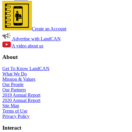
Create an Account
Advertise with LandCAN
A video about us
About
Get To Know LandCAN
What We Do
Mission & Values
Our People
Our Partners
2019 Annual Report
2020 Annual Report
Site Map
Terms of Use
Privacy Policy
Interact