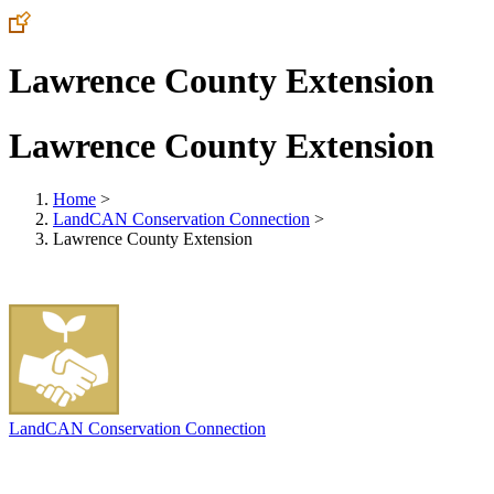
Lawrence County Extension
Lawrence County Extension
Home
>
LandCAN Conservation Connection
>
Lawrence County Extension
LandCAN Conservation Connection