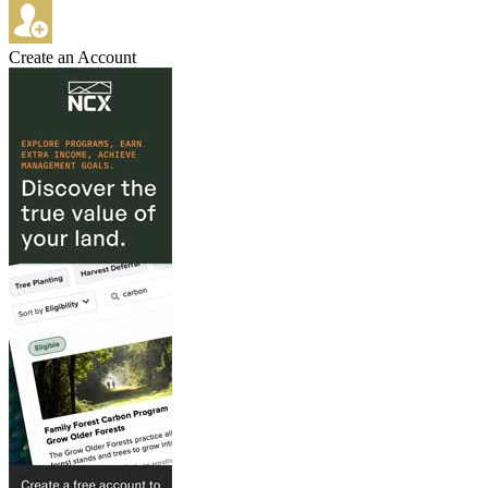
Create an Account