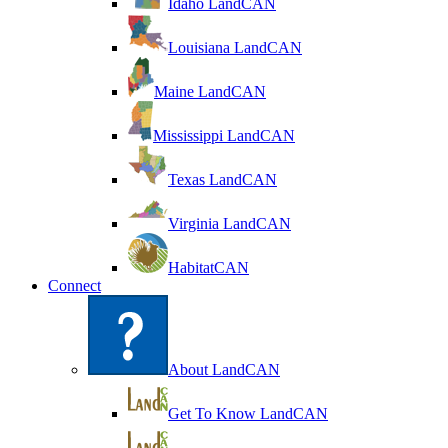
Idaho LandCAN
Louisiana LandCAN
Maine LandCAN
Mississippi LandCAN
Texas LandCAN
Virginia LandCAN
HabitatCAN
Connect
About LandCAN
Get To Know LandCAN