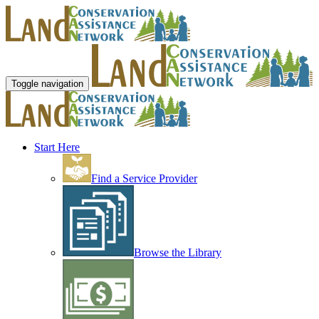
Toggle navigation
Start Here
Find a Service Provider
Browse the Library