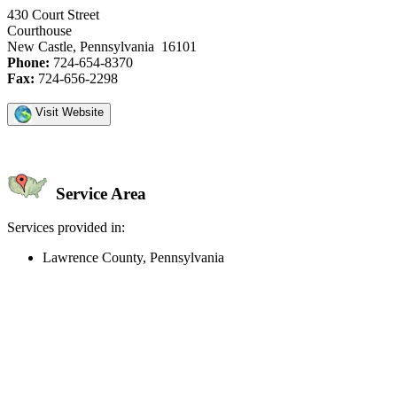
430 Court Street
Courthouse
New Castle, Pennsylvania 16101
Phone:
724-654-8370
Fax:
724-656-2298
Visit Website
Service Area
Services provided in:
Lawrence County, Pennsylvania