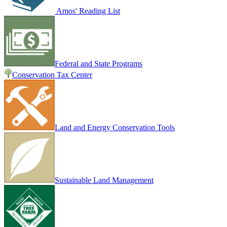
Amos' Reading List
Federal and State Programs
Conservation Tax Center
Land and Energy Conservation Tools
Sustainable Land Management