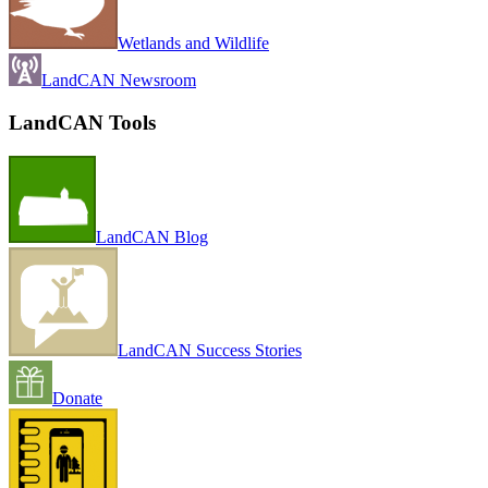
Wetlands and Wildlife
LandCAN Newsroom
LandCAN Tools
LandCAN Blog
LandCAN Success Stories
Donate