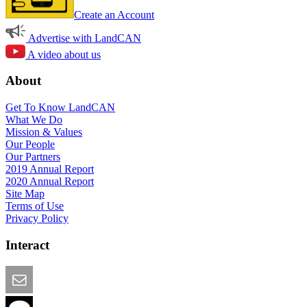
Create an Account
Advertise with LandCAN
A video about us
About
Get To Know LandCAN
What We Do
Mission & Values
Our People
Our Partners
2019 Annual Report
2020 Annual Report
Site Map
Terms of Use
Privacy Policy
Interact
Email this Page