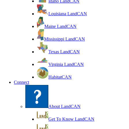
Idaho LandCAN
Louisiana LandCAN
Maine LandCAN
Mississippi LandCAN
Texas LandCAN
Virginia LandCAN
HabitatCAN
Connect
About LandCAN
Get To Know LandCAN