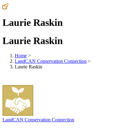
Laurie Raskin
Laurie Raskin
Home
>
LandCAN Conservation Connection
>
Laurie Raskin
LandCAN Conservation Connection