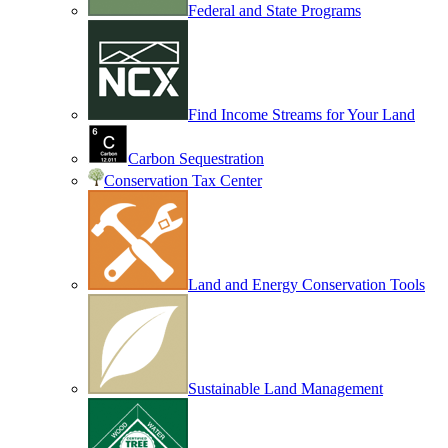
Federal and State Programs
Find Income Streams for Your Land
Carbon Sequestration
Conservation Tax Center
Land and Energy Conservation Tools
Sustainable Land Management