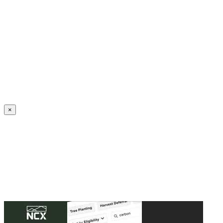
Create an Account to make additions or corrections to your profile.
×