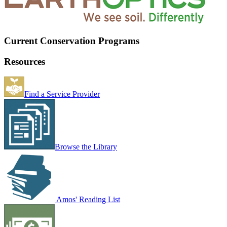
Current Conservation Programs
Resources
Find a Service Provider
Browse the Library
Amos' Reading List