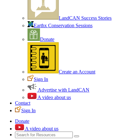
LandCAN Success Stories
Earthx Conservation Sessions
Donate
Create an Account
Sign In
Advertise with LandCAN
A video about us
Contact
Sign In
Donate
A video about us