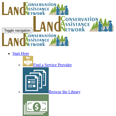
Toggle navigation
Start Here
Find a Service Provider
Browse the Library