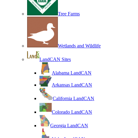
Tree Farms
Wetlands and Wildlife
LandCAN Sites
Alabama LandCAN
Arkansas LandCAN
California LandCAN
Colorado LandCAN
Georgia LandCAN