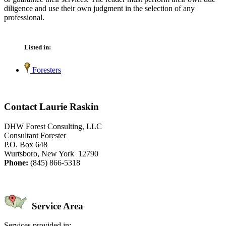
diligence and use their own judgment in the selection of any
professional.
Listed in:
Foresters
Contact Laurie Raskin
DHW Forest Consulting, LLC
Consultant Forester
P.O. Box 648
Wurtsboro, New York 12790
Phone:
(845) 866-5318
Service Area
Services provided in: