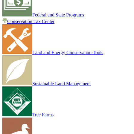
Federal and State Programs
Conservation Tax Center
Land and Energy Conservation Tools
Sustainable Land Management
Tree Farms