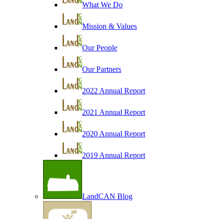
What We Do
Mission & Values
Our People
Our Partners
2022 Annual Report
2021 Annual Report
2020 Annual Report
2019 Annual Report
LandCAN Blog