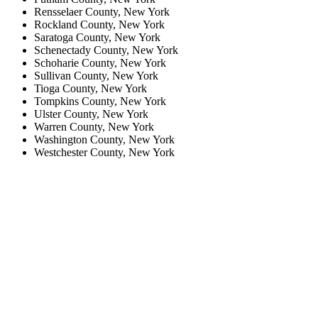
Rensselaer County, New York
Rockland County, New York
Saratoga County, New York
Schenectady County, New York
Schoharie County, New York
Sullivan County, New York
Tioga County, New York
Tompkins County, New York
Ulster County, New York
Warren County, New York
Washington County, New York
Westchester County, New York