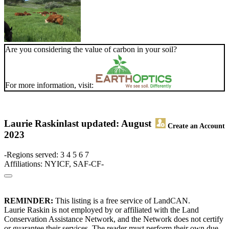
Are you considering the value of carbon in your soil?
For more information, visit:
Laurie Raskin
last updated: August
Create an Account
2023
-Regions served: 3 4 5 6 7
Affiliations: NYICF, SAF-CF-
REMINDER:
This listing is a free service of LandCAN.
Laurie Raskin is not employed by or affiliated with the Land
Conservation Assistance Network, and the Network does not certify
or guarantee their services. The reader must perform their own due