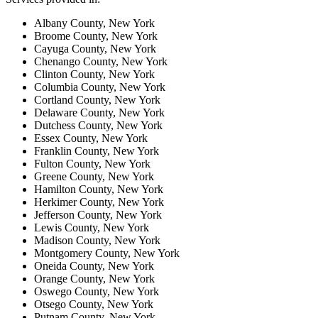
Albany County, New York
Broome County, New York
Cayuga County, New York
Chenango County, New York
Clinton County, New York
Columbia County, New York
Cortland County, New York
Delaware County, New York
Dutchess County, New York
Essex County, New York
Franklin County, New York
Fulton County, New York
Greene County, New York
Hamilton County, New York
Herkimer County, New York
Jefferson County, New York
Lewis County, New York
Madison County, New York
Montgomery County, New York
Oneida County, New York
Orange County, New York
Oswego County, New York
Otsego County, New York
Putnam County, New York