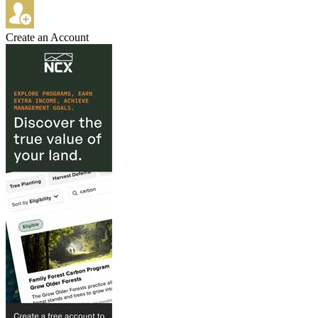
Create an Account