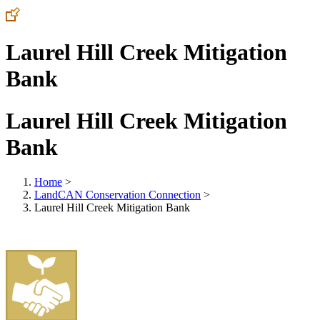
Laurel Hill Creek Mitigation
Bank
Laurel Hill Creek Mitigation
Bank
Home
>
LandCAN Conservation Connection
>
Laurel Hill Creek Mitigation Bank