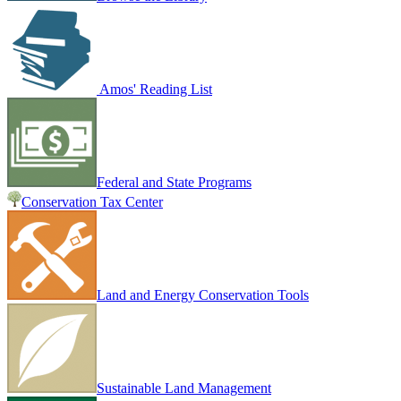
Amos' Reading List
Federal and State Programs
Conservation Tax Center
Land and Energy Conservation Tools
Sustainable Land Management