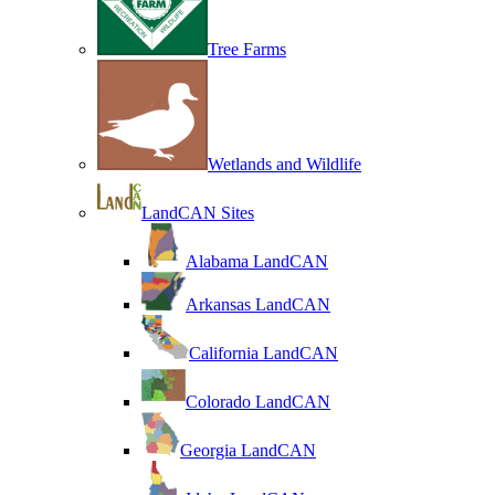
Tree Farms
Wetlands and Wildlife
LandCAN Sites
Alabama LandCAN
Arkansas LandCAN
California LandCAN
Colorado LandCAN
Georgia LandCAN