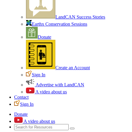
LandCAN Success Stories
Earthx Conservation Sessions
Donate
Create an Account
Sign In
Advertise with LandCAN
A video about us
Contact
Sign In
Donate
A video about us