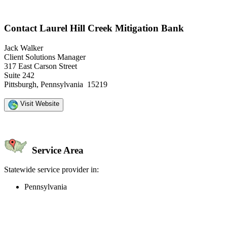
Contact Laurel Hill Creek Mitigation Bank
Jack Walker
Client Solutions Manager
317 East Carson Street
Suite 242
Pittsburgh, Pennsylvania 15219
Visit Website
Service Area
Statewide service provider in:
Pennsylvania