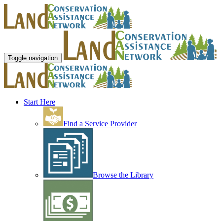
Toggle navigation
Start Here
Find a Service Provider
Browse the Library