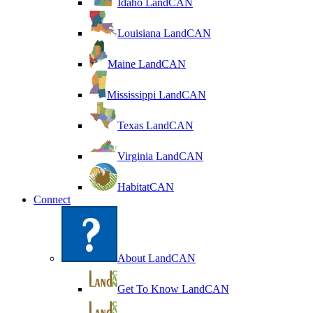
Idaho LandCAN
Louisiana LandCAN
Maine LandCAN
Mississippi LandCAN
Texas LandCAN
Virginia LandCAN
HabitatCAN
Connect
About LandCAN
Get To Know LandCAN