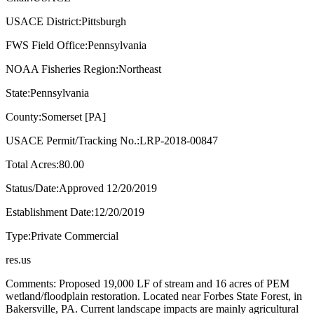
USACE District:Pittsburgh
FWS Field Office:Pennsylvania
NOAA Fisheries Region:Northeast
State:Pennsylvania
County:Somerset [PA]
USACE Permit/Tracking No.:LRP-2018-00847
Total Acres:80.00
Status/Date:Approved 12/20/2019
Establishment Date:12/20/2019
Type:Private Commercial
res.us
Comments: Proposed 19,000 LF of stream and 16 acres of PEM
wetland/floodplain restoration. Located near Forbes State Forest, in
Bakersville, PA. Current landscape impacts are mainly agricultural