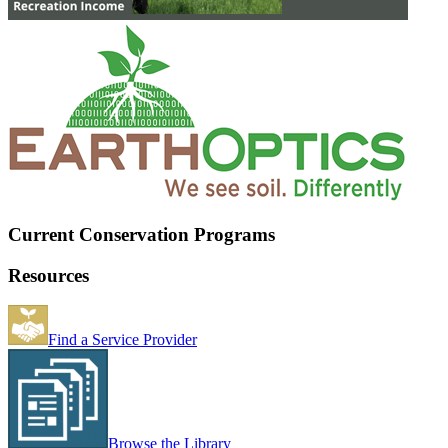
Current Conservation Programs
Resources
Find a Service Provider
Browse the Library