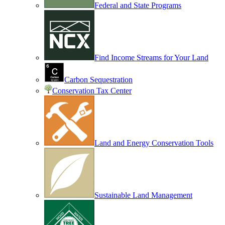
Federal and State Programs
Find Income Streams for Your Land
Carbon Sequestration
Conservation Tax Center
Land and Energy Conservation Tools
Sustainable Land Management