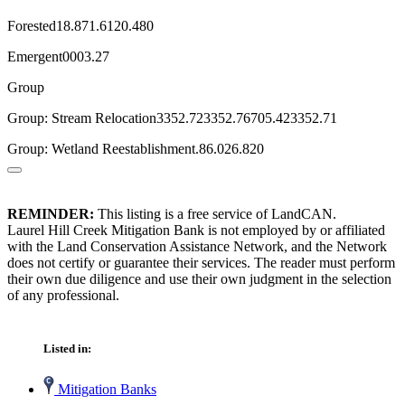
Forested18.871.6120.480
Emergent0003.27
Group
Group: Stream Relocation3352.723352.76705.423352.71
Group: Wetland Reestablishment.86.026.820
REMINDER:
This listing is a free service of LandCAN.
Laurel Hill Creek Mitigation Bank is not employed by or affiliated
with the Land Conservation Assistance Network, and the Network
does not certify or guarantee their services. The reader must perform
their own due diligence and use their own judgment in the selection
of any professional.
Listed in:
Mitigation Banks