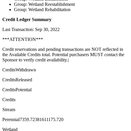
Group: Wetland Reestablishment
Group: Wetland Rehabilitation
Credit Ledger Summary
Last Transaction: Sep 30, 2022
***ATTENTION***
Credit reservations and pending transactions are NOT reflected in
the Available Credits total. Potential purchasers MUST contact the
Sponsor to verify credit availability.|
CreditsWithdrawn
CreditsReleased
CreditsPotential
Credits
Stream
Perennial7359.72381611175.720
Wetland