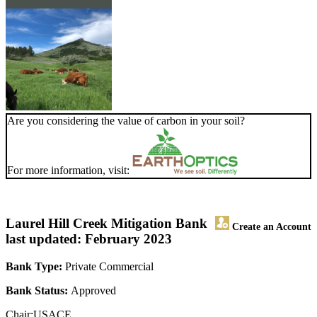
Are you considering the value of carbon in your soil?
For more information, visit:
Laurel Hill Creek Mitigation Bank
Create an Account
last updated: February 2023
Bank Type:
Private Commercial
Bank Status:
Approved
Chair:USACE