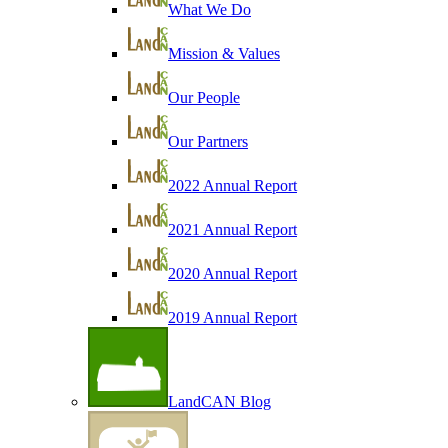
What We Do
Mission & Values
Our People
Our Partners
2022 Annual Report
2021 Annual Report
2020 Annual Report
2019 Annual Report
LandCAN Blog