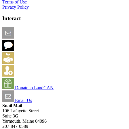
Terms of Use
Privacy Policy
Interact
Email this Page
We Want Feedback
Add me to the Directory
Create an Account
Donate to LandCAN
Email Us
Snail Mail
106 Lafayette Street
Suite 3G
Yarmouth, Maine 04096
207-847-0589