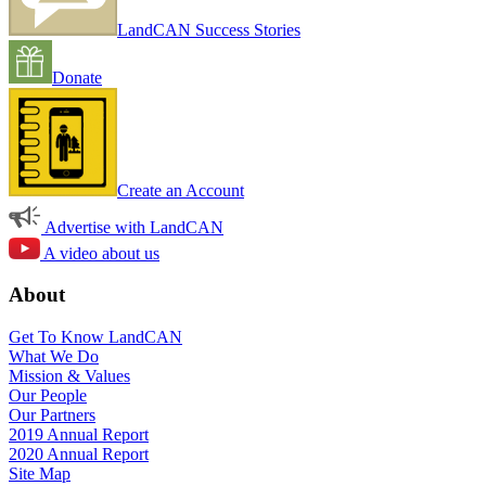
LandCAN Success Stories
Donate
Create an Account
Advertise with LandCAN
A video about us
About
Get To Know LandCAN
What We Do
Mission & Values
Our People
Our Partners
2019 Annual Report
2020 Annual Report
Site Map