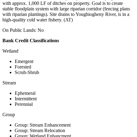
with approx. 1,000 LF of ditches on property. Goal is to create
stable floodplain system with large riparian corridor (fencing plans
with riparian plantings). Site drains to Youghiogheny River, is in a
high-quality cold water fishery. (AT)
On Public Lands: No
Bank Credit Classifications
Wetland
Emergent
Forested
Scrub-Shrub
Stream
Ephemeral
Intermittent
Perennial
Group
Group: Stream Enhancement
Group: Stream Relocation
Group: Wetland Enhancment