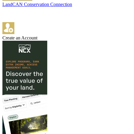
LandCAN Conservation Connection
Create an Account