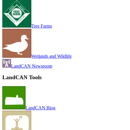
Tree Farms
Wetlands and Wildlife
LandCAN Newsroom
LandCAN Tools
LandCAN Blog