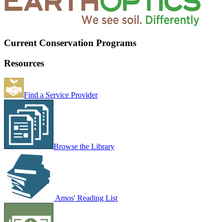
Current Conservation Programs
Resources
Find a Service Provider
Browse the Library
Amos' Reading List