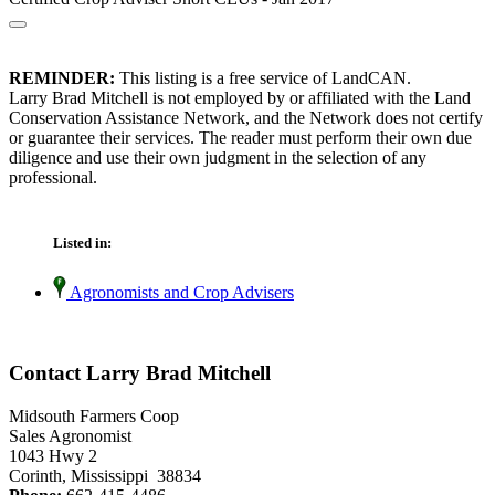
REMINDER:
This listing is a free service of LandCAN.
Larry Brad Mitchell is not employed by or affiliated with the Land
Conservation Assistance Network, and the Network does not certify
or guarantee their services. The reader must perform their own due
diligence and use their own judgment in the selection of any
professional.
Listed in:
Agronomists and Crop Advisers
Contact Larry Brad Mitchell
Midsouth Farmers Coop
Sales Agronomist
1043 Hwy 2
Corinth, Mississippi 38834