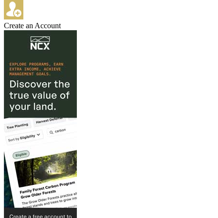
Create an Account