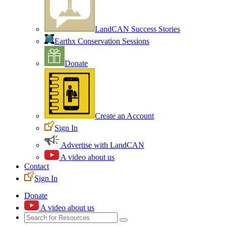
LandCAN Success Stories
Earthx Conservation Sessions
Donate
Create an Account
Sign In
Advertise with LandCAN
A video about us
Contact
Sign In
Donate
A video about us