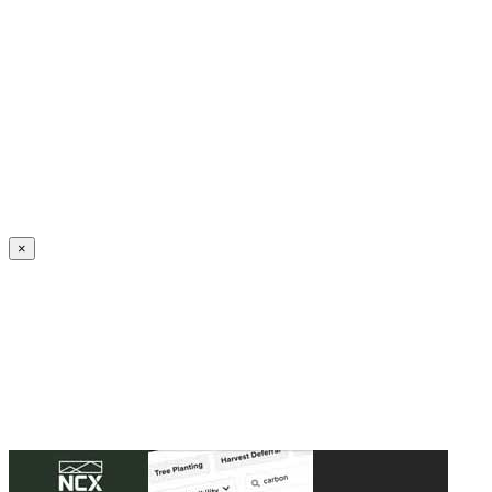
Create an Account to make additions or corrections to your profile.
×