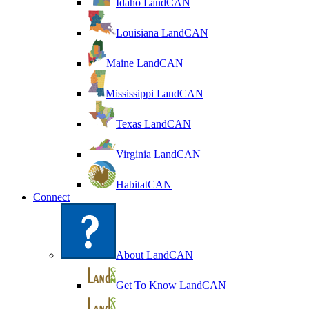
Idaho LandCAN
Louisiana LandCAN
Maine LandCAN
Mississippi LandCAN
Texas LandCAN
Virginia LandCAN
HabitatCAN
Connect
About LandCAN
Get To Know LandCAN