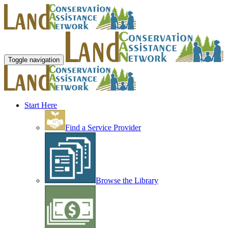
Toggle navigation
Start Here
Find a Service Provider
Browse the Library