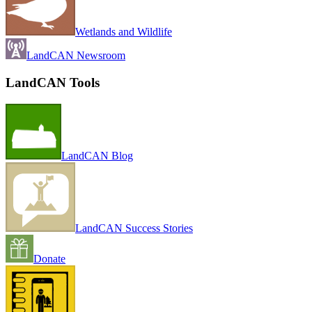
Wetlands and Wildlife
LandCAN Newsroom
LandCAN Tools
LandCAN Blog
LandCAN Success Stories
Donate