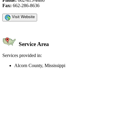
Phone:
662-415-4486
Fax:
662-286-8636
Visit Website
Service Area
Services provided in:
Alcorn County, Mississippi