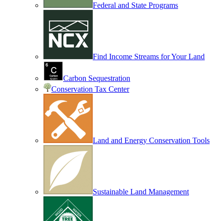
Federal and State Programs
Find Income Streams for Your Land
Carbon Sequestration
Conservation Tax Center
Land and Energy Conservation Tools
Sustainable Land Management