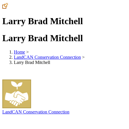
Larry Brad Mitchell
Larry Brad Mitchell
Home
>
LandCAN Conservation Connection
>
Larry Brad Mitchell
LandCAN Conservation Connection