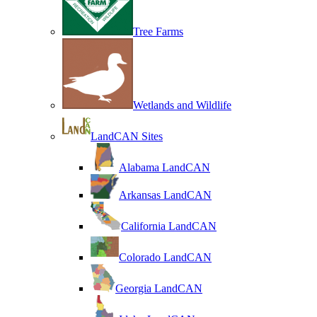
Tree Farms
Wetlands and Wildlife
LandCAN Sites
Alabama LandCAN
Arkansas LandCAN
California LandCAN
Colorado LandCAN
Georgia LandCAN