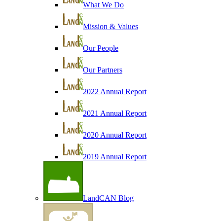
What We Do
Mission & Values
Our People
Our Partners
2022 Annual Report
2021 Annual Report
2020 Annual Report
2019 Annual Report
LandCAN Blog