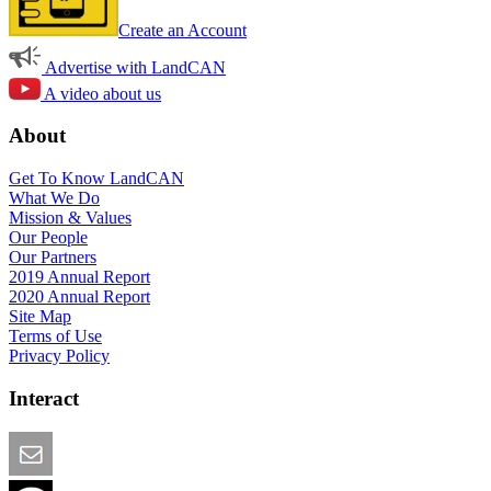
Create an Account
Advertise with LandCAN
A video about us
About
Get To Know LandCAN
What We Do
Mission & Values
Our People
Our Partners
2019 Annual Report
2020 Annual Report
Site Map
Terms of Use
Privacy Policy
Interact
Email this Page