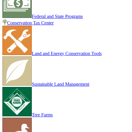
Federal and State Programs
Conservation Tax Center
Land and Energy Conservation Tools
Sustainable Land Management
Tree Farms