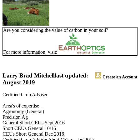
Are you considering the value of carbon in your soil?
For more information, visit:
Larry Brad Mitchell
last updated:
Create an Account
August 2019
Certified Crop Adviser
Area's of expertise
Agronomy (General)
Precision Ag
General Short CEUs Sept 2016
Short CEUs General 10/16
CEUs Short General Dec 2016
Certified Crop Adviser Short CEUs - Jan 2017