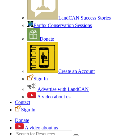
LandCAN Success Stories
Earthx Conservation Sessions
Donate
Create an Account
Sign In
Advertise with LandCAN
A video about us
Contact
Sign In
Donate
A video about us