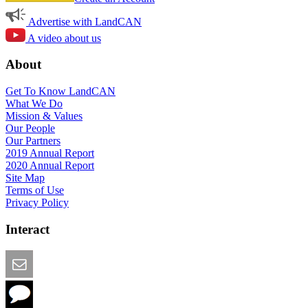
Advertise with LandCAN
A video about us
About
Get To Know LandCAN
What We Do
Mission & Values
Our People
Our Partners
2019 Annual Report
2020 Annual Report
Site Map
Terms of Use
Privacy Policy
Interact
Email this Page
We Want Feedback