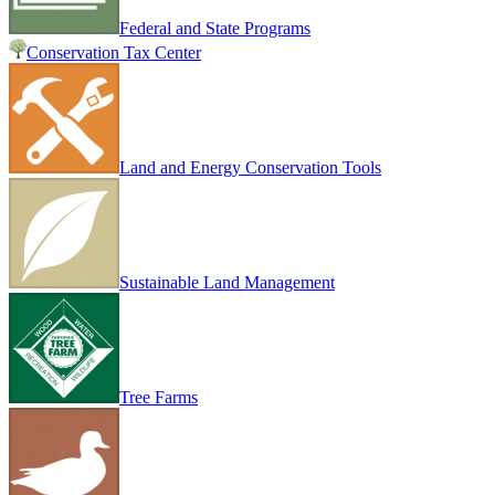
Federal and State Programs
Conservation Tax Center
Land and Energy Conservation Tools
Sustainable Land Management
Tree Farms