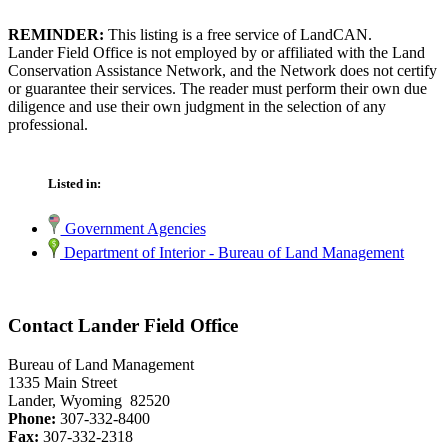
REMINDER:
This listing is a free service of LandCAN.
Lander Field Office is not employed by or affiliated with the Land
Conservation Assistance Network, and the Network does not certify
or guarantee their services. The reader must perform their own due
diligence and use their own judgment in the selection of any
professional.
Listed in:
Government Agencies
Department of Interior - Bureau of Land Management
Contact Lander Field Office
Bureau of Land Management
1335 Main Street
Lander, Wyoming 82520
Phone:
307-332-8400
Fax:
307-332-2318