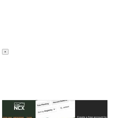
Create an Account to make additions or corrections to your profile.
×