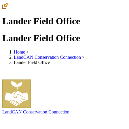
Lander Field Office
Lander Field Office
Home
>
LandCAN Conservation Connection
>
Lander Field Office
LandCAN Conservation Connection