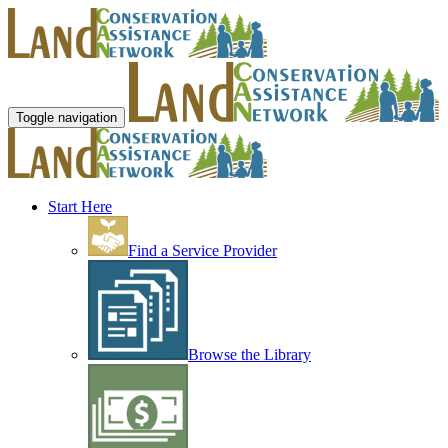
Toggle navigation
Start Here
Find a Service Provider
Browse the Library