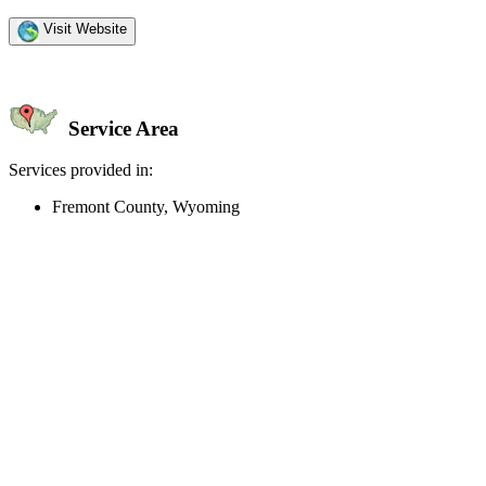
Visit Website
Service Area
Services provided in:
Fremont County, Wyoming