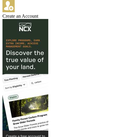
Create an Account