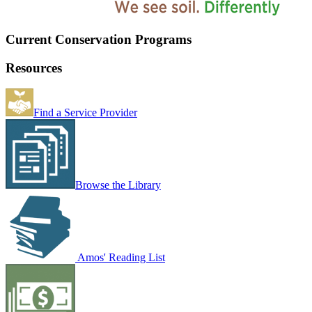
Current Conservation Programs
Resources
Find a Service Provider
Browse the Library
Amos' Reading List