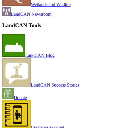
Wetlands and Wildlife
LandCAN Newsroom
LandCAN Tools
LandCAN Blog
LandCAN Success Stories
Donate
Create an Account