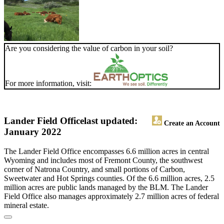
Are you considering the value of carbon in your soil?
For more information, visit:
Lander Field Office
last updated:
Create an Account
January 2022
The Lander Field Office encompasses 6.6 million acres in central
Wyoming and includes most of Fremont County, the southwest
corner of Natrona Country, and small portions of Carbon,
Sweetwater and Hot Springs counties. Of the 6.6 million acres, 2.5
million acres are public lands managed by the BLM. The Lander
Field Office also manages approximately 2.7 million acres of federal
mineral estate.