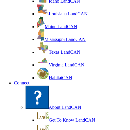
Idaho LandCAN
Louisiana LandCAN
Maine LandCAN
Mississippi LandCAN
Texas LandCAN
Virginia LandCAN
HabitatCAN
Connect
About LandCAN
Get To Know LandCAN