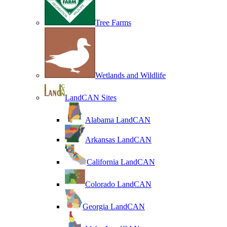
Tree Farms
Wetlands and Wildlife
LandCAN Sites
Alabama LandCAN
Arkansas LandCAN
California LandCAN
Colorado LandCAN
Georgia LandCAN