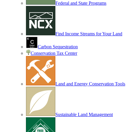
Federal and State Programs
Find Income Streams for Your Land
Carbon Sequestration
Conservation Tax Center
Land and Energy Conservation Tools
Sustainable Land Management