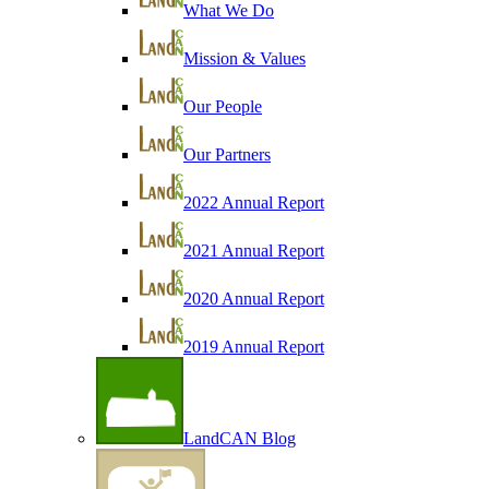
What We Do
Mission & Values
Our People
Our Partners
2022 Annual Report
2021 Annual Report
2020 Annual Report
2019 Annual Report
LandCAN Blog