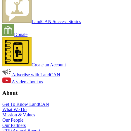
LandCAN Success Stories
Donate
Create an Account
Advertise with LandCAN
A video about us
About
Get To Know LandCAN
What We Do
Mission & Values
Our People
Our Partners
2019 Annual Report