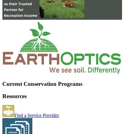
Current Conservation Programs
Resources
Find a Service Provider