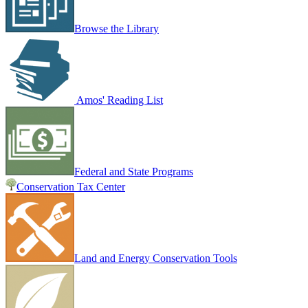
Browse the Library
Amos' Reading List
Federal and State Programs
Conservation Tax Center
Land and Energy Conservation Tools