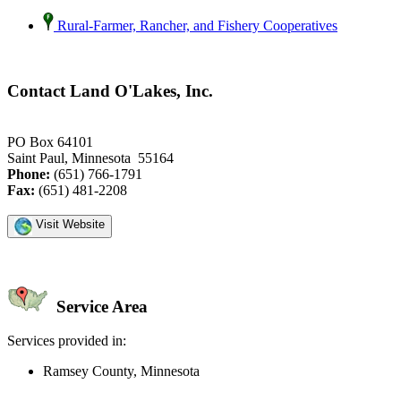
Rural-Farmer, Rancher, and Fishery Cooperatives
Contact Land O'Lakes, Inc.
PO Box 64101
Saint Paul, Minnesota 55164
Phone:
(651) 766-1791
Fax:
(651) 481-2208
Visit Website
Service Area
Services provided in:
Ramsey County, Minnesota