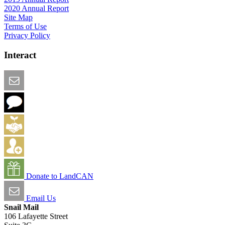
2020 Annual Report
Site Map
Terms of Use
Privacy Policy
Interact
Email this Page
We Want Feedback
Add me to the Directory
Create an Account
Donate to LandCAN
Email Us
Snail Mail
106 Lafayette Street