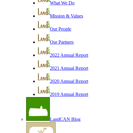
What We Do
Mission & Values
Our People
Our Partners
2022 Annual Report
2021 Annual Report
2020 Annual Report
2019 Annual Report
LandCAN Blog