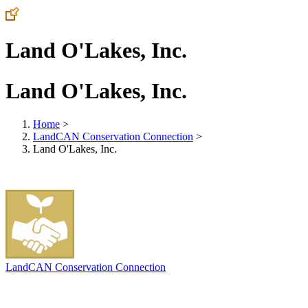
Land O'Lakes, Inc.
Land O'Lakes, Inc.
Home
>
LandCAN Conservation Connection
>
Land O'Lakes, Inc.
LandCAN Conservation Connection