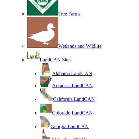
Tree Farms
Wetlands and Wildlife
LandCAN Sites
Alabama LandCAN
Arkansas LandCAN
California LandCAN
Colorado LandCAN
Georgia LandCAN