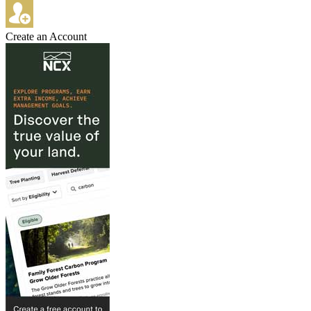
Create an Account