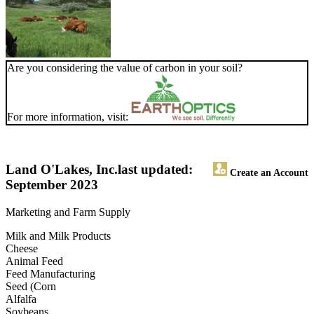
Are you considering the value of carbon in your soil?
For more information, visit:
Land O'Lakes, Inc.
last updated:
Create an Account
September 2023
Marketing and Farm Supply
Milk and Milk Products
Cheese
Animal Feed
Feed Manufacturing
Seed (Corn
Alfalfa
Soybeans