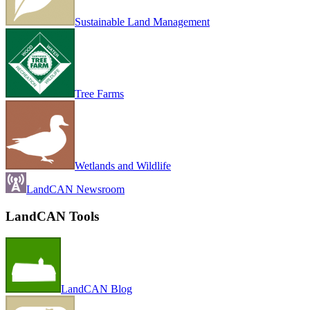
Sustainable Land Management
Tree Farms
Wetlands and Wildlife
LandCAN Newsroom
LandCAN Tools
LandCAN Blog