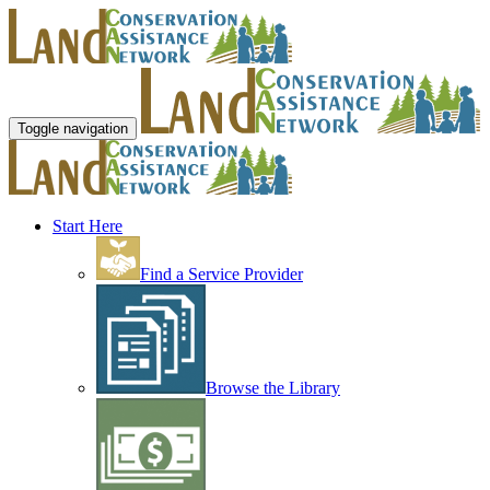
Toggle navigation
Start Here
Find a Service Provider
Browse the Library