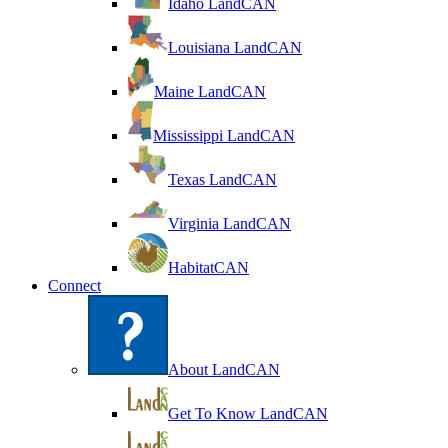
Idaho LandCAN
Louisiana LandCAN
Maine LandCAN
Mississippi LandCAN
Texas LandCAN
Virginia LandCAN
HabitatCAN
Connect
About LandCAN
Get To Know LandCAN