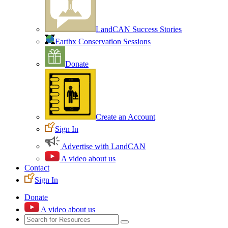
LandCAN Success Stories
Earthx Conservation Sessions
Donate
Create an Account
Sign In
Advertise with LandCAN
A video about us
Contact
Sign In
Donate
A video about us