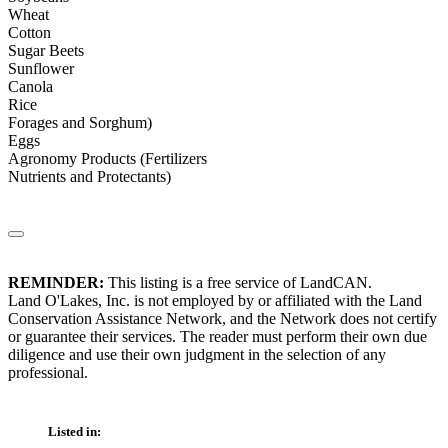
Wheat
Cotton
Sugar Beets
Sunflower
Canola
Rice
Forages and Sorghum)
Eggs
Agronomy Products (Fertilizers
Nutrients and Protectants)
REMINDER:
This listing is a free service of LandCAN.
Land O'Lakes, Inc. is not employed by or affiliated with the Land
Conservation Assistance Network, and the Network does not certify
or guarantee their services. The reader must perform their own due
diligence and use their own judgment in the selection of any
professional.
Listed in: