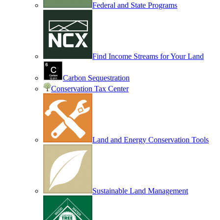
Federal and State Programs
Find Income Streams for Your Land
Carbon Sequestration
Conservation Tax Center
Land and Energy Conservation Tools
Sustainable Land Management