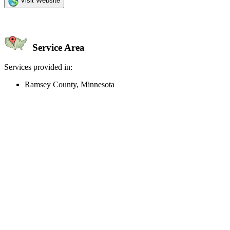
Visit Website
Service Area
Services provided in:
Ramsey County, Minnesota