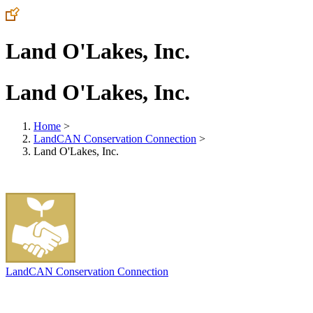
Land O'Lakes, Inc.
Land O'Lakes, Inc.
Home
>
LandCAN Conservation Connection
>
Land O'Lakes, Inc.
LandCAN Conservation Connection