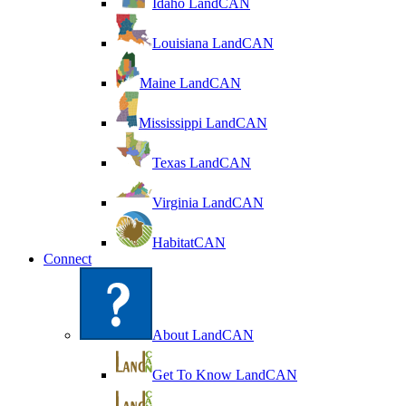
Idaho LandCAN
Louisiana LandCAN
Maine LandCAN
Mississippi LandCAN
Texas LandCAN
Virginia LandCAN
HabitatCAN
Connect
About LandCAN
Get To Know LandCAN