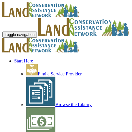
Toggle navigation
Start Here
Find a Service Provider
Browse the Library