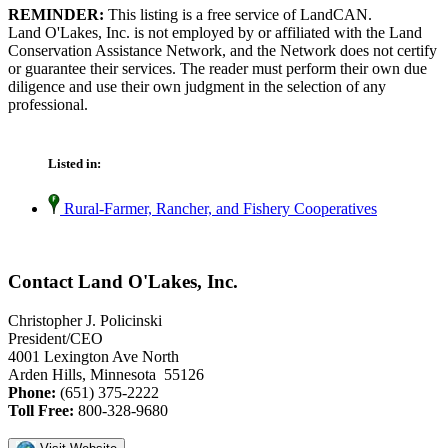
REMINDER:
This listing is a free service of LandCAN.
Land O'Lakes, Inc. is not employed by or affiliated with the Land
Conservation Assistance Network, and the Network does not certify
or guarantee their services. The reader must perform their own due
diligence and use their own judgment in the selection of any
professional.
Listed in:
Rural-Farmer, Rancher, and Fishery Cooperatives
Contact Land O'Lakes, Inc.
Christopher J. Policinski
President/CEO
4001 Lexington Ave North
Arden Hills, Minnesota 55126
Phone:
(651) 375-2222
Toll Free:
800-328-9680