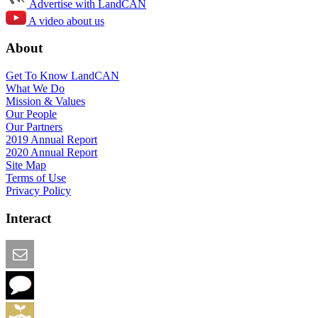
Advertise with LandCAN
A video about us
About
Get To Know LandCAN
What We Do
Mission & Values
Our People
Our Partners
2019 Annual Report
2020 Annual Report
Site Map
Terms of Use
Privacy Policy
Interact
Email this Page
We Want Feedback