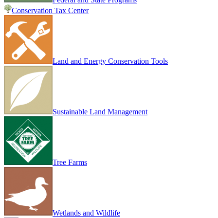
Conservation Tax Center
Land and Energy Conservation Tools
Sustainable Land Management
Tree Farms
Wetlands and Wildlife