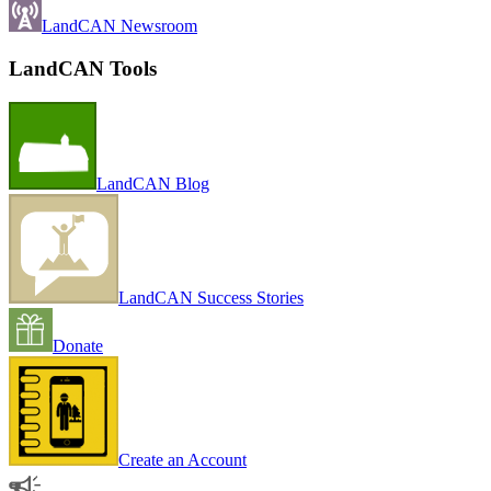
LandCAN Newsroom
LandCAN Tools
LandCAN Blog
LandCAN Success Stories
Donate
Create an Account