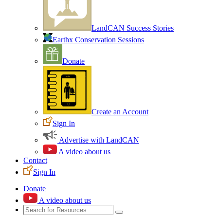
LandCAN Success Stories
Earthx Conservation Sessions
Donate
Create an Account
Sign In
Advertise with LandCAN
A video about us
Contact
Sign In
Donate
A video about us