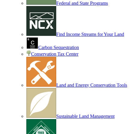
Federal and State Programs
Find Income Streams for Your Land
Carbon Sequestration
Conservation Tax Center
Land and Energy Conservation Tools
Sustainable Land Management