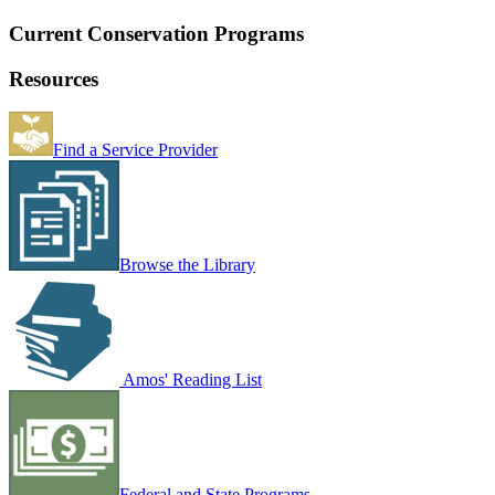
Current Conservation Programs
Resources
Find a Service Provider
Browse the Library
Amos' Reading List
Federal and State Programs