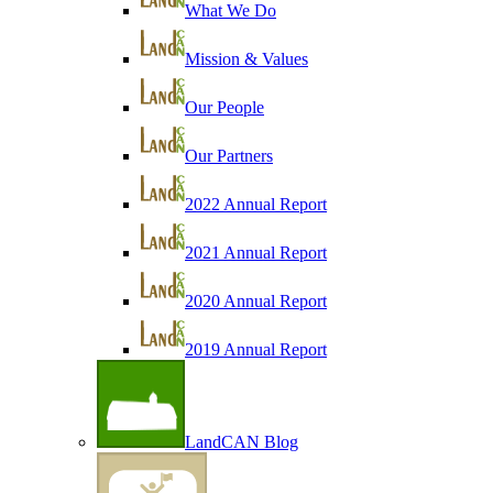
What We Do
Mission & Values
Our People
Our Partners
2022 Annual Report
2021 Annual Report
2020 Annual Report
2019 Annual Report
LandCAN Blog