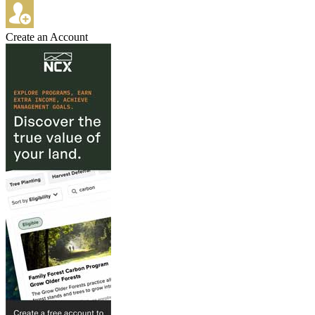
Create an Account