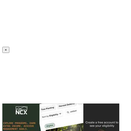
Create an Account to make additions or corrections to your profile.
×