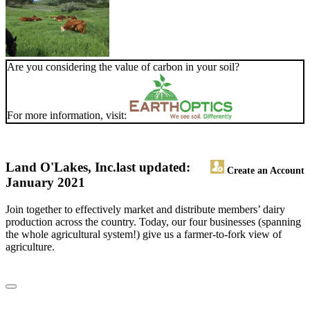
Are you considering the value of carbon in your soil?
For more information, visit:
Land O'Lakes, Inc.
last updated:
Create an Account
January 2021
Join together to effectively market and distribute members’ dairy
production across the country. Today, our four businesses (spanning
the whole agricultural system!) give us a farmer-to-fork view of
agriculture.