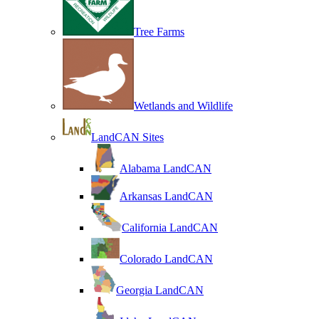
Tree Farms
Wetlands and Wildlife
LandCAN Sites
Alabama LandCAN
Arkansas LandCAN
California LandCAN
Colorado LandCAN
Georgia LandCAN