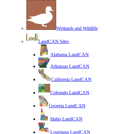
Wetlands and Wildlife
LandCAN Sites
Alabama LandCAN
Arkansas LandCAN
California LandCAN
Colorado LandCAN
Georgia LandCAN
Idaho LandCAN
Louisiana LandCAN