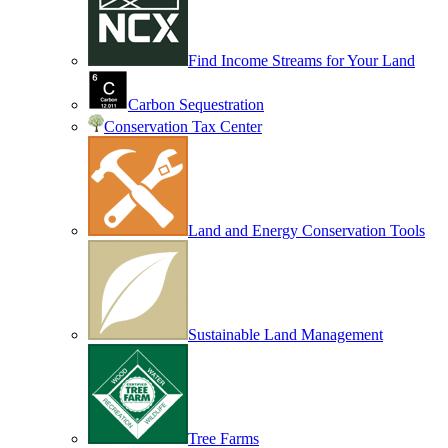
Find Income Streams for Your Land
Carbon Sequestration
Conservation Tax Center
Land and Energy Conservation Tools
Sustainable Land Management
Tree Farms