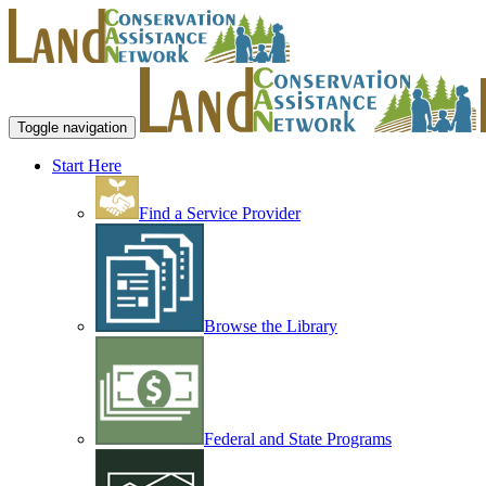
Toggle navigation
Start Here
Find a Service Provider
Browse the Library
Federal and State Programs