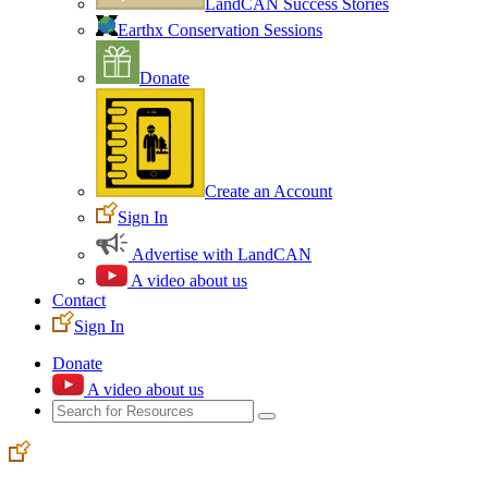
LandCAN Success Stories
Earthx Conservation Sessions
Donate
Create an Account
Sign In
Advertise with LandCAN
A video about us
Contact
Sign In
Donate
A video about us