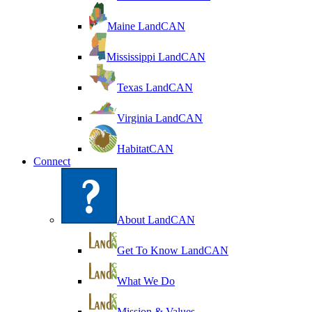
Maine LandCAN
Mississippi LandCAN
Texas LandCAN
Virginia LandCAN
HabitatCAN
Connect
About LandCAN
Get To Know LandCAN
What We Do
Mission & Values