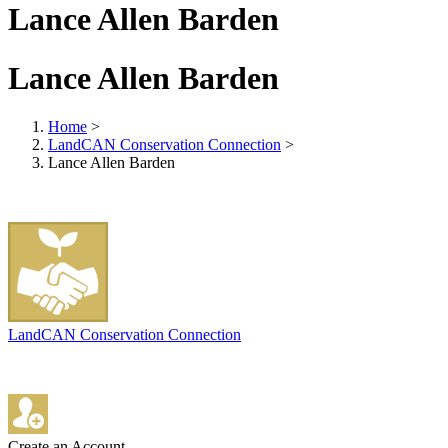
Lance Allen Barden
Lance Allen Barden
Home
>
LandCAN Conservation Connection
>
Lance Allen Barden
LandCAN Conservation Connection
Create an Account