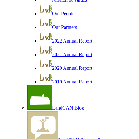
Our People
Our Partners
2022 Annual Report
2021 Annual Report
2020 Annual Report
2019 Annual Report
LandCAN Blog