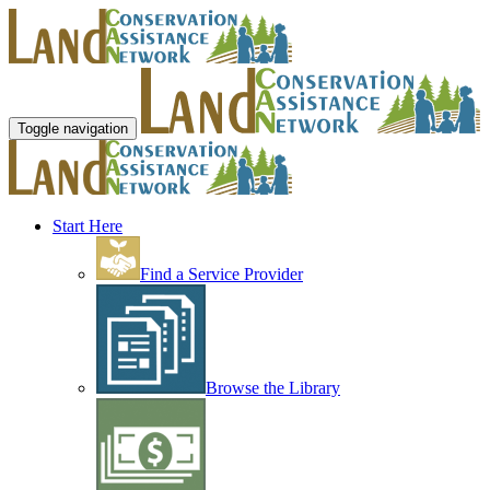
Toggle navigation
Start Here
Find a Service Provider
Browse the Library