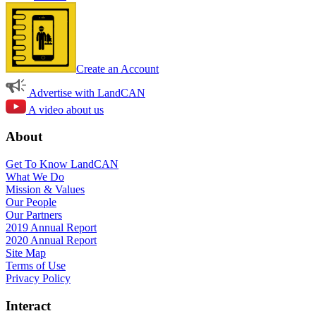
Create an Account
Advertise with LandCAN
A video about us
About
Get To Know LandCAN
What We Do
Mission & Values
Our People
Our Partners
2019 Annual Report
2020 Annual Report
Site Map
Terms of Use
Privacy Policy
Interact