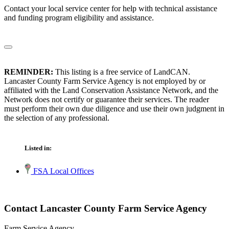
Contact your local service center for help with technical assistance
and funding program eligibility and assistance.
REMINDER:
This listing is a free service of LandCAN.
Lancaster County Farm Service Agency is not employed by or
affiliated with the Land Conservation Assistance Network, and the
Network does not certify or guarantee their services. The reader
must perform their own due diligence and use their own judgment in
the selection of any professional.
Listed in:
FSA Local Offices
Contact Lancaster County Farm Service Agency
Farm Service Agency