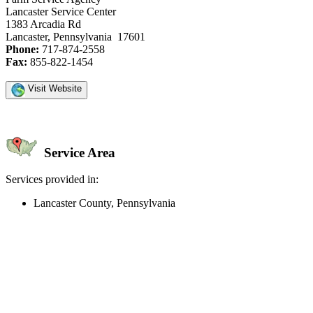
Lancaster Service Center
1383 Arcadia Rd
Lancaster, Pennsylvania 17601
Phone:
717-874-2558
Fax:
855-822-1454
Visit Website
Service Area
Services provided in:
Lancaster County, Pennsylvania