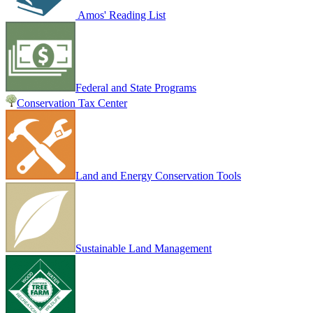
Amos' Reading List
Federal and State Programs
Conservation Tax Center
Land and Energy Conservation Tools
Sustainable Land Management