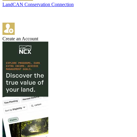
LandCAN Conservation Connection
Create an Account