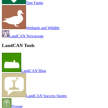
Tree Farms
Wetlands and Wildlife
LandCAN Newsroom
LandCAN Tools
LandCAN Blog
LandCAN Success Stories
Donate