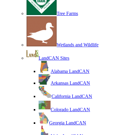
Tree Farms
Wetlands and Wildlife
LandCAN Sites
Alabama LandCAN
Arkansas LandCAN
California LandCAN
Colorado LandCAN
Georgia LandCAN