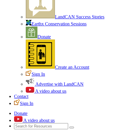
LandCAN Success Stories
Earthx Conservation Sessions
Donate
Create an Account
Sign In
Advertise with LandCAN
A video about us
Contact
Sign In
Donate
A video about us