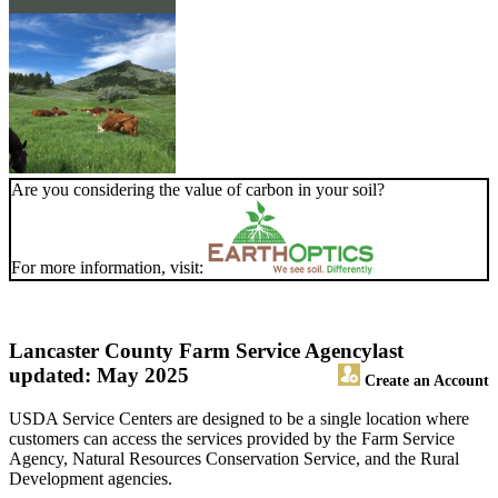
Are you considering the value of carbon in your soil?
For more information, visit:
Lancaster County Farm Service Agency
last
updated: May 2025
Create an Account
USDA Service Centers are designed to be a single location where
customers can access the services provided by the Farm Service
Agency, Natural Resources Conservation Service, and the Rural
Development agencies.