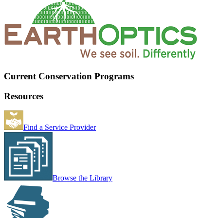
Current Conservation Programs
Resources
Find a Service Provider
Browse the Library