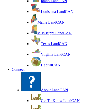
Idaho LandCAN
Louisiana LandCAN
Maine LandCAN
Mississippi LandCAN
Texas LandCAN
Virginia LandCAN
HabitatCAN
Connect
About LandCAN
Get To Know LandCAN