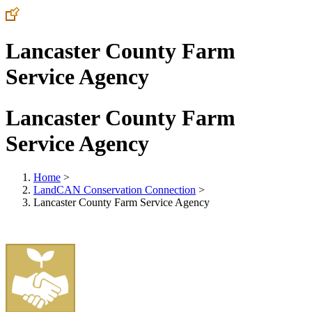
Lancaster County Farm
Service Agency
Lancaster County Farm
Service Agency
Home
>
LandCAN Conservation Connection
>
Lancaster County Farm Service Agency