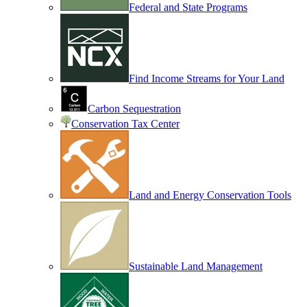
Federal and State Programs
Find Income Streams for Your Land
Carbon Sequestration
Conservation Tax Center
Land and Energy Conservation Tools
Sustainable Land Management