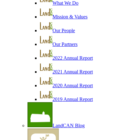
What We Do
Mission & Values
Our People
Our Partners
2022 Annual Report
2021 Annual Report
2020 Annual Report
2019 Annual Report
LandCAN Blog