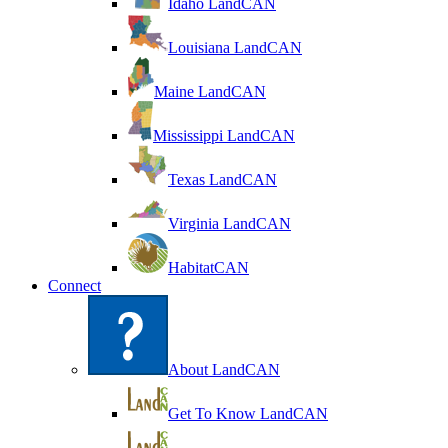
Idaho LandCAN
Louisiana LandCAN
Maine LandCAN
Mississippi LandCAN
Texas LandCAN
Virginia LandCAN
HabitatCAN
Connect
About LandCAN
Get To Know LandCAN