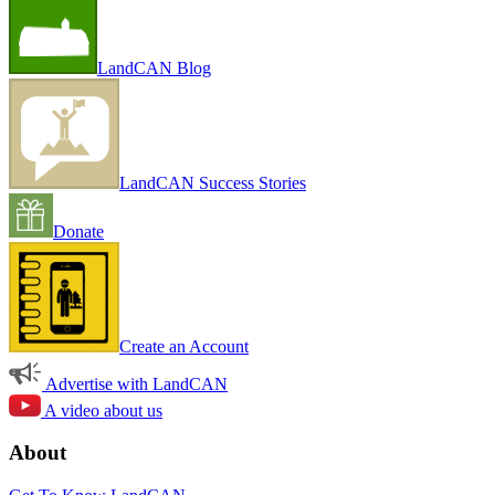
LandCAN Blog
LandCAN Success Stories
Donate
Create an Account
Advertise with LandCAN
A video about us
About