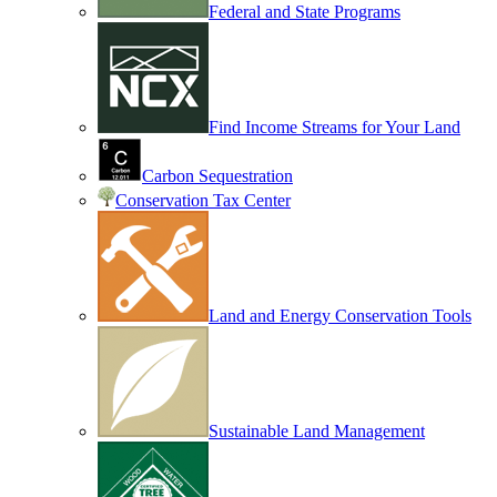
Federal and State Programs
Find Income Streams for Your Land
Carbon Sequestration
Conservation Tax Center
Land and Energy Conservation Tools
Sustainable Land Management