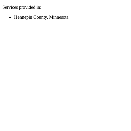
Services provided in:
Hennepin County, Minnesota