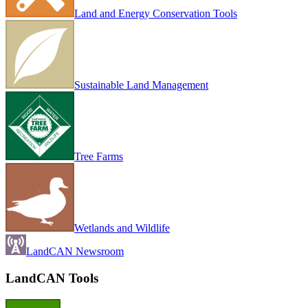
Land and Energy Conservation Tools
Sustainable Land Management
Tree Farms
Wetlands and Wildlife
LandCAN Newsroom
LandCAN Tools