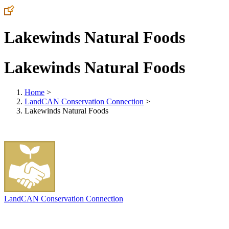
Lakewinds Natural Foods
Lakewinds Natural Foods
Home
>
LandCAN Conservation Connection
>
Lakewinds Natural Foods
LandCAN Conservation Connection