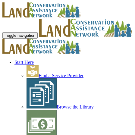
Toggle navigation
Start Here
Find a Service Provider
Browse the Library