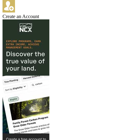
Create an Account