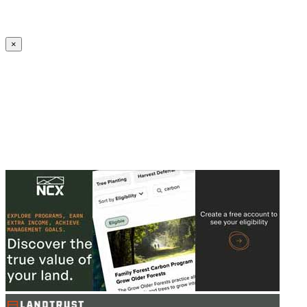
Create an Account to make additions or corrections to your profile.
×