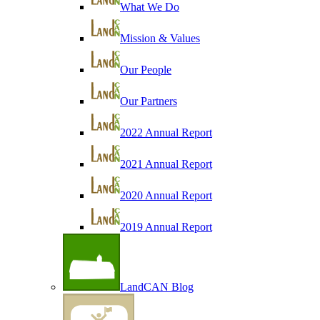
What We Do
Mission & Values
Our People
Our Partners
2022 Annual Report
2021 Annual Report
2020 Annual Report
2019 Annual Report
LandCAN Blog