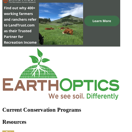
Current Conservation Programs
Resources