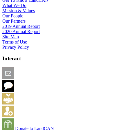
Get To Know LandCAN
What We Do
Mission & Values
Our People
Our Partners
2019 Annual Report
2020 Annual Report
Site Map
Terms of Use
Privacy Policy
Interact
Email this Page
We Want Feedback
Add me to the Directory
Create an Account
Donate to LandCAN