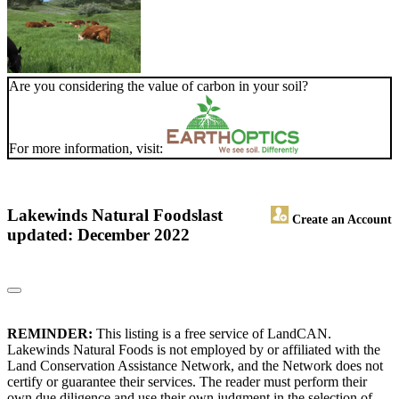
Are you considering the value of carbon in your soil?
For more information, visit:
Lakewinds Natural Foods
last
Create an Account
updated: December 2022
REMINDER:
This listing is a free service of LandCAN.
Lakewinds Natural Foods is not employed by or affiliated with the
Land Conservation Assistance Network, and the Network does not
certify or guarantee their services. The reader must perform their
own due diligence and use their own judgment in the selection of