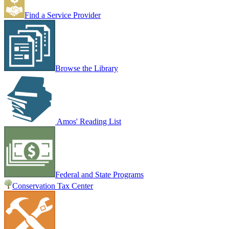
Find a Service Provider
Browse the Library
Amos' Reading List
Federal and State Programs
Conservation Tax Center