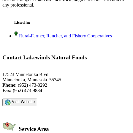
any professional.
Listed in:
Rural-Farmer, Rancher, and Fishery Cooperatives
Contact Lakewinds Natural Foods
17523 Minnetonka Blvd.
Minnetonka, Minnesota 55345
Phone:
(952) 473-0292
Fax:
(952) 473-9834
Visit Website
Service Area