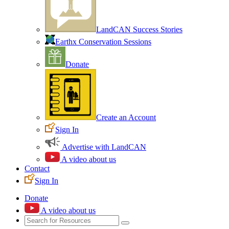
LandCAN Success Stories
Earthx Conservation Sessions
Donate
Create an Account
Sign In
Advertise with LandCAN
A video about us
Contact
Sign In
Donate
A video about us