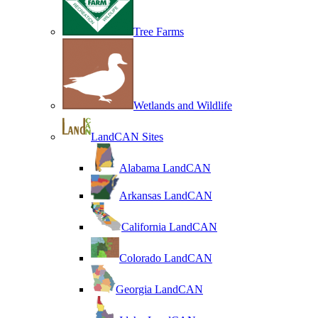
Tree Farms
Wetlands and Wildlife
LandCAN Sites
Alabama LandCAN
Arkansas LandCAN
California LandCAN
Colorado LandCAN
Georgia LandCAN