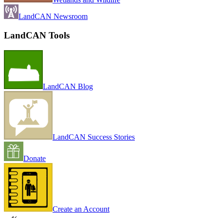
LandCAN Newsroom
LandCAN Tools
LandCAN Blog
LandCAN Success Stories
Donate
Create an Account