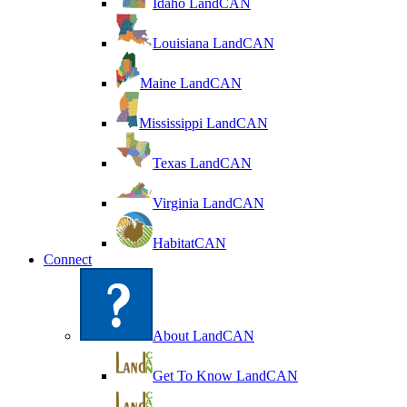
Idaho LandCAN
Louisiana LandCAN
Maine LandCAN
Mississippi LandCAN
Texas LandCAN
Virginia LandCAN
HabitatCAN
Connect
About LandCAN
Get To Know LandCAN