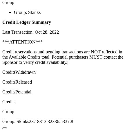
Group
Group: Skinks
Credit Ledger Summary
Last Transaction: Oct 28, 2022
***ATTENTION***
Credit reservations and pending transactions are NOT reflected in
the Available Credits total. Potential purchasers MUST contact the
Sponsor to verify credit availability.|
CreditsWithdrawn
CreditsReleased
CreditsPotential
Credits
Group
Group: Skinks23.18313.32336.5337.8