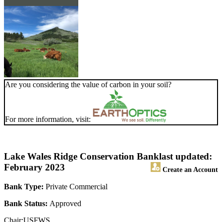
Are you considering the value of carbon in your soil?
For more information, visit:
Lake Wales Ridge Conservation Bank
last updated:
February 2023
Create an Account
Bank Type:
Private Commercial
Bank Status:
Approved
Chair:USFWS