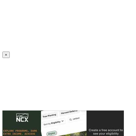
Create an Account to make additions or corrections to your profile.
×