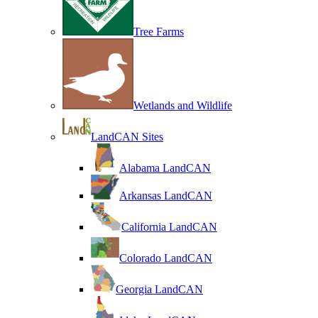
Tree Farms
Wetlands and Wildlife
LandCAN Sites
Alabama LandCAN
Arkansas LandCAN
California LandCAN
Colorado LandCAN
Georgia LandCAN