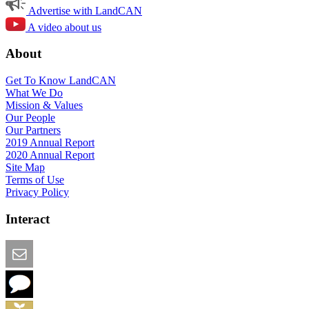
Advertise with LandCAN
A video about us
About
Get To Know LandCAN
What We Do
Mission & Values
Our People
Our Partners
2019 Annual Report
2020 Annual Report
Site Map
Terms of Use
Privacy Policy
Interact
Email this Page
We Want Feedback