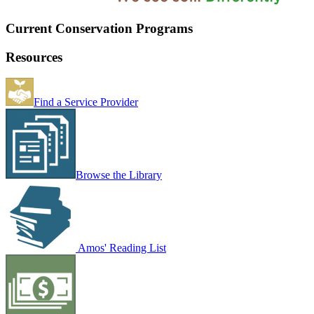
Current Conservation Programs
Resources
Find a Service Provider
Browse the Library
Amos' Reading List