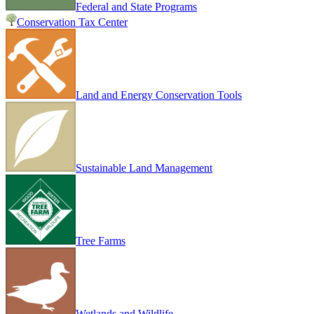
Federal and State Programs
Conservation Tax Center
Land and Energy Conservation Tools
Sustainable Land Management
Tree Farms
Wetlands and Wildlife