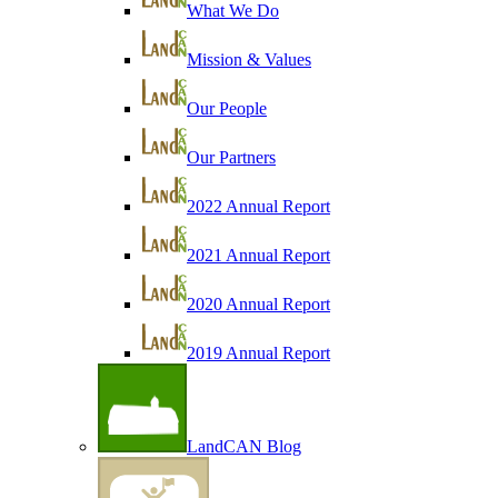
What We Do
Mission & Values
Our People
Our Partners
2022 Annual Report
2021 Annual Report
2020 Annual Report
2019 Annual Report
LandCAN Blog