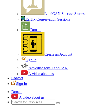
LandCAN Success Stories
Earthx Conservation Sessions
Donate
Create an Account
Sign In
Advertise with LandCAN
A video about us
Contact
Sign In
Donate
A video about us