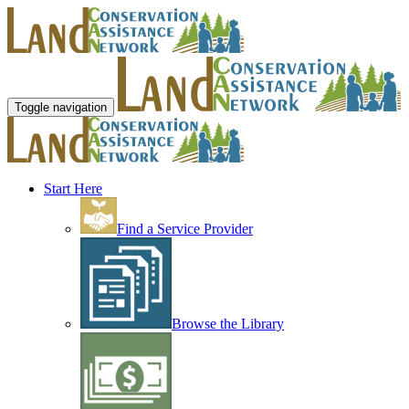
Toggle navigation
Start Here
Find a Service Provider
Browse the Library