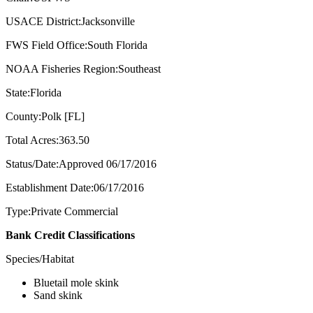
USACE District:Jacksonville
FWS Field Office:South Florida
NOAA Fisheries Region:Southeast
State:Florida
County:Polk [FL]
Total Acres:363.50
Status/Date:Approved 06/17/2016
Establishment Date:06/17/2016
Type:Private Commercial
Bank Credit Classifications
Species/Habitat
Bluetail mole skink
Sand skink