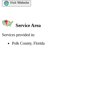
Visit Website
Service Area
Services provided in:
Polk County, Florida