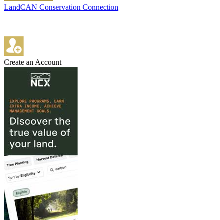
LandCAN Conservation Connection
Create an Account