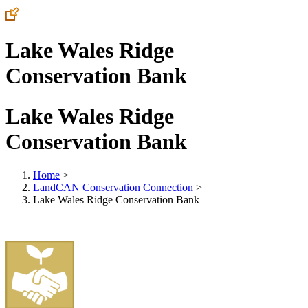
Lake Wales Ridge
Conservation Bank
Lake Wales Ridge
Conservation Bank
Home
>
LandCAN Conservation Connection
>
Lake Wales Ridge Conservation Bank