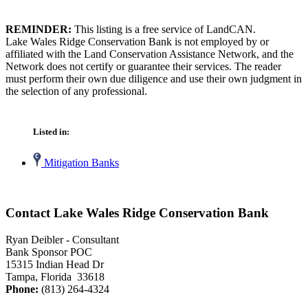
REMINDER:
This listing is a free service of LandCAN.
Lake Wales Ridge Conservation Bank is not employed by or
affiliated with the Land Conservation Assistance Network, and the
Network does not certify or guarantee their services. The reader
must perform their own due diligence and use their own judgment in
the selection of any professional.
Listed in:
Mitigation Banks
Contact Lake Wales Ridge Conservation Bank
Ryan Deibler - Consultant
Bank Sponsor POC
15315 Indian Head Dr
Tampa, Florida 33618
Phone:
(813) 264-4324