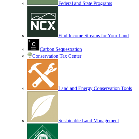
Federal and State Programs
Find Income Streams for Your Land
Carbon Sequestration
Conservation Tax Center
Land and Energy Conservation Tools
Sustainable Land Management