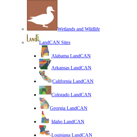
Wetlands and Wildlife
LandCAN Sites
Alabama LandCAN
Arkansas LandCAN
California LandCAN
Colorado LandCAN
Georgia LandCAN
Idaho LandCAN
Louisiana LandCAN