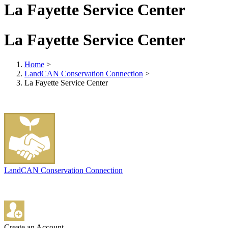
La Fayette Service Center
La Fayette Service Center
Home
>
LandCAN Conservation Connection
>
La Fayette Service Center
LandCAN Conservation Connection
Create an Account