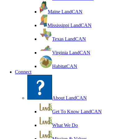
Maine LandCAN
Mississippi LandCAN
Texas LandCAN
Virginia LandCAN
HabitatCAN
Connect
About LandCAN
Get To Know LandCAN
What We Do
Mission & Values