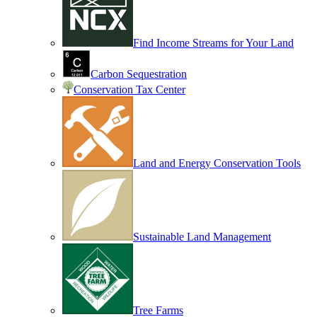
Find Income Streams for Your Land
Carbon Sequestration
Conservation Tax Center
Land and Energy Conservation Tools
Sustainable Land Management
Tree Farms