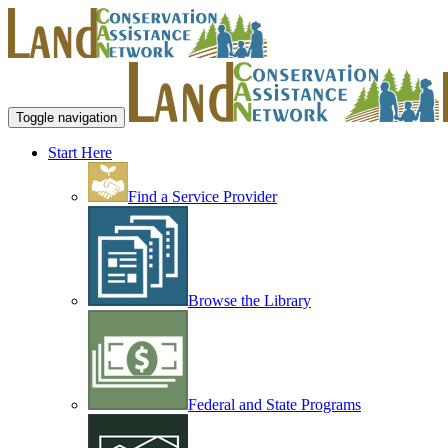
Toggle navigation
Start Here
Find a Service Provider
Browse the Library
Federal and State Programs