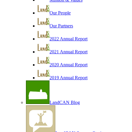
Our People
Our Partners
2022 Annual Report
2021 Annual Report
2020 Annual Report
2019 Annual Report
LandCAN Blog