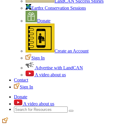
LandCAN Success Stories
Earthx Conservation Sessions
Donate
Create an Account
Sign In
Advertise with LandCAN
A video about us
Contact
Sign In
Donate
A video about us