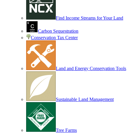
Find Income Streams for Your Land
Carbon Sequestration
Conservation Tax Center
Land and Energy Conservation Tools
Sustainable Land Management
Tree Farms