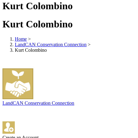
Kurt Colombino
Kurt Colombino
Home
>
LandCAN Conservation Connection
>
Kurt Colombino
LandCAN Conservation Connection
Create an Account