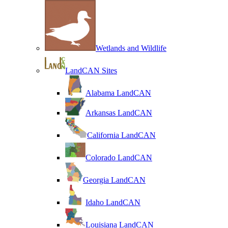
Wetlands and Wildlife
LandCAN Sites
Alabama LandCAN
Arkansas LandCAN
California LandCAN
Colorado LandCAN
Georgia LandCAN
Idaho LandCAN
Louisiana LandCAN