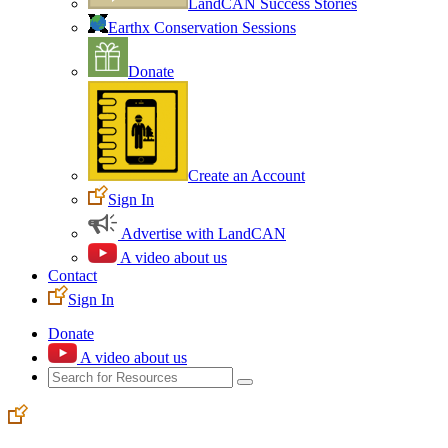
LandCAN Success Stories
Earthx Conservation Sessions
Donate
Create an Account
Sign In
Advertise with LandCAN
A video about us
Contact
Sign In
Donate
A video about us