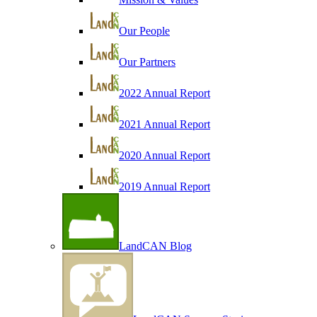
Our People
Our Partners
2022 Annual Report
2021 Annual Report
2020 Annual Report
2019 Annual Report
LandCAN Blog