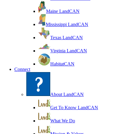
Maine LandCAN
Mississippi LandCAN
Texas LandCAN
Virginia LandCAN
HabitatCAN
Connect
About LandCAN
Get To Know LandCAN
What We Do
Mission & Values