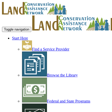
Toggle navigation
Start Here
Find a Service Provider
Browse the Library
Federal and State Programs