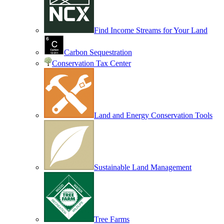
Find Income Streams for Your Land
Carbon Sequestration
Conservation Tax Center
Land and Energy Conservation Tools
Sustainable Land Management
Tree Farms