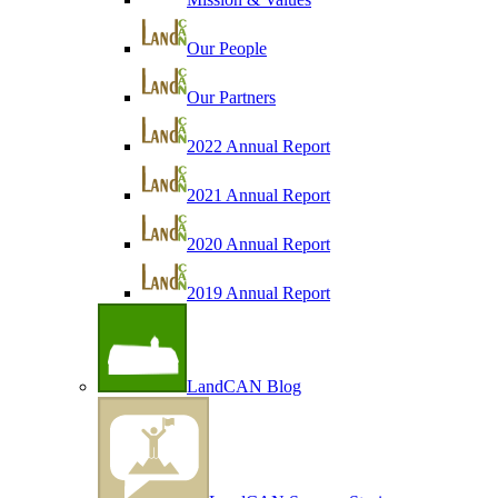
Our People
Our Partners
2022 Annual Report
2021 Annual Report
2020 Annual Report
2019 Annual Report
LandCAN Blog