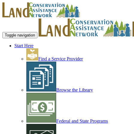
Toggle navigation
Start Here
Find a Service Provider
Browse the Library
Federal and State Programs