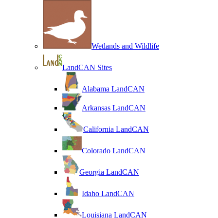
Wetlands and Wildlife
LandCAN Sites
Alabama LandCAN
Arkansas LandCAN
California LandCAN
Colorado LandCAN
Georgia LandCAN
Idaho LandCAN
Louisiana LandCAN