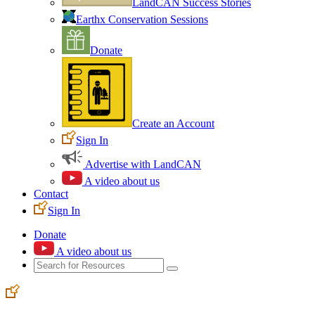
LandCAN Success Stories
Earthx Conservation Sessions
Donate
Create an Account
Sign In
Advertise with LandCAN
A video about us
Contact
Sign In
Donate
A video about us