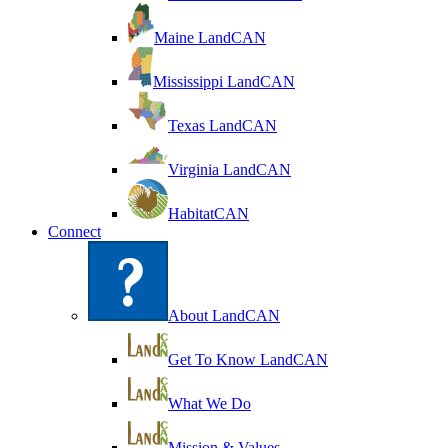
Maine LandCAN
Mississippi LandCAN
Texas LandCAN
Virginia LandCAN
HabitatCAN
Connect
About LandCAN
Get To Know LandCAN
What We Do
Mission & Values