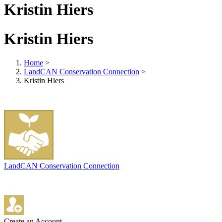
Kristin Hiers
Kristin Hiers
Home
>
LandCAN Conservation Connection
>
Kristin Hiers
LandCAN Conservation Connection
Create an Account