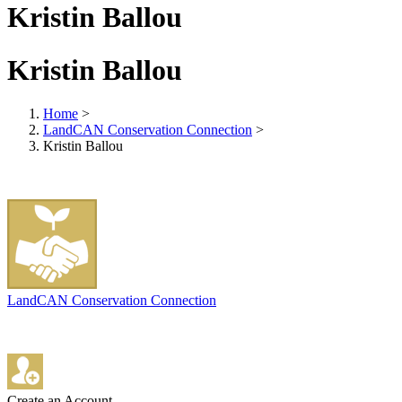
Kristin Ballou
Kristin Ballou
Home
>
LandCAN Conservation Connection
>
Kristin Ballou
LandCAN Conservation Connection
Create an Account