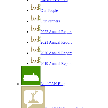
Our People
Our Partners
2022 Annual Report
2021 Annual Report
2020 Annual Report
2019 Annual Report
LandCAN Blog