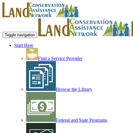
Toggle navigation
Start Here
Find a Service Provider
Browse the Library
Federal and State Programs