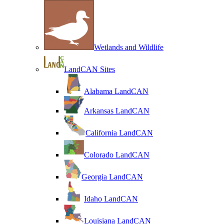
Wetlands and Wildlife
LandCAN Sites
Alabama LandCAN
Arkansas LandCAN
California LandCAN
Colorado LandCAN
Georgia LandCAN
Idaho LandCAN
Louisiana LandCAN