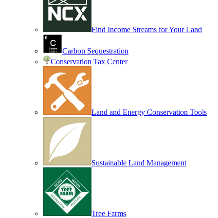
Find Income Streams for Your Land
Carbon Sequestration
Conservation Tax Center
Land and Energy Conservation Tools
Sustainable Land Management
Tree Farms