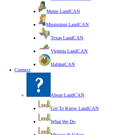
Maine LandCAN
Mississippi LandCAN
Texas LandCAN
Virginia LandCAN
HabitatCAN
Connect
About LandCAN
Get To Know LandCAN
What We Do
Mission & Values