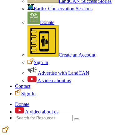
LandCAN Success Stories
Earthx Conservation Sessions
Donate
Create an Account
Sign In
Advertise with LandCAN
A video about us
Contact
Sign In
Donate
A video about us