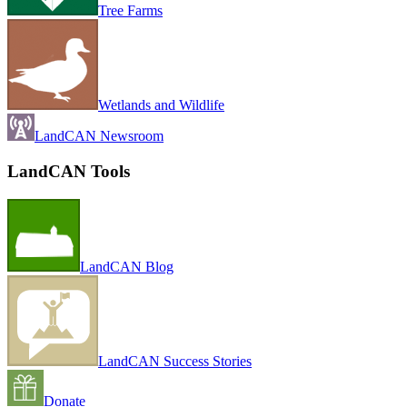
Tree Farms
Wetlands and Wildlife
LandCAN Newsroom
LandCAN Tools
LandCAN Blog
LandCAN Success Stories
Donate