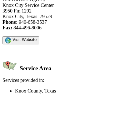
Knox City Service Center
3950 Fm 1292
Knox City, Texas 79529
Phone:
940-658-3537
Fax:
844-496-8006
Visit Website
Service Area
Services provided in:
Knox County, Texas