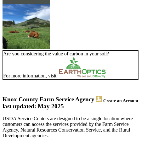
Are you considering the value of carbon in your soil?
For more information, visit:
Knox County Farm Service Agency
Create an Account
last updated: May 2025
USDA Service Centers are designed to be a single location where
customers can access the services provided by the Farm Service
Agency, Natural Resources Conservation Service, and the Rural
Development agencies.