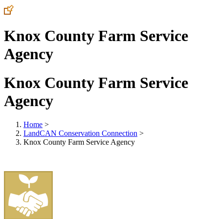
Knox County Farm Service
Agency
Knox County Farm Service
Agency
Home
>
LandCAN Conservation Connection
>
Knox County Farm Service Agency