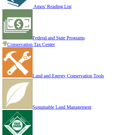
Amos' Reading List
Federal and State Programs
Conservation Tax Center
Land and Energy Conservation Tools
Sustainable Land Management