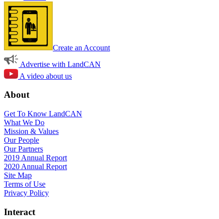
Create an Account
Advertise with LandCAN
A video about us
About
Get To Know LandCAN
What We Do
Mission & Values
Our People
Our Partners
2019 Annual Report
2020 Annual Report
Site Map
Terms of Use
Privacy Policy
Interact