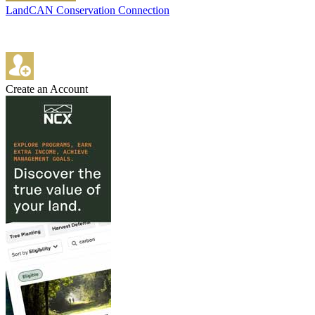
LandCAN Conservation Connection
Create an Account