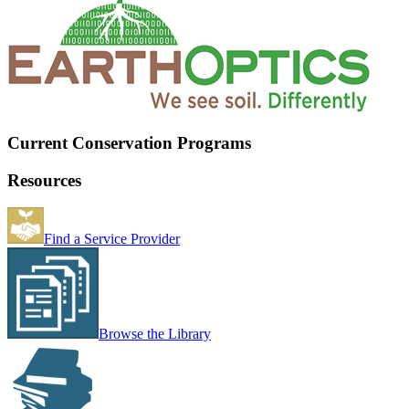
Current Conservation Programs
Resources
Find a Service Provider
Browse the Library