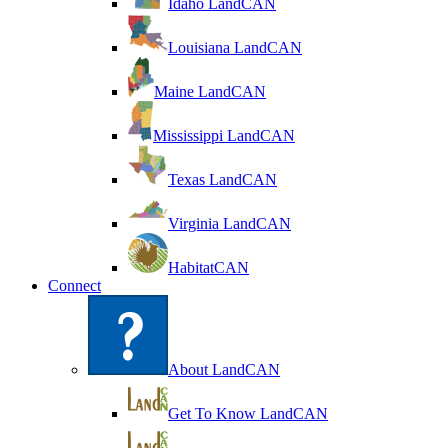
Idaho LandCAN
Louisiana LandCAN
Maine LandCAN
Mississippi LandCAN
Texas LandCAN
Virginia LandCAN
HabitatCAN
Connect
About LandCAN
Get To Know LandCAN