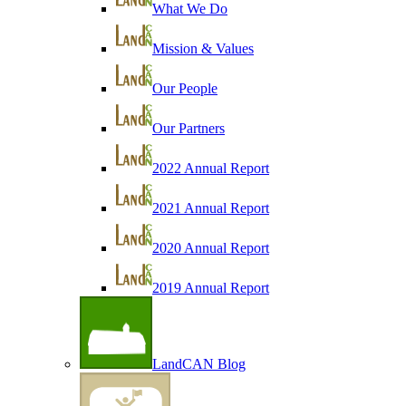
What We Do
Mission & Values
Our People
Our Partners
2022 Annual Report
2021 Annual Report
2020 Annual Report
2019 Annual Report
LandCAN Blog