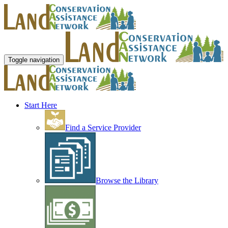
Toggle navigation
Start Here
Find a Service Provider
Browse the Library