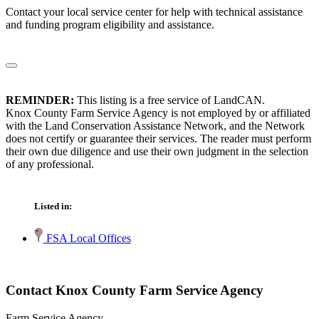
Contact your local service center for help with technical assistance
and funding program eligibility and assistance.
REMINDER:
This listing is a free service of LandCAN.
Knox County Farm Service Agency is not employed by or affiliated
with the Land Conservation Assistance Network, and the Network
does not certify or guarantee their services. The reader must perform
their own due diligence and use their own judgment in the selection
of any professional.
Listed in:
FSA Local Offices
Contact Knox County Farm Service Agency
Farm Service Agency