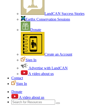
LandCAN Success Stories
Earthx Conservation Sessions
Donate
Create an Account
Sign In
Advertise with LandCAN
A video about us
Contact
Sign In
Donate
A video about us