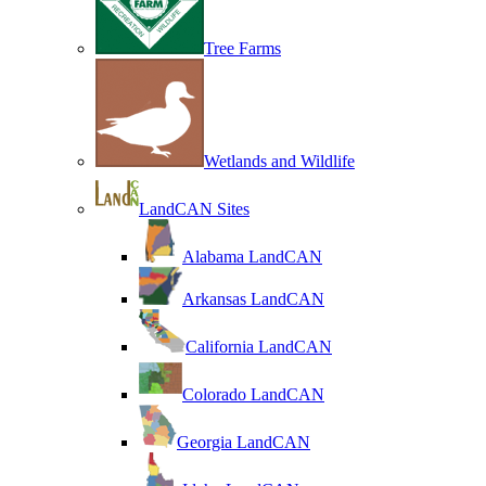
Tree Farms
Wetlands and Wildlife
LandCAN Sites
Alabama LandCAN
Arkansas LandCAN
California LandCAN
Colorado LandCAN
Georgia LandCAN