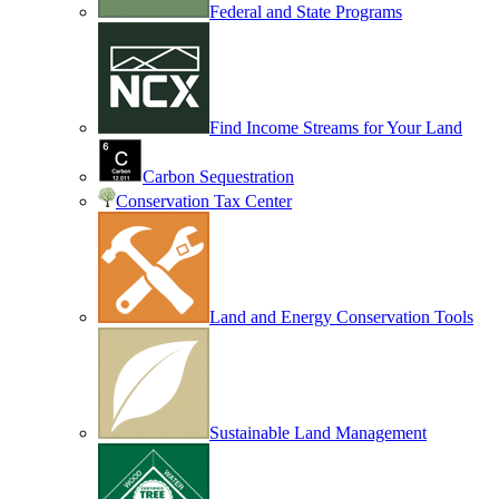
Federal and State Programs
Find Income Streams for Your Land
Carbon Sequestration
Conservation Tax Center
Land and Energy Conservation Tools
Sustainable Land Management