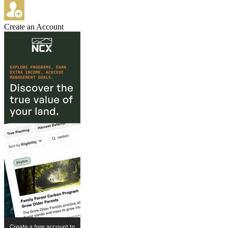
Create an Account