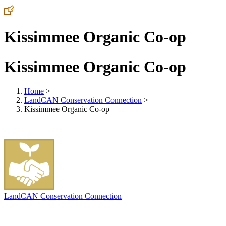
Kissimmee Organic Co-op
Kissimmee Organic Co-op
Home
>
LandCAN Conservation Connection
>
Kissimmee Organic Co-op
LandCAN Conservation Connection