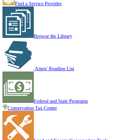
Find a Service Provider
Browse the Library
Amos' Reading List
Federal and State Programs
Conservation Tax Center