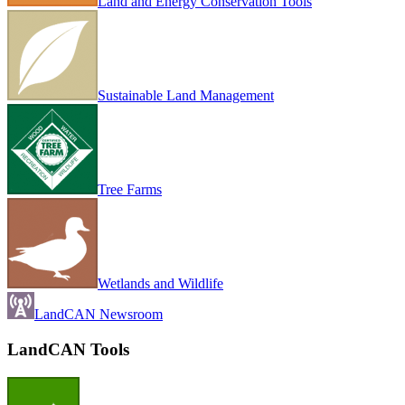
Land and Energy Conservation Tools
Sustainable Land Management
Tree Farms
Wetlands and Wildlife
LandCAN Newsroom
LandCAN Tools