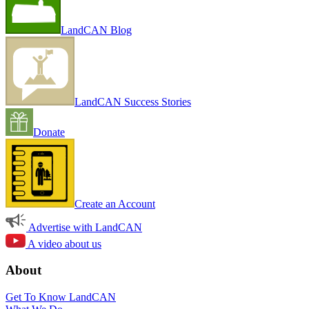
LandCAN Blog
LandCAN Success Stories
Donate
Create an Account
Advertise with LandCAN
A video about us
About
Get To Know LandCAN