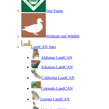
Tree Farms
Wetlands and Wildlife
LandCAN Sites
Alabama LandCAN
Arkansas LandCAN
California LandCAN
Colorado LandCAN
Georgia LandCAN