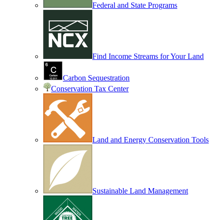
Federal and State Programs
Find Income Streams for Your Land
Carbon Sequestration
Conservation Tax Center
Land and Energy Conservation Tools
Sustainable Land Management