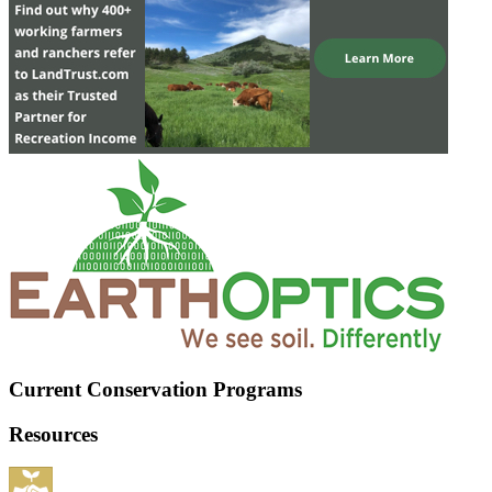
Current Conservation Programs
Resources