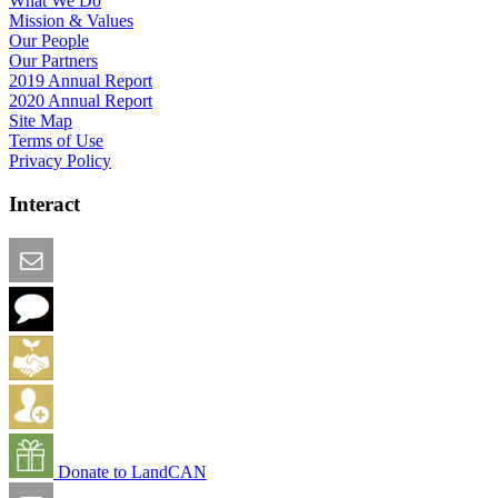
What We Do
Mission & Values
Our People
Our Partners
2019 Annual Report
2020 Annual Report
Site Map
Terms of Use
Privacy Policy
Interact
Email this Page
We Want Feedback
Add me to the Directory
Create an Account
Donate to LandCAN