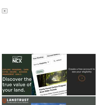
Create an Account to make additions or corrections to your profile.
×