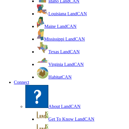
Idaho LandCAN
Louisiana LandCAN
Maine LandCAN
Mississippi LandCAN
Texas LandCAN
Virginia LandCAN
HabitatCAN
Connect
About LandCAN
Get To Know LandCAN