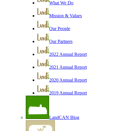
What We Do
Mission & Values
Our People
Our Partners
2022 Annual Report
2021 Annual Report
2020 Annual Report
2019 Annual Report
LandCAN Blog