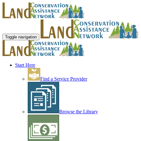
Toggle navigation
Start Here
Find a Service Provider
Browse the Library