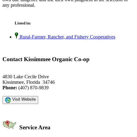
any professional.
Listed in:
Rural-Farmer, Rancher, and Fishery Cooperatives
Contact Kissimmee Organic Co-op
4830 Lake Cecile Drive
Kissimmee, Florida 34746
Phone:
(407) 870-9839
Visit Website
Service Area