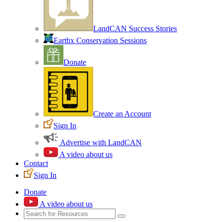
LandCAN Success Stories
Earthx Conservation Sessions
Donate
Create an Account
Sign In
Advertise with LandCAN
A video about us
Contact
Sign In
Donate
A video about us