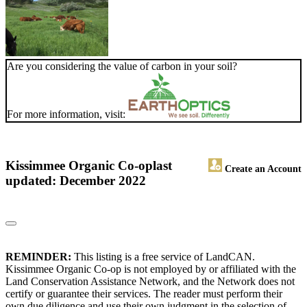
Are you considering the value of carbon in your soil?
For more information, visit:
Kissimmee Organic Co-op
last
Create an Account
updated: December 2022
REMINDER:
This listing is a free service of LandCAN.
Kissimmee Organic Co-op is not employed by or affiliated with the
Land Conservation Assistance Network, and the Network does not
certify or guarantee their services. The reader must perform their
own due diligence and use their own judgment in the selection of