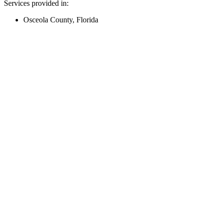
Services provided in:
Osceola County, Florida