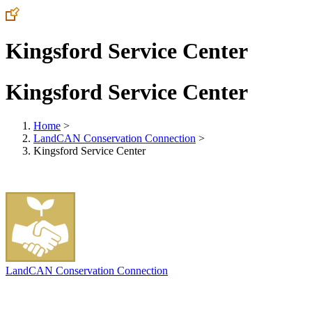
Kingsford Service Center
Kingsford Service Center
Home
>
LandCAN Conservation Connection
>
Kingsford Service Center
LandCAN Conservation Connection