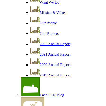
What We Do
Mission & Values
Our People
Our Partners
2022 Annual Report
2021 Annual Report
2020 Annual Report
2019 Annual Report
LandCAN Blog