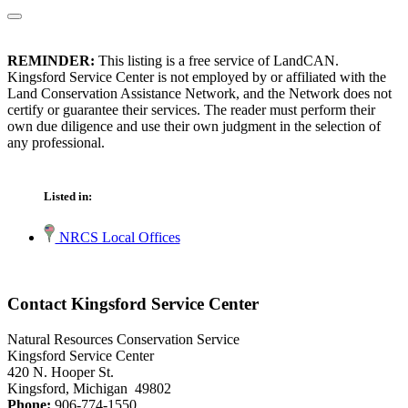
REMINDER:
This listing is a free service of LandCAN.
Kingsford Service Center is not employed by or affiliated with the
Land Conservation Assistance Network, and the Network does not
certify or guarantee their services. The reader must perform their
own due diligence and use their own judgment in the selection of
any professional.
Listed in:
NRCS Local Offices
Contact Kingsford Service Center
Natural Resources Conservation Service
Kingsford Service Center
420 N. Hooper St.
Kingsford, Michigan 49802
Phone:
906-774-1550