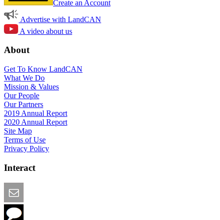
Create an Account
Advertise with LandCAN
A video about us
About
Get To Know LandCAN
What We Do
Mission & Values
Our People
Our Partners
2019 Annual Report
2020 Annual Report
Site Map
Terms of Use
Privacy Policy
Interact
Email this Page