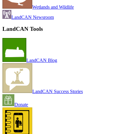
Wetlands and Wildlife
LandCAN Newsroom
LandCAN Tools
LandCAN Blog
LandCAN Success Stories
Donate