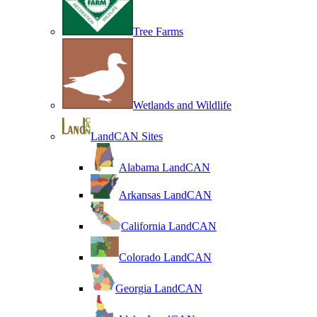
Tree Farms
Wetlands and Wildlife
LandCAN Sites
Alabama LandCAN
Arkansas LandCAN
California LandCAN
Colorado LandCAN
Georgia LandCAN