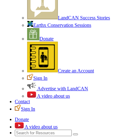
LandCAN Success Stories
Earthx Conservation Sessions
Donate
Create an Account
Sign In
Advertise with LandCAN
A video about us
Contact
Sign In
Donate
A video about us