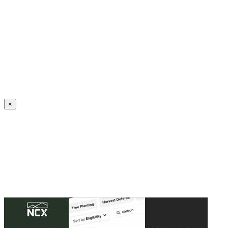
Create an Account to make additions or corrections to your profile.
×