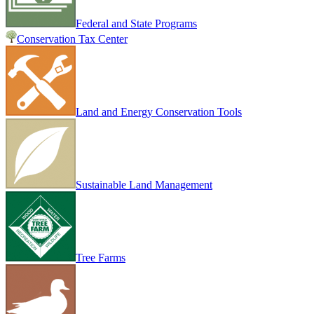
Federal and State Programs
Conservation Tax Center
Land and Energy Conservation Tools
Sustainable Land Management
Tree Farms