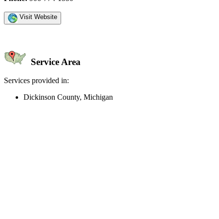
Visit Website
Service Area
Services provided in:
Dickinson County, Michigan