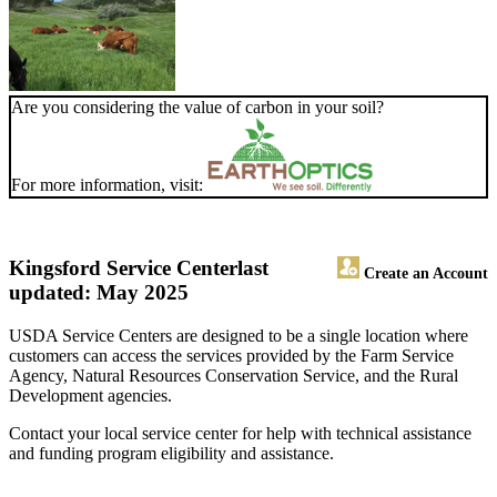
Are you considering the value of carbon in your soil?
For more information, visit:
Kingsford Service Center
last
Create an Account
updated: May 2025
USDA Service Centers are designed to be a single location where
customers can access the services provided by the Farm Service
Agency, Natural Resources Conservation Service, and the Rural
Development agencies.
Contact your local service center for help with technical assistance
and funding program eligibility and assistance.