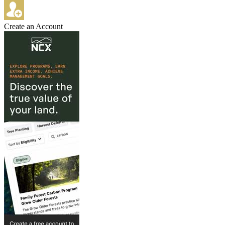
Create an Account