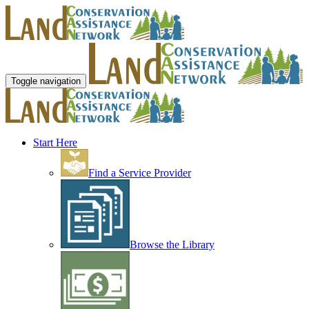
Toggle navigation
Start Here
Find a Service Provider
Browse the Library