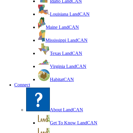
Idaho LandCAN
Louisiana LandCAN
Maine LandCAN
Mississippi LandCAN
Texas LandCAN
Virginia LandCAN
HabitatCAN
Connect
About LandCAN
Get To Know LandCAN