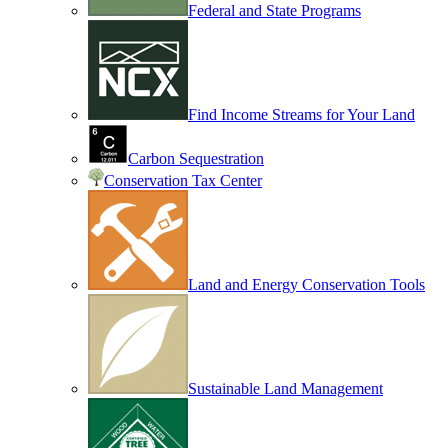
Federal and State Programs
Find Income Streams for Your Land
Carbon Sequestration
Conservation Tax Center
Land and Energy Conservation Tools
Sustainable Land Management