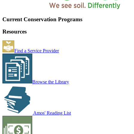
Current Conservation Programs
Resources
Find a Service Provider
Browse the Library
Amos' Reading List