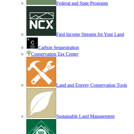
Federal and State Programs
Find Income Streams for Your Land
Carbon Sequestration
Conservation Tax Center
Land and Energy Conservation Tools
Sustainable Land Management