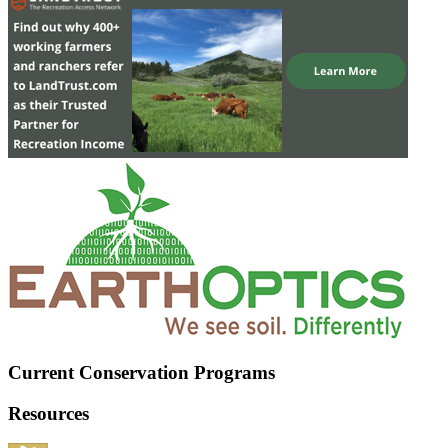
Current Conservation Programs
Resources