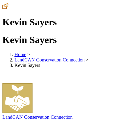
Kevin Sayers
Kevin Sayers
Home
>
LandCAN Conservation Connection
>
Kevin Sayers
LandCAN Conservation Connection