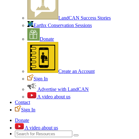
LandCAN Success Stories
Earthx Conservation Sessions
Donate
Create an Account
Sign In
Advertise with LandCAN
A video about us
Contact
Sign In
Donate
A video about us