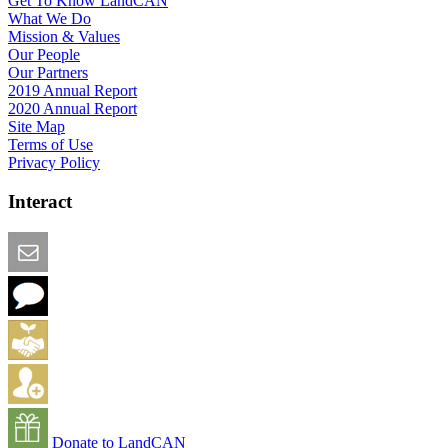
Get To Know LandCAN
What We Do
Mission & Values
Our People
Our Partners
2019 Annual Report
2020 Annual Report
Site Map
Terms of Use
Privacy Policy
Interact
Email this Page
We Want Feedback
Add me to the Directory
Create an Account
Donate to LandCAN