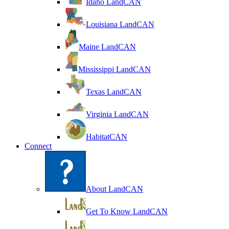
Idaho LandCAN
Louisiana LandCAN
Maine LandCAN
Mississippi LandCAN
Texas LandCAN
Virginia LandCAN
HabitatCAN
Connect
About LandCAN
Get To Know LandCAN