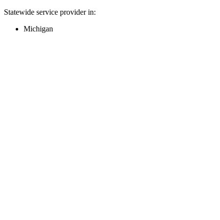
Statewide service provider in:
Michigan