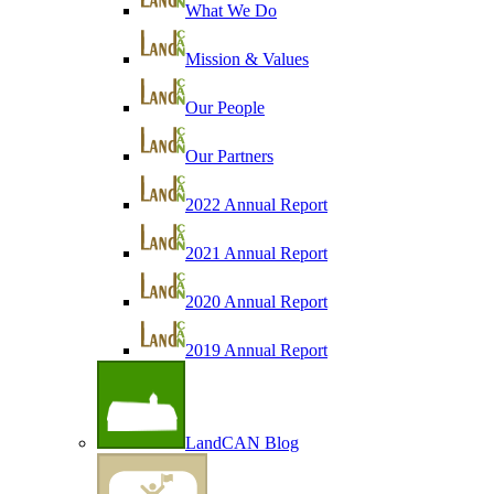
What We Do
Mission & Values
Our People
Our Partners
2022 Annual Report
2021 Annual Report
2020 Annual Report
2019 Annual Report
LandCAN Blog