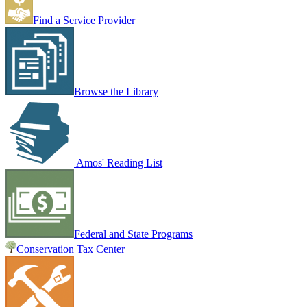
Find a Service Provider
Browse the Library
Amos' Reading List
Federal and State Programs
Conservation Tax Center