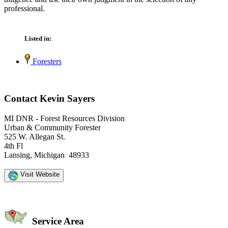
professional.
Listed in:
Foresters
Contact Kevin Sayers
MI DNR - Forest Resources Division
Urban & Community Forester
525 W. Allegan St.
4th Fl
Lansing, Michigan 48933
Visit Website
Service Area