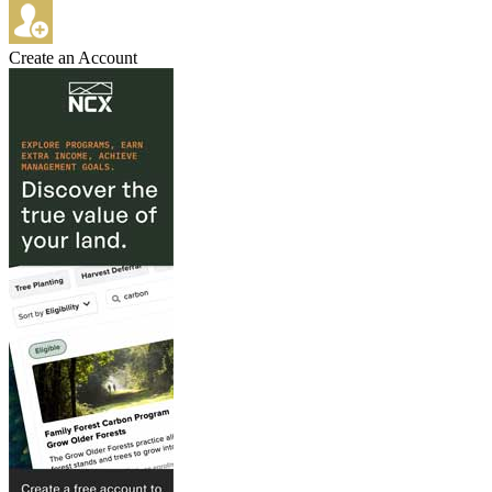
Create an Account