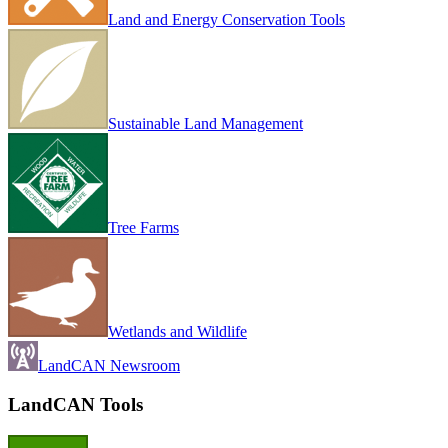
Land and Energy Conservation Tools
Sustainable Land Management
Tree Farms
Wetlands and Wildlife
LandCAN Newsroom
LandCAN Tools