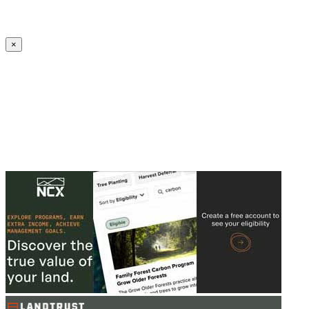
Create an Account to make additions or corrections to your profile.
×