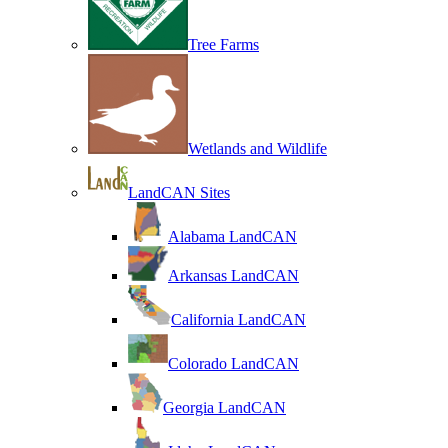
Tree Farms
Wetlands and Wildlife
LandCAN Sites
Alabama LandCAN
Arkansas LandCAN
California LandCAN
Colorado LandCAN
Georgia LandCAN