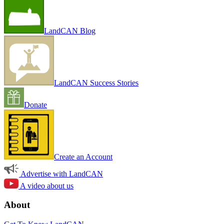
LandCAN Blog
LandCAN Success Stories
Donate
Create an Account
Advertise with LandCAN
A video about us
About