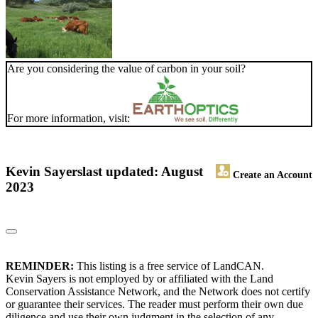
Are you considering the value of carbon in your soil?
For more information, visit:
Kevin Sayers
last updated: August
Create an Account
2023
REMINDER:
This listing is a free service of LandCAN.
Kevin Sayers is not employed by or affiliated with the Land
Conservation Assistance Network, and the Network does not certify
or guarantee their services. The reader must perform their own due
diligence and use their own judgment in the selection of any