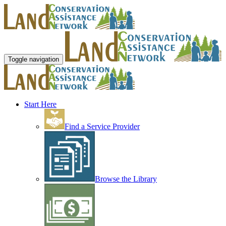
Toggle navigation
Start Here
Find a Service Provider
Browse the Library